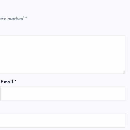
 are marked
*
Email
*