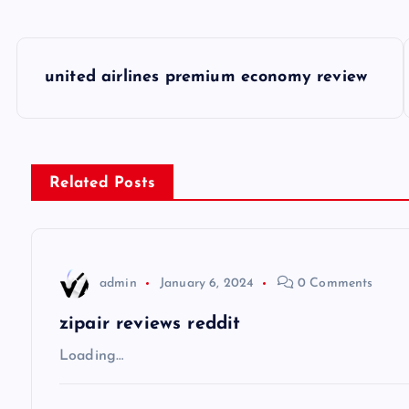
P
united airlines premium economy review
o
s
Related Posts
t
n
admin
January 6, 2024
0 Comments
a
zipair reviews reddit
v
Loading…