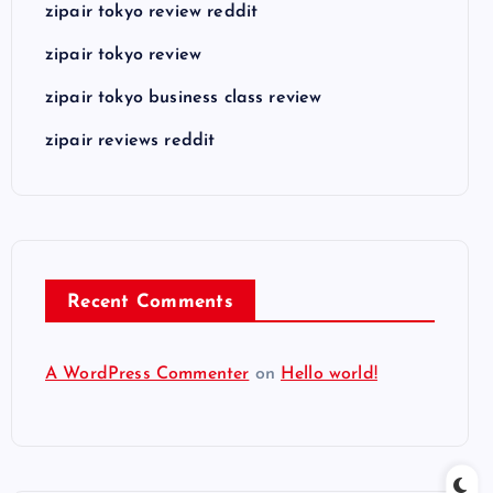
zipair tokyo review reddit
zipair tokyo review
zipair tokyo business class review
zipair reviews reddit
Recent Comments
A WordPress Commenter
on
Hello world!