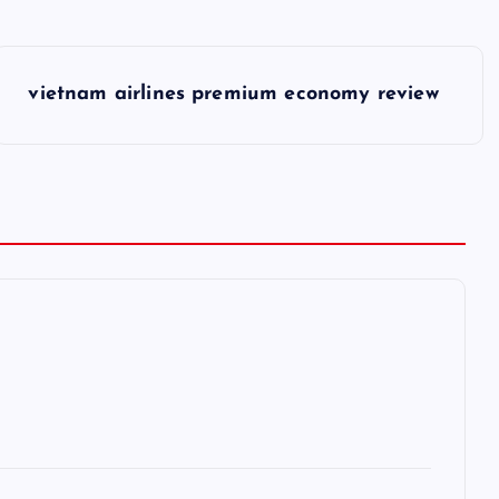
vietnam airlines premium economy review