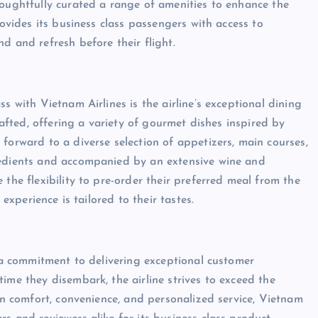
houghtfully curated a range of amenities to enhance the
rovides its business class passengers with access to
d and refresh before their flight.
s with Vietnam Airlines is the airline’s exceptional dining
crafted, offering a variety of gourmet dishes inspired by
forward to a diverse selection of appetizers, main courses,
redients and accompanied by an extensive wine and
 the flexibility to pre-order their preferred meal from the
 experience is tailored to their tastes.
s a commitment to delivering exceptional customer
ime they disembark, the airline strives to exceed the
 on comfort, convenience, and personalized service, Vietnam