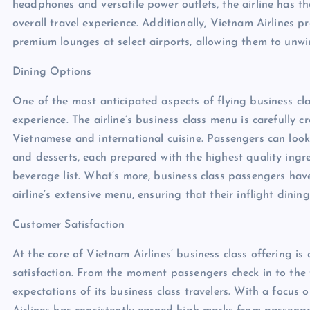
headphones and versatile power outlets, the airline has t
overall travel experience. Additionally, Vietnam Airlines p
premium lounges at select airports, allowing them to unwin
Dining Options
One of the most anticipated aspects of flying business clas
experience. The airline’s business class menu is carefully 
Vietnamese and international cuisine. Passengers can look 
and desserts, each prepared with the highest quality ing
beverage list. What’s more, business class passengers have
airline’s extensive menu, ensuring that their inflight dining
Customer Satisfaction
At the core of Vietnam Airlines’ business class offering i
satisfaction. From the moment passengers check in to the t
expectations of its business class travelers. With a focus