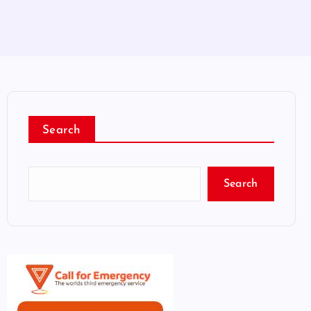
Search
Search