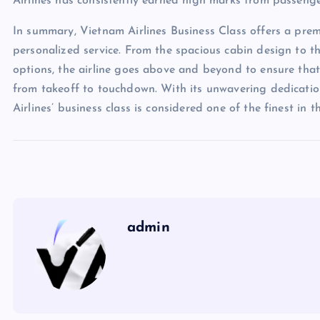
Airlines has consistently earned high marks from passenger
In summary, Vietnam Airlines Business Class offers a prem
personalized service. From the spacious cabin design to 
options, the airline goes above and beyond to ensure that
from takeoff to touchdown. With its unwavering dedication
Airlines’ business class is considered one of the finest in th
admin