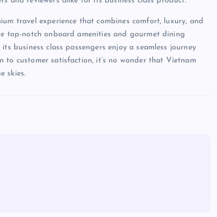
s and reviewers alike for its business class product.
ium travel experience that combines comfort, luxury, and
the top-notch onboard amenities and gourmet dining
 its business class passengers enjoy a seamless journey
 to customer satisfaction, it’s no wonder that Vietnam
e skies.