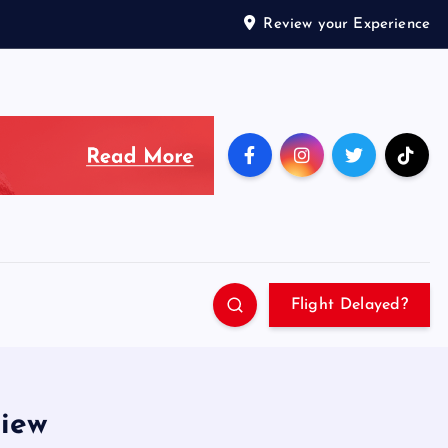
Review your Experience
Flight Delayed?
view