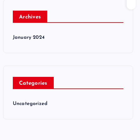
Archives
January 2024
Categories
Uncategorized