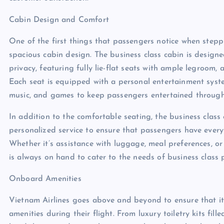
Cabin Design and Comfort
One of the first things that passengers notice when stepp
spacious cabin design. The business class cabin is desi
privacy, featuring fully lie-flat seats with ample legroom,
Each seat is equipped with a personal entertainment syste
music, and games to keep passengers entertained througho
In addition to the comfortable seating, the business class
personalized service to ensure that passengers have every
Whether it’s assistance with luggage, meal preferences, or 
is always on hand to cater to the needs of business class 
Onboard Amenities
Vietnam Airlines goes above and beyond to ensure that it
amenities during their flight. From luxury toiletry kits fil