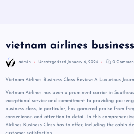
vietnam airlines business
admin
Uncategorized
January 6, 2024
0 Commen
Vietnam Airlines Business Class Review: A Luxurious Jour
Vietnam Airlines has been a prominent carrier in Southeast
exceptional service and commitment to providing passengers
business class, in particular, has garnered praise from freq
convenience, and attention to detail. In this comprehensiv
Airlines Business Class has to offer, including the cabin d
customer satisfaction.