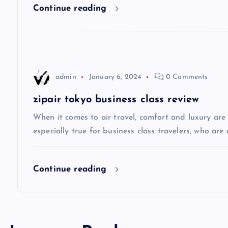
i
Continue reading
g
a
admin
January 6, 2024
0 Comments
t
zipair tokyo business class review
i
When it comes to air travel, comfort and luxury are of
especially true for business class travelers, who are 
o
Continue reading
n