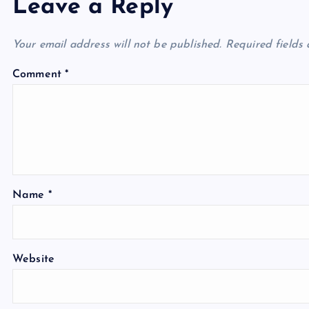
Leave a Reply
Your email address will not be published.
Required fields
Comment
*
Name
*
Website