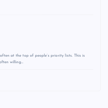
ten at the top of people’s priority lists. This is
often willing…