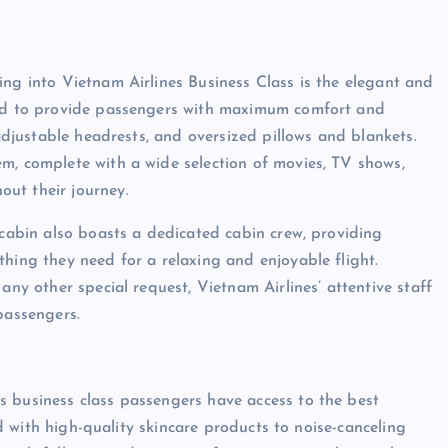
ing into Vietnam Airlines Business Class is the elegant and
gned to provide passengers with maximum comfort and
 adjustable headrests, and oversized pillows and blankets.
m, complete with a wide selection of movies, TV shows,
ut their journey.
 cabin also boasts a dedicated cabin crew, providing
thing they need for a relaxing and enjoyable flight.
any other special request, Vietnam Airlines’ attentive staff
passengers.
s business class passengers have access to the best
led with high-quality skincare products to noise-canceling