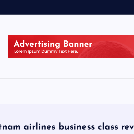
tnam airlines business class re