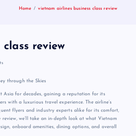
Home
vietnam airlines business class review
 class review
ts
ney through the Skies
 Asia for decades, gaining a reputation for its
 with a luxurious travel experience. The airline’s
uent flyers and industry experts alike for its comfort,
e review, we’ll take an in-depth look at what Vietnam
esign, onboard amenities, dining options, and overall