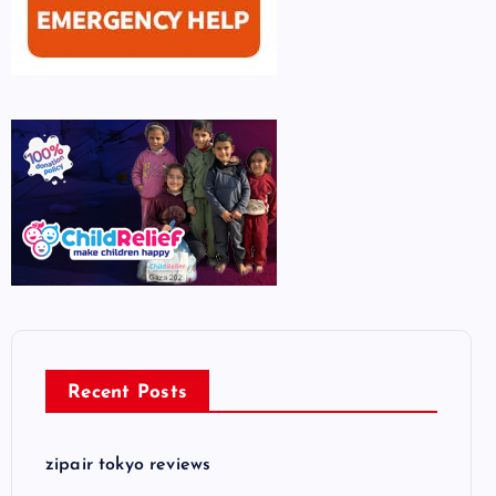
Recent Posts
zipair tokyo reviews