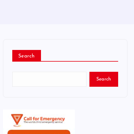
Search
Search