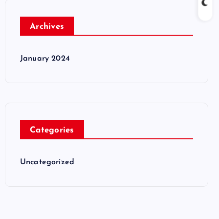
Archives
January 2024
Categories
Uncategorized