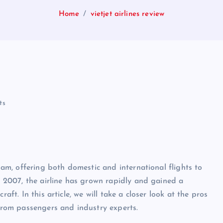
Home
vietjet airlines review
ts
tnam, offering both domestic and international flights to
in 2007, the airline has grown rapidly and gained a
aft. In this article, we will take a closer look at the pros
 from passengers and industry experts.