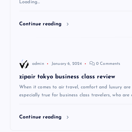
v
Loading…
i
Continue reading
g
a
admin
January 6, 2024
0 Comments
t
zipair tokyo business class review
i
When it comes to air travel, comfort and luxury are of
especially true for business class travelers, who are 
o
Continue reading
n