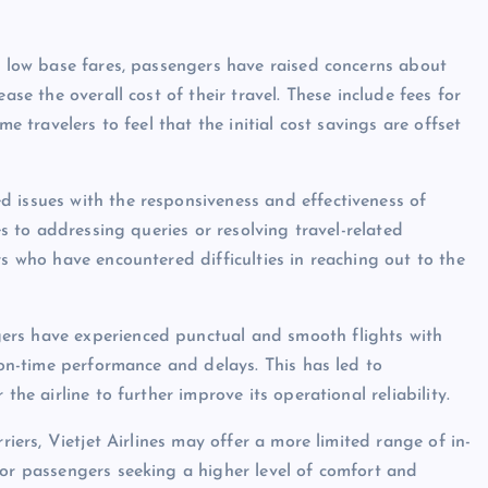
er low base fares, passengers have raised concerns about
ase the overall cost of their travel. These include fees for
me travelers to feel that the initial cost savings are offset
 issues with the responsiveness and effectiveness of
es to addressing queries or resolving travel-related
rs who have encountered difficulties in reaching out to the
ers have experienced punctual and smooth flights with
t on-time performance and delays. This has led to
the airline to further improve its operational reliability.
riers, Vietjet Airlines may offer a more limited range of in-
for passengers seeking a higher level of comfort and