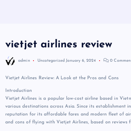
vietjet airlines review
admin
Uncategorized
January 6, 2024
0 Commen
Vietjet Airlines Review: A Look at the Pros and Cons
Introduction
Vietjet Airlines is a popular low-cost airline based in Vie
various destinations across Asia. Since its establishment 
reputation for its affordable fares and modern fleet of aircr
and cons of flying with Vietjet Airlines, based on reviews