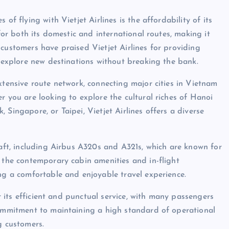
of flying with Vietjet Airlines is the affordability of its
 for both its domestic and international routes, making it
customers have praised Vietjet Airlines for providing
o explore new destinations without breaking the bank.
xtensive route network, connecting major cities in Vietnam
r you are looking to explore the cultural riches of Hanoi
Singapore, or Taipei, Vietjet Airlines offers a diverse
raft, including Airbus A320s and A321s, which are known for
d the contemporary cabin amenities and in-flight
ing a comfortable and enjoyable travel experience.
or its efficient and punctual service, with many passengers
commitment to maintaining a high standard of operational
g customers.