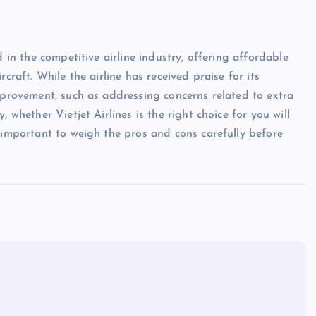
d in the competitive airline industry, offering affordable
craft. While the airline has received praise for its
improvement, such as addressing concerns related to extra
 whether Vietjet Airlines is the right choice for you will
s important to weigh the pros and cons carefully before