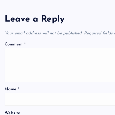
Leave a Reply
Your email address will not be published.
Required fields
Comment
*
Name
*
Website