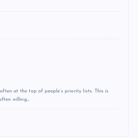
ten at the top of people’s priority lists. This is
often willing…