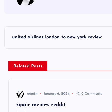
P
united airlines london to new york review
o
s
Related Posts
t
n
admin
January 6, 2024
0 Comments
a
zipair reviews reddit