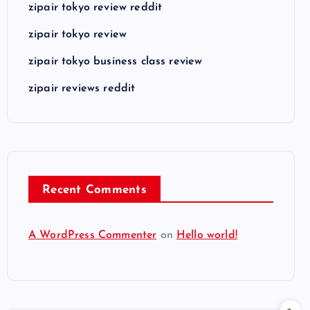
zipair tokyo review reddit
zipair tokyo review
zipair tokyo business class review
zipair reviews reddit
Recent Comments
A WordPress Commenter
on
Hello world!