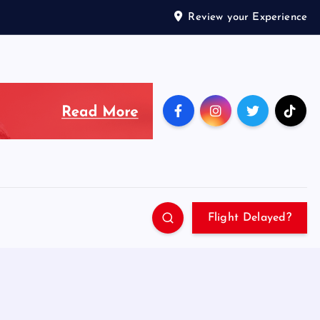
Review your Experience
Flight Delayed?