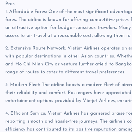
Pros
1. Affordable Fares: One of the most significant advantages 
fares. The airline is known for offering competitive prices
an attractive option for budget-conscious travelers. Many 
access to air travel at a reasonable cost, allowing them t
2. Extensive Route Network: Vietjet Airlines operates an e
with popular destinations in other Asian countries. Whethe
and Ho Chi Minh City or venture further afield to Bangkok, 
range of routes to cater to different travel preferences.
3. Modern Fleet: The airline boasts a modern fleet of airc
their reliability and comfort. Passengers have appreciate
entertainment options provided by Vietjet Airlines, ensur
4. Efficient Service: Vietjet Airlines has garnered praise f
reporting smooth and hassle-free journeys. The airline’s 
efficiency has contributed to its positive reputation amon