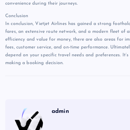
convenience during their journeys.
Conclusion
In conclusion, Vietjet Airlines has gained a strong foothol
fares, an extensive route network, and a modern fleet of air
efficiency and value for money, there are also areas for 
fees, customer service, and on-time performance. Ultimately,
depend on your specific travel needs and preferences. It’
making a booking decision.
admin