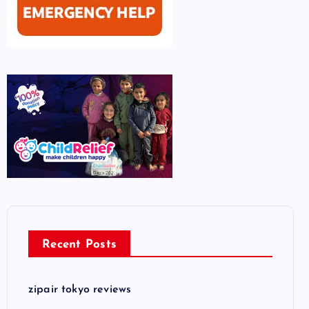
Recent Posts
zipair tokyo reviews