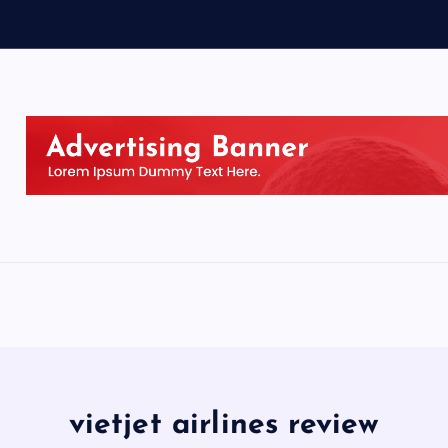
vietjet airlines review