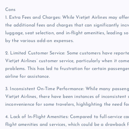
Cons
1. Extra Fees and Charges: While Vietjet Airlines may off
the additional fees and charges that can significantly incre
luggage, seat selection, and in-flight amenities, leading so
by the various add-on expenses.
2. Limited Customer Service: Some customers have reported
Vietjet Airlines’ customer service, particularly when it com
problems. This has led to frustration for certain passenge
airline for assistance.
3. Inconsistent On-Time Performance: While many passeng
Vietjet Airlines, there have been instances of inconsisten
inconvenience for some travelers, highlighting the need for 
4. Lack of In-Flight Amenities: Compared to full-service car
flight amenities and services, which could be a drawback 