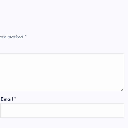
 are marked
*
Email
*