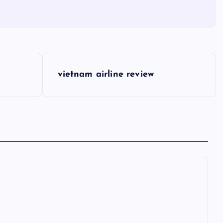
vietnam airline review