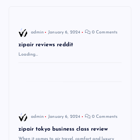
a
v
i
admin
January 6, 2024
0 Comments
g
zipair reviews reddit
Loading…
a
t
i
o
admin
January 6, 2024
0 Comments
n
zipair tokyo business class review
When it comes to air travel, comfort and luxury