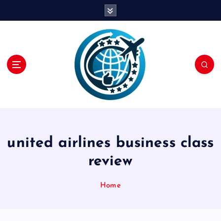
S
k
i
p
t
o
c
o
n
t
e
n
united airlines business class
t
review
Home