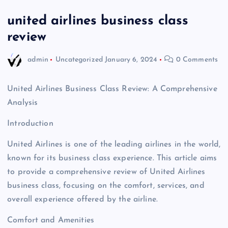
united airlines business class
review
admin
Uncategorized
January 6, 2024
0 Comments
United Airlines Business Class Review: A Comprehensive
Analysis
Introduction
United Airlines is one of the leading airlines in the world,
known for its business class experience. This article aims
to provide a comprehensive review of United Airlines
business class, focusing on the comfort, services, and
overall experience offered by the airline.
Comfort and Amenities