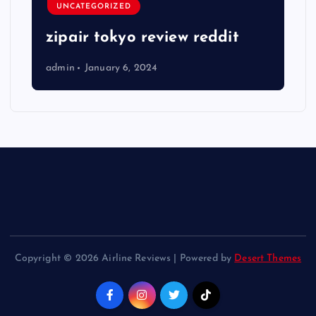
UNCATEGORIZED
zipair tokyo review reddit
admin
January 6, 2024
Copyright © 2026 Airline Reviews | Powered by
Desert Themes