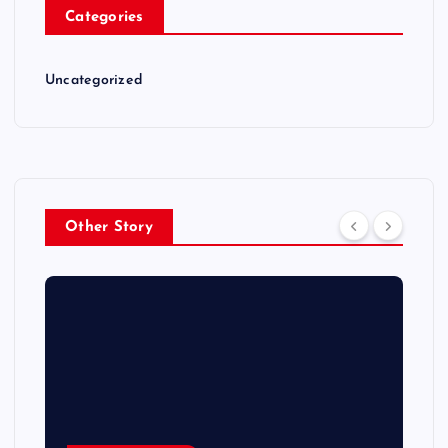
Categories
Uncategorized
Other Story