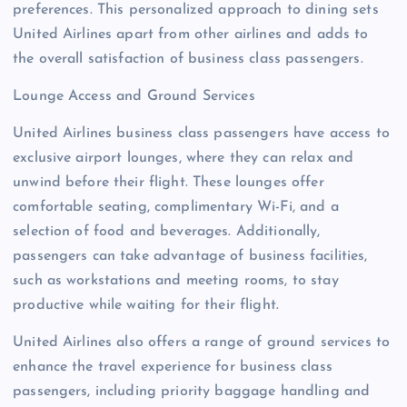
preferences. This personalized approach to dining sets
United Airlines apart from other airlines and adds to
the overall satisfaction of business class passengers.
Lounge Access and Ground Services
United Airlines business class passengers have access to
exclusive airport lounges, where they can relax and
unwind before their flight. These lounges offer
comfortable seating, complimentary Wi-Fi, and a
selection of food and beverages. Additionally,
passengers can take advantage of business facilities,
such as workstations and meeting rooms, to stay
productive while waiting for their flight.
United Airlines also offers a range of ground services to
enhance the travel experience for business class
passengers, including priority baggage handling and