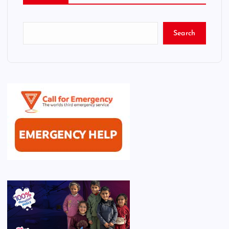
Search