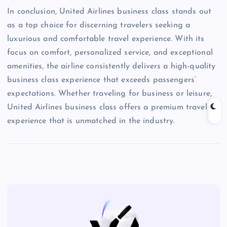
In conclusion, United Airlines business class stands out
as a top choice for discerning travelers seeking a
luxurious and comfortable travel experience. With its
focus on comfort, personalized service, and exceptional
amenities, the airline consistently delivers a high-quality
business class experience that exceeds passengers’
expectations. Whether traveling for business or leisure,
United Airlines business class offers a premium travel
experience that is unmatched in the industry.