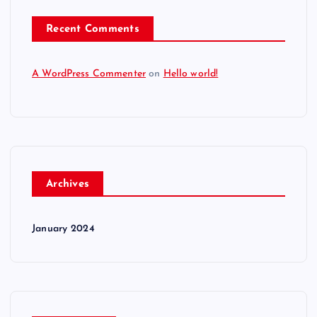
Recent Comments
A WordPress Commenter
on
Hello world!
Archives
January 2024