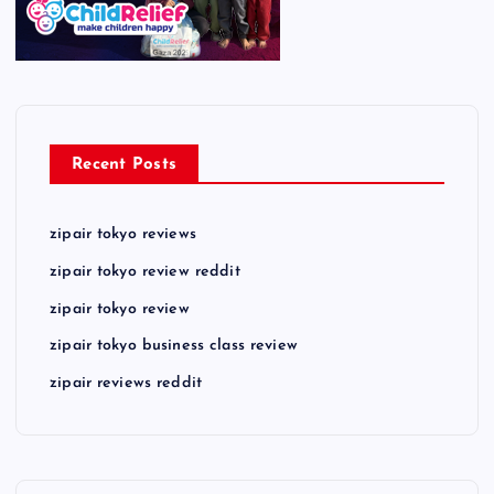
Recent Posts
zipair tokyo reviews
zipair tokyo review reddit
zipair tokyo review
zipair tokyo business class review
zipair reviews reddit