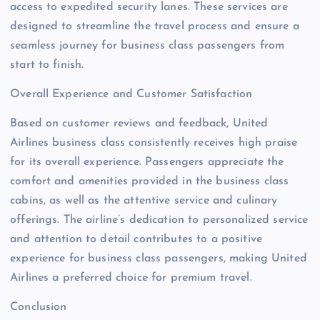
access to expedited security lanes. These services are
designed to streamline the travel process and ensure a
seamless journey for business class passengers from
start to finish.
Overall Experience and Customer Satisfaction
Based on customer reviews and feedback, United
Airlines business class consistently receives high praise
for its overall experience. Passengers appreciate the
comfort and amenities provided in the business class
cabins, as well as the attentive service and culinary
offerings. The airline’s dedication to personalized service
and attention to detail contributes to a positive
experience for business class passengers, making United
Airlines a preferred choice for premium travel.
Conclusion