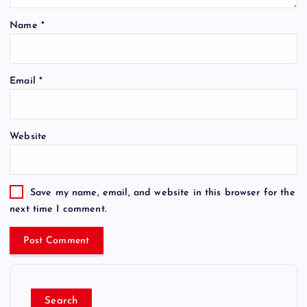
Name
*
Email
*
Website
Save my name, email, and website in this browser for the
next time I comment.
Search