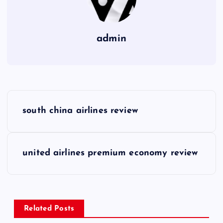
admin
P
south china airlines review
o
s
united airlines premium economy review
t
n
Related Posts