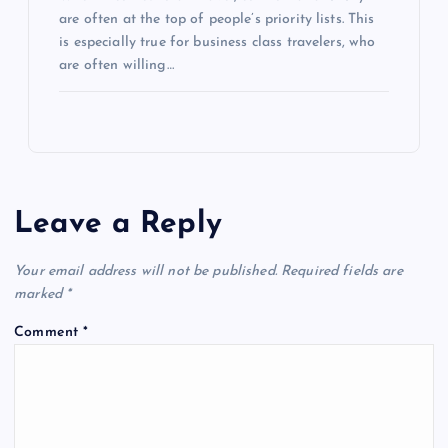
are often at the top of people’s priority lists. This
is especially true for business class travelers, who
are often willing…
Leave a Reply
Your email address will not be published.
Required fields are
marked
*
Comment
*