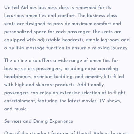
United Airlines business class is renowned for its
luxurious amenities and comfort. The business class
seats are designed to provide maximum comfort and
personalized space for each passenger. The seats are
equipped with adjustable headrests, ample legroom, and
a built-in massage function to ensure a relaxing journey.
The airline also offers a wide range of amenities for
business class passengers, including noise-canceling
headphones, premium bedding, and amenity kits filled
with high-end skincare products. Additionally,
passengers can enjoy an extensive selection of in-flight
entertainment, featuring the latest movies, TV shows,
and music.
Services and Dining Experience
One of the standout features of United Airlines business