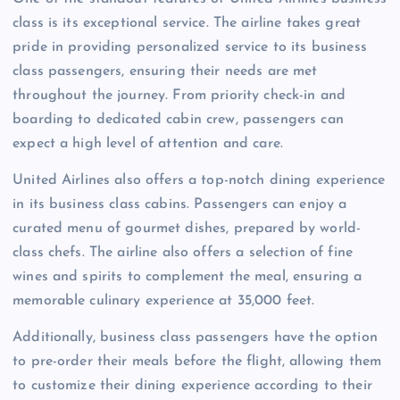
class is its exceptional service. The airline takes great
pride in providing personalized service to its business
class passengers, ensuring their needs are met
throughout the journey. From priority check-in and
boarding to dedicated cabin crew, passengers can
expect a high level of attention and care.
United Airlines also offers a top-notch dining experience
in its business class cabins. Passengers can enjoy a
curated menu of gourmet dishes, prepared by world-
class chefs. The airline also offers a selection of fine
wines and spirits to complement the meal, ensuring a
memorable culinary experience at 35,000 feet.
Additionally, business class passengers have the option
to pre-order their meals before the flight, allowing them
to customize their dining experience according to their