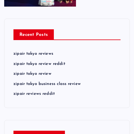
Recent Posts
zipair tokyo reviews
zipair tokyo review reddit
zipair tokyo review
zipair tokyo business class review
zipair reviews reddit