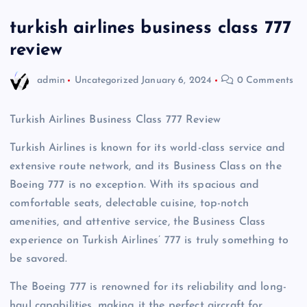
turkish airlines business class 777
review
admin
Uncategorized
January 6, 2024
0 Comments
Turkish Airlines Business Class 777 Review
Turkish Airlines is known for its world-class service and
extensive route network, and its Business Class on the
Boeing 777 is no exception. With its spacious and
comfortable seats, delectable cuisine, top-notch
amenities, and attentive service, the Business Class
experience on Turkish Airlines’ 777 is truly something to
be savored.
The Boeing 777 is renowned for its reliability and long-
haul capabilities, making it the perfect aircraft for