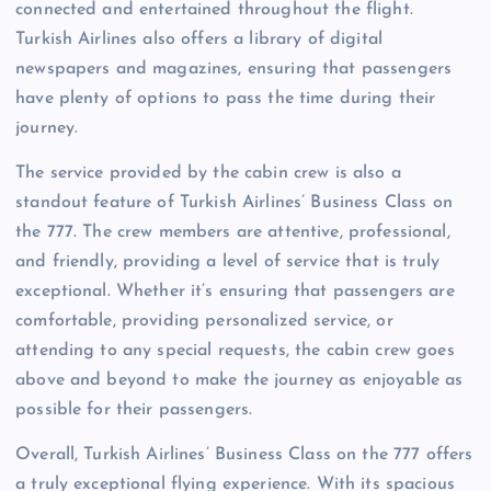
connected and entertained throughout the flight.
Turkish Airlines also offers a library of digital
newspapers and magazines, ensuring that passengers
have plenty of options to pass the time during their
journey.
The service provided by the cabin crew is also a
standout feature of Turkish Airlines’ Business Class on
the 777. The crew members are attentive, professional,
and friendly, providing a level of service that is truly
exceptional. Whether it’s ensuring that passengers are
comfortable, providing personalized service, or
attending to any special requests, the cabin crew goes
above and beyond to make the journey as enjoyable as
possible for their passengers.
Overall, Turkish Airlines’ Business Class on the 777 offers
a truly exceptional flying experience. With its spacious