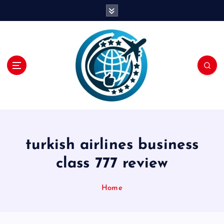
S
k
i
p
t
o
c
o
n
t
e
n
turkish airlines business
t
class 777 review
Home