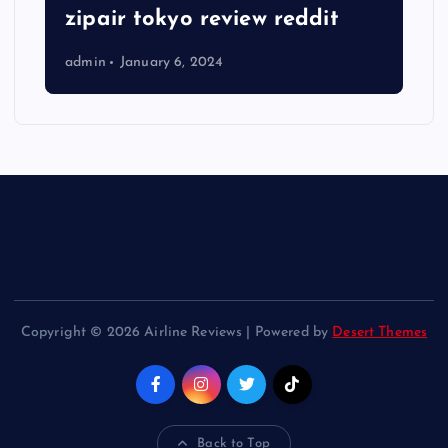
zipair tokyo review reddit
admin
January 6, 2024
Copyright © 2026 Airline Reviews | Powered by
Desert Themes
Back to Top