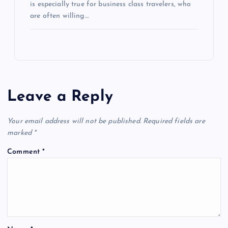
is especially true for business class travelers, who
are often willing…
Leave a Reply
Your email address will not be published.
Required fields are
marked
*
Comment
*