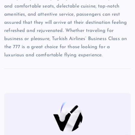
and comfortable seats, delectable cuisine, top-notch
amenities, and attentive service, passengers can rest
assured that they will arrive at their destination feeling
refreshed and rejuvenated. Whether traveling for
business or pleasure, Turkish Airlines’ Business Class on
the 777 is a great choice for those looking for a
luxurious and comfortable flying experience.