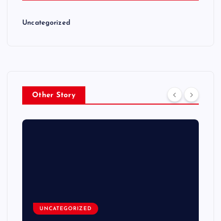
Uncategorized
Other Story
UNCATEGORIZED