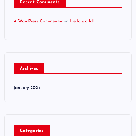
Recent Comments
A WordPress Commenter
on
Hello world!
Archives
January 2024
Categories