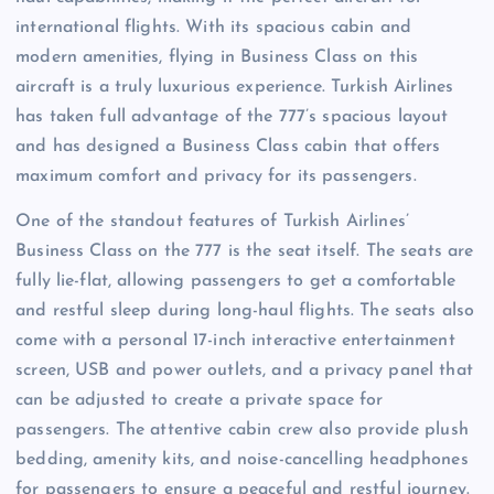
international flights. With its spacious cabin and
modern amenities, flying in Business Class on this
aircraft is a truly luxurious experience. Turkish Airlines
has taken full advantage of the 777’s spacious layout
and has designed a Business Class cabin that offers
maximum comfort and privacy for its passengers.
One of the standout features of Turkish Airlines’
Business Class on the 777 is the seat itself. The seats are
fully lie-flat, allowing passengers to get a comfortable
and restful sleep during long-haul flights. The seats also
come with a personal 17-inch interactive entertainment
screen, USB and power outlets, and a privacy panel that
can be adjusted to create a private space for
passengers. The attentive cabin crew also provide plush
bedding, amenity kits, and noise-cancelling headphones
for passengers to ensure a peaceful and restful journey.