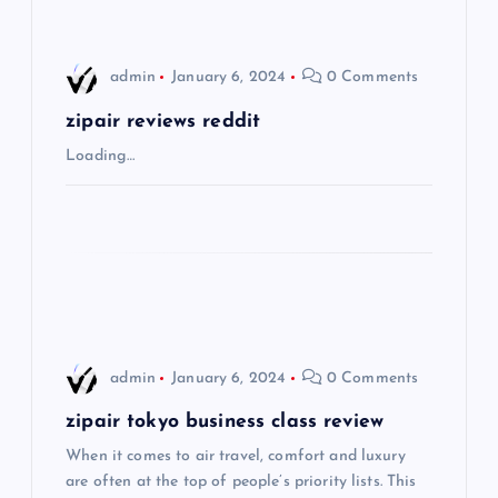
i
admin
January 6, 2024
0 Comments
g
zipair reviews reddit
a
Loading…
t
i
o
n
admin
January 6, 2024
0 Comments
zipair tokyo business class review
When it comes to air travel, comfort and luxury
are often at the top of people’s priority lists. This