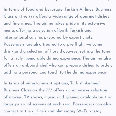
In terms of food and beverage, Turkish Airlines’ Business
Class on the 777 offers a wide range of gourmet dishes
and fine wines. The airline takes pride in its extensive
menu, offering a selection of both Turkish and
international cuisine, prepared by expert chefs.
Passengers are also treated to a pre-flight welcome
drink and a selection of hors d’oeuvres, setting the tone
for a truly memorable dining experience. The airline also
offers an onboard chef who can prepare dishes to order,
adding a personalized touch to the dining experience.
In terms of entertainment options, Turkish Airlines’
Business Class on the 777 offers an extensive selection
of movies, TV shows, music, and games, available on the
large personal screens at each seat. Passengers can also
connect to the airline’s complimentary Wi-Fi to stay