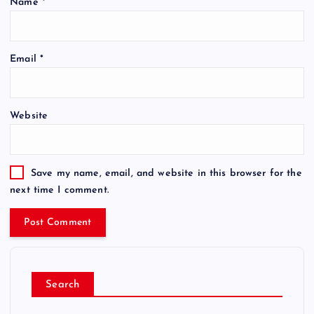
Name
*
Email
*
Website
Save my name, email, and website in this browser for the
next time I comment.
Search