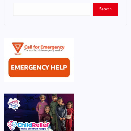
Search