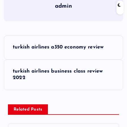
admin
P
turkish airlines a350 economy review
o
s
turkish airlines business class review
2022
t
n
a
Related Posts
v