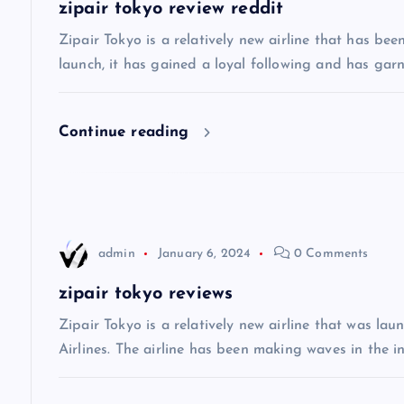
a
zipair tokyo review reddit
v
Zipair Tokyo is a relatively new airline that has bee
launch, it has gained a loyal following and has gar
i
Continue reading
g
a
t
admin
January 6, 2024
0 Comments
i
zipair tokyo reviews
Zipair Tokyo is a relatively new airline that was la
o
Airlines. The airline has been making waves in the in