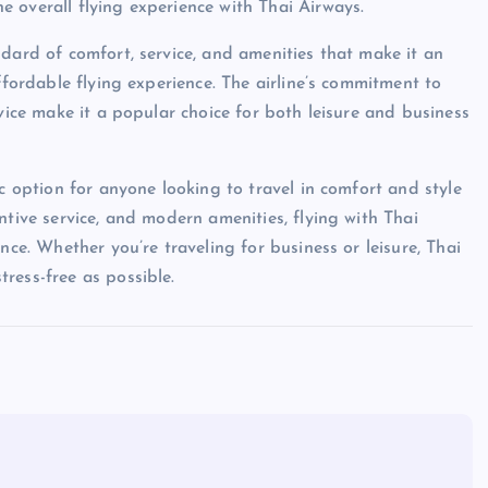
 overall flying experience with Thai Airways.
dard of comfort, service, and amenities that make it an
ffordable flying experience. The airline’s commitment to
rvice make it a popular choice for both leisure and business
ic option for anyone looking to travel in comfort and style
ntive service, and modern amenities, flying with Thai
nce. Whether you’re traveling for business or leisure, Thai
ress-free as possible.