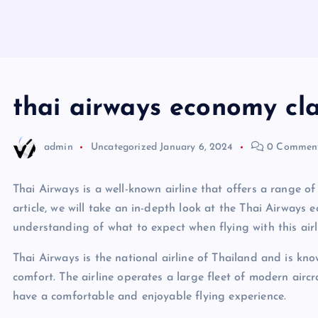
thai airways economy cla
admin
Uncategorized
January 6, 2024
0 Commen
Thai Airways is a well-known airline that offers a range of 
article, we will take an in-depth look at the Thai Airways
understanding of what to expect when flying with this airl
Thai Airways is the national airline of Thailand and is kn
comfort. The airline operates a large fleet of modern airc
have a comfortable and enjoyable flying experience.