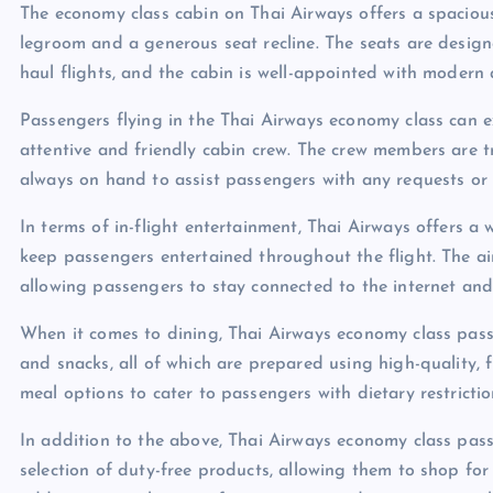
The economy class cabin on Thai Airways offers a spacio
legroom and a generous seat recline. The seats are desi
haul flights, and the cabin is well-appointed with modern 
Passengers flying in the Thai Airways economy class can exp
attentive and friendly cabin crew. The crew members are t
always on hand to assist passengers with any requests or 
In terms of in-flight entertainment, Thai Airways offers a
keep passengers entertained throughout the flight. The airl
allowing passengers to stay connected to the internet and 
When it comes to dining, Thai Airways economy class passe
and snacks, all of which are prepared using high-quality, f
meal options to cater to passengers with dietary restriction
In addition to the above, Thai Airways economy class pass
selection of duty-free products, allowing them to shop for