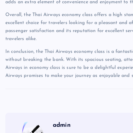
adds an extra element of convenience and enjoyment to the
Overall, the Thai Airways economy class offers a high stan
excellent choice for travelers looking for a pleasant and a
passenger satisfaction and its reputation for excellent se
travelers alike.
In conclusion, the Thai Airways economy class is a fantast
without breaking the bank. With its spacious seating, atte
Airways in economy class is sure to be a delightful experie
Airways promises to make your journey as enjoyable and st
admin