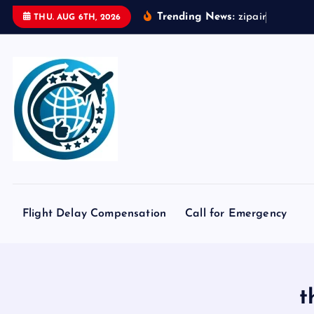
S
Trending News:
z
i
p
a
i
r
t
o
k
THU. AUG 6TH, 2026
k
i
p
t
o
c
o
n
t
e
Flight Delay Compensation
Call for Emergency
n
t
t