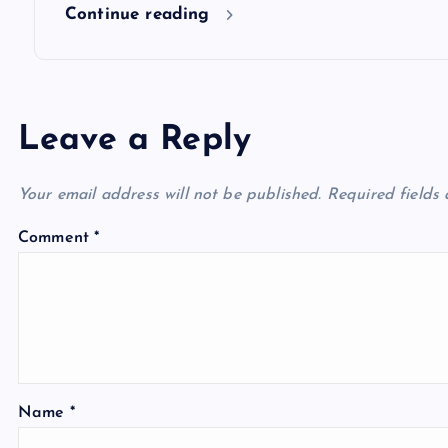
n
Continue reading
Leave a Reply
Your email address will not be published.
Required fields
Comment
*
Name
*