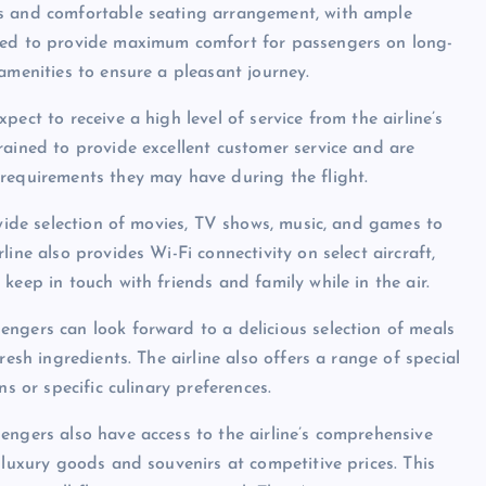
us and comfortable seating arrangement, with ample
gned to provide maximum comfort for passengers on long-
amenities to ensure a pleasant journey.
ect to receive a high level of service from the airline’s
rained to provide excellent customer service and are
requirements they may have during the flight.
 wide selection of movies, TV shows, music, and games to
ine also provides Wi-Fi connectivity on select aircraft,
keep in touch with friends and family while in the air.
ngers can look forward to a delicious selection of meals
resh ingredients. The airline also offers a range of special
s or specific culinary preferences.
engers also have access to the airline’s comprehensive
 luxury goods and souvenirs at competitive prices. This