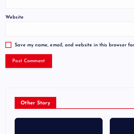
Website
Save my name, email, and website in this browser fo
Other Story