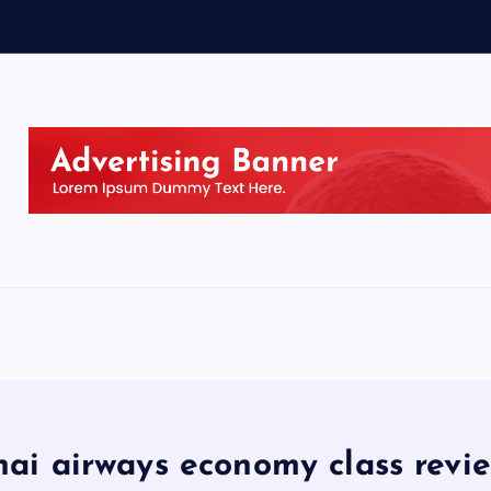
hai airways economy class revi