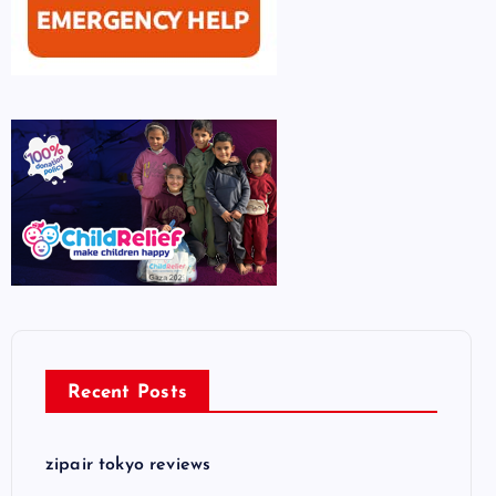
Recent Posts
zipair tokyo reviews