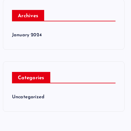
Archives
January 2024
Categories
Uncategorized