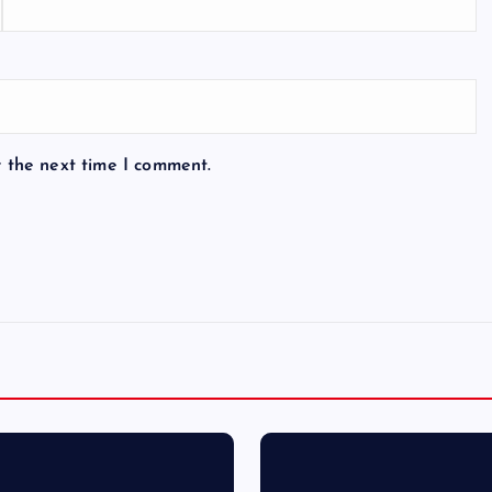
r the next time I comment.