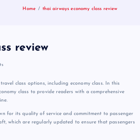
Home
thai airways economy class review
ss review
ts
travel class options, including economy class. In this
 economy class to provide readers with a comprehensive
ine.
own for its quality of service and commitment to passenger
raft, which are regularly updated to ensure that passengers