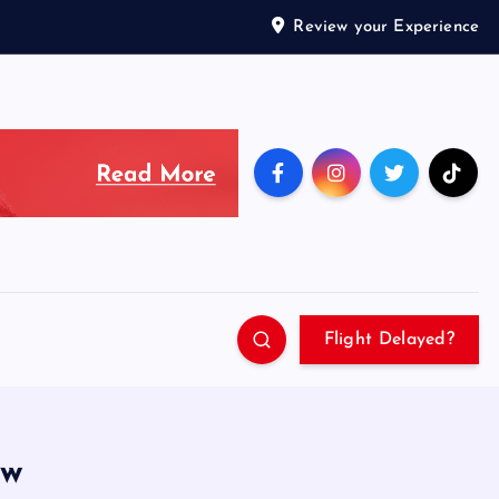
Review your Experience
Flight Delayed?
ew