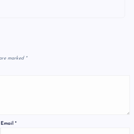
 are marked
*
Email
*