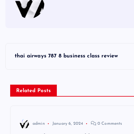
P
thai airways 787 8 business class review
o
s
Related Posts
t
n
admin
January 6, 2024
0 Comments