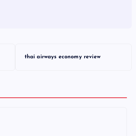
thai airways economy review