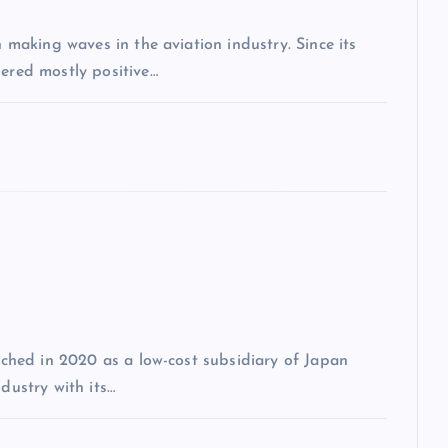
n making waves in the aviation industry. Since its
nered mostly positive…
unched in 2020 as a low-cost subsidiary of Japan
dustry with its…