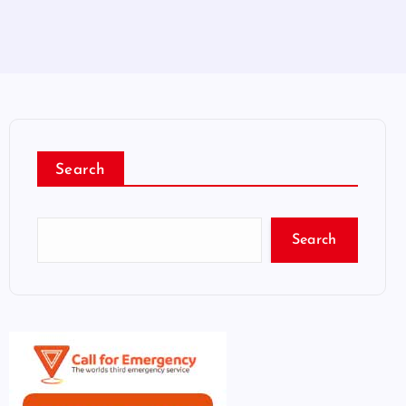
Search
Search