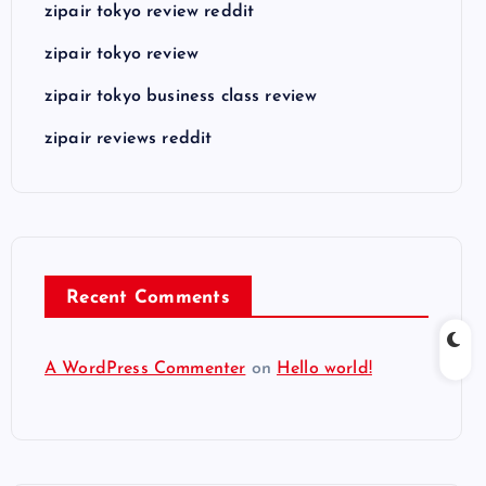
zipair tokyo review reddit
zipair tokyo review
zipair tokyo business class review
zipair reviews reddit
Recent Comments
A WordPress Commenter
on
Hello world!