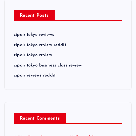
Recent Posts
zipair tokyo reviews
zipair tokyo review reddit
zipair tokyo review
zipair tokyo business class review
zipair reviews reddit
Recent Comments