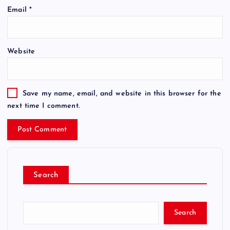
Email
*
Website
Save my name, email, and website in this browser for the
next time I comment.
Search
Search