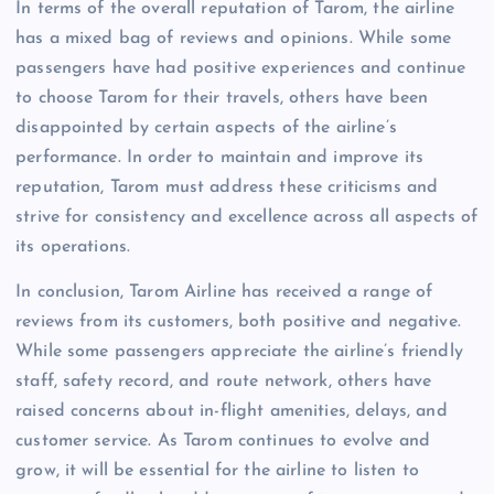
In terms of the overall reputation of Tarom, the airline
has a mixed bag of reviews and opinions. While some
passengers have had positive experiences and continue
to choose Tarom for their travels, others have been
disappointed by certain aspects of the airline’s
performance. In order to maintain and improve its
reputation, Tarom must address these criticisms and
strive for consistency and excellence across all aspects of
its operations.
In conclusion, Tarom Airline has received a range of
reviews from its customers, both positive and negative.
While some passengers appreciate the airline’s friendly
staff, safety record, and route network, others have
raised concerns about in-flight amenities, delays, and
customer service. As Tarom continues to evolve and
grow, it will be essential for the airline to listen to