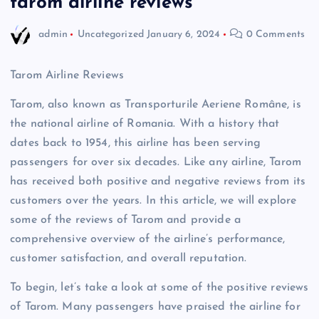
tarom airline reviews
admin
Uncategorized
January 6, 2024
0 Comments
Tarom Airline Reviews
Tarom, also known as Transporturile Aeriene Române, is
the national airline of Romania. With a history that
dates back to 1954, this airline has been serving
passengers for over six decades. Like any airline, Tarom
has received both positive and negative reviews from its
customers over the years. In this article, we will explore
some of the reviews of Tarom and provide a
comprehensive overview of the airline’s performance,
customer satisfaction, and overall reputation.
To begin, let’s take a look at some of the positive reviews
of Tarom. Many passengers have praised the airline for