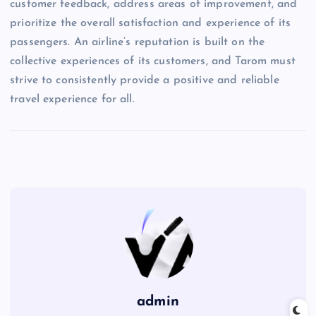
customer feedback, address areas of improvement, and
prioritize the overall satisfaction and experience of its
passengers. An airline’s reputation is built on the
collective experiences of its customers, and Tarom must
strive to consistently provide a positive and reliable
travel experience for all.
admin