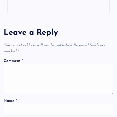
Leave a Reply
Your email address will not be published.
Required fields are
marked
*
Comment
*
Name
*