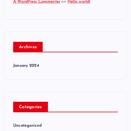
A WordPress Commenter
on
Hello world!
Archives
January 2024
Categories
Uncategorized