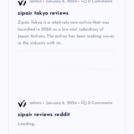
i
admin
January 6, 2024
0 Comments
g
zipair tokyo reviews
Zipair Tokyo is a relatively new airline that was
a
launched in 2020 as a low-cost subsidiary of
Japan Airlines. The airline has been making waves
t
in the industry with its…
i
o
n
admin
January 6, 2024
0 Comments
zipair reviews reddit
Loading…