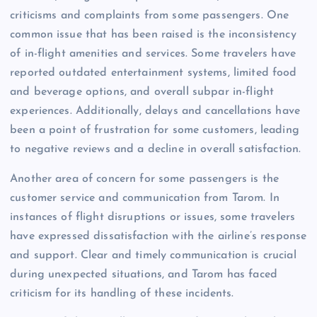
criticisms and complaints from some passengers. One
common issue that has been raised is the inconsistency
of in-flight amenities and services. Some travelers have
reported outdated entertainment systems, limited food
and beverage options, and overall subpar in-flight
experiences. Additionally, delays and cancellations have
been a point of frustration for some customers, leading
to negative reviews and a decline in overall satisfaction.
Another area of concern for some passengers is the
customer service and communication from Tarom. In
instances of flight disruptions or issues, some travelers
have expressed dissatisfaction with the airline’s response
and support. Clear and timely communication is crucial
during unexpected situations, and Tarom has faced
criticism for its handling of these incidents.