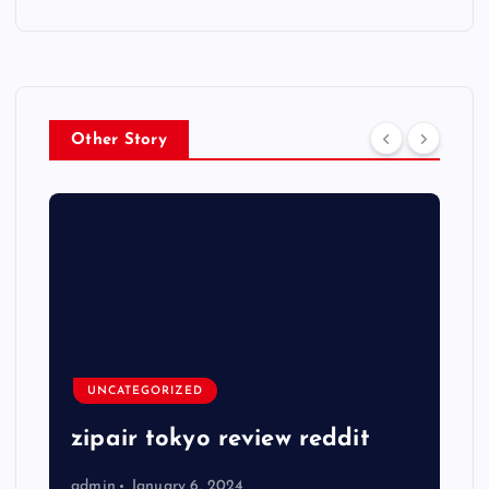
Other Story
UNCATEGORIZED
zipair tokyo review reddit
admin
January 6, 2024