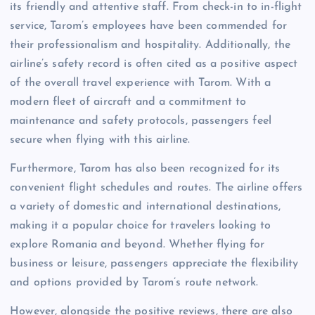
its friendly and attentive staff. From check-in to in-flight
service, Tarom’s employees have been commended for
their professionalism and hospitality. Additionally, the
airline’s safety record is often cited as a positive aspect
of the overall travel experience with Tarom. With a
modern fleet of aircraft and a commitment to
maintenance and safety protocols, passengers feel
secure when flying with this airline.
Furthermore, Tarom has also been recognized for its
convenient flight schedules and routes. The airline offers
a variety of domestic and international destinations,
making it a popular choice for travelers looking to
explore Romania and beyond. Whether flying for
business or leisure, passengers appreciate the flexibility
and options provided by Tarom’s route network.
However, alongside the positive reviews, there are also