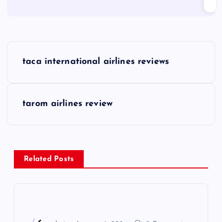
P
taca international airlines reviews
o
s
tarom airlines review
t
n
Related Posts
a
v