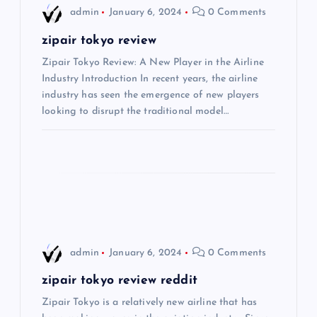
i
admin
January 6, 2024
0 Comments
g
zipair tokyo review
Zipair Tokyo Review: A New Player in the Airline
a
Industry Introduction In recent years, the airline
industry has seen the emergence of new players
t
looking to disrupt the traditional model…
i
o
n
admin
January 6, 2024
0 Comments
zipair tokyo review reddit
Zipair Tokyo is a relatively new airline that has