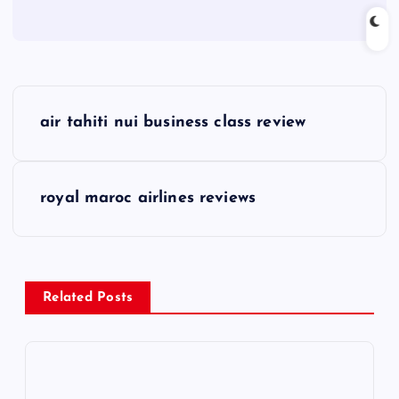
P
air tahiti nui business class review
o
s
royal maroc airlines reviews
t
n
Related Posts
a
v