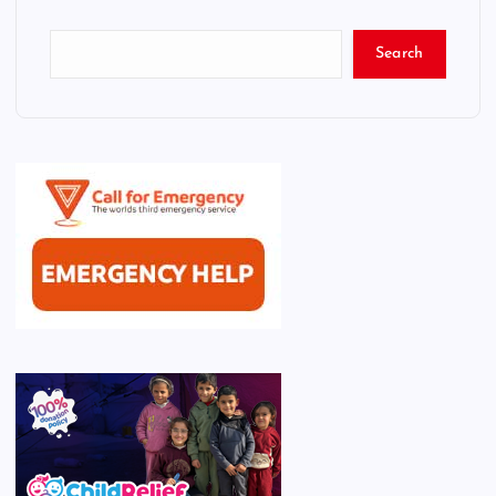
Search