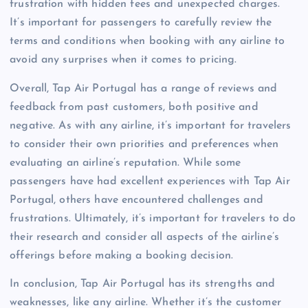
frustration with hidden fees and unexpected charges.
It’s important for passengers to carefully review the
terms and conditions when booking with any airline to
avoid any surprises when it comes to pricing.
Overall, Tap Air Portugal has a range of reviews and
feedback from past customers, both positive and
negative. As with any airline, it’s important for travelers
to consider their own priorities and preferences when
evaluating an airline’s reputation. While some
passengers have had excellent experiences with Tap Air
Portugal, others have encountered challenges and
frustrations. Ultimately, it’s important for travelers to do
their research and consider all aspects of the airline’s
offerings before making a booking decision.
In conclusion, Tap Air Portugal has its strengths and
weaknesses, like any airline. Whether it’s the customer