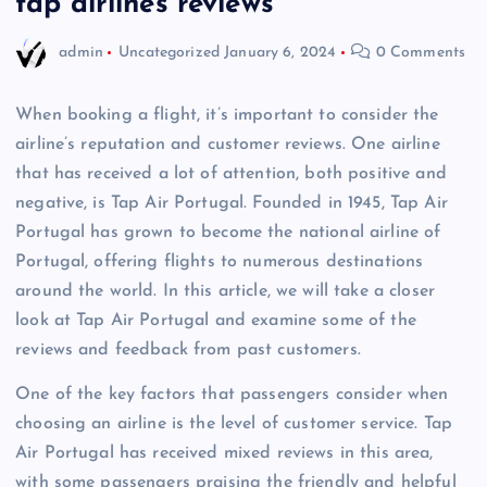
tap airlines reviews
admin
Uncategorized
January 6, 2024
0 Comments
When booking a flight, it’s important to consider the
airline’s reputation and customer reviews. One airline
that has received a lot of attention, both positive and
negative, is Tap Air Portugal. Founded in 1945, Tap Air
Portugal has grown to become the national airline of
Portugal, offering flights to numerous destinations
around the world. In this article, we will take a closer
look at Tap Air Portugal and examine some of the
reviews and feedback from past customers.
One of the key factors that passengers consider when
choosing an airline is the level of customer service. Tap
Air Portugal has received mixed reviews in this area,
with some passengers praising the friendly and helpful