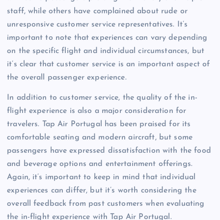
staff, while others have complained about rude or
unresponsive customer service representatives. It’s
important to note that experiences can vary depending
on the specific flight and individual circumstances, but
it’s clear that customer service is an important aspect of
the overall passenger experience.
In addition to customer service, the quality of the in-
flight experience is also a major consideration for
travelers. Tap Air Portugal has been praised for its
comfortable seating and modern aircraft, but some
passengers have expressed dissatisfaction with the food
and beverage options and entertainment offerings.
Again, it’s important to keep in mind that individual
experiences can differ, but it’s worth considering the
overall feedback from past customers when evaluating
the in-flight experience with Tap Air Portugal.