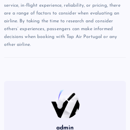
service, in-flight experience, reliability, or pricing, there
are a range of factors to consider when evaluating an
airline. By taking the time to research and consider
others’ experiences, passengers can make informed
decisions when booking with Tap Air Portugal or any
other airline.
admin