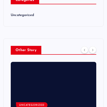
Categories
Uncategorized
Other Story
UNCATEGORIZED