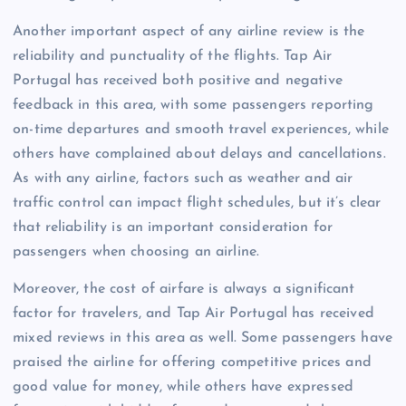
Another important aspect of any airline review is the
reliability and punctuality of the flights. Tap Air
Portugal has received both positive and negative
feedback in this area, with some passengers reporting
on-time departures and smooth travel experiences, while
others have complained about delays and cancellations.
As with any airline, factors such as weather and air
traffic control can impact flight schedules, but it’s clear
that reliability is an important consideration for
passengers when choosing an airline.
Moreover, the cost of airfare is always a significant
factor for travelers, and Tap Air Portugal has received
mixed reviews in this area as well. Some passengers have
praised the airline for offering competitive prices and
good value for money, while others have expressed