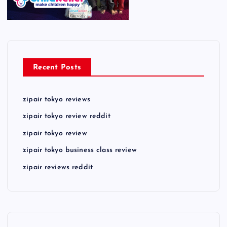
Recent Posts
zipair tokyo reviews
zipair tokyo review reddit
zipair tokyo review
zipair tokyo business class review
zipair reviews reddit