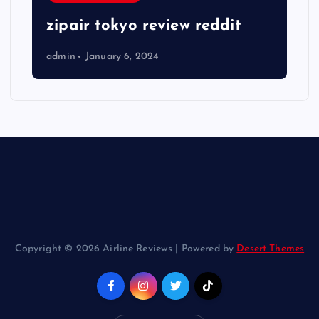
zipair tokyo review reddit
admin
January 6, 2024
Copyright © 2026 Airline Reviews | Powered by
Desert Themes