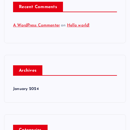
Recent Comments
A WordPress Commenter
on
Hello world!
Archives
January 2024