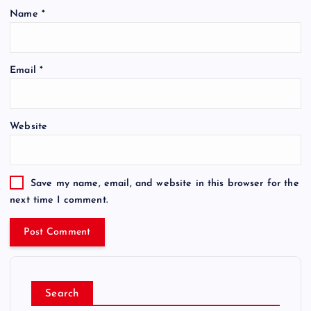
Name
*
Email
*
Website
Save my name, email, and website in this browser for the
next time I comment.
Search