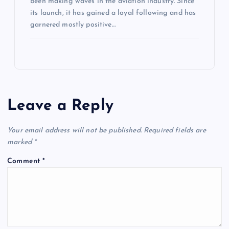
been making waves in the aviation industry. Since
its launch, it has gained a loyal following and has
garnered mostly positive…
Leave a Reply
Your email address will not be published.
Required fields are
marked
*
Comment
*