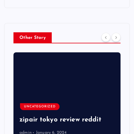
Other Story
UNCATEGORIZED
zipair tokyo review reddit
admin
January 6, 2024