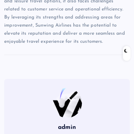
and leisure travel options, it also faces challenges
related to customer service and operational efficiency.
By leveraging its strengths and addressing areas for
improvement, Sunwing Airlines has the potential to
elevate its reputation and deliver a more seamless and
enjoyable travel experience for its customers.
admin