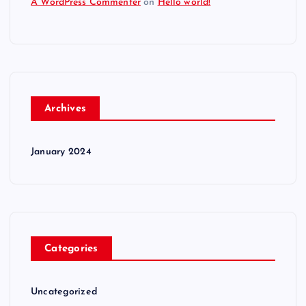
A WordPress Commenter
on
Hello world!
Archives
January 2024
Categories
Uncategorized