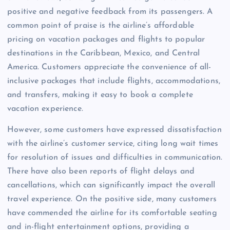
positive and negative feedback from its passengers. A
common point of praise is the airline’s affordable
pricing on vacation packages and flights to popular
destinations in the Caribbean, Mexico, and Central
America. Customers appreciate the convenience of all-
inclusive packages that include flights, accommodations,
and transfers, making it easy to book a complete
vacation experience.
However, some customers have expressed dissatisfaction
with the airline’s customer service, citing long wait times
for resolution of issues and difficulties in communication.
There have also been reports of flight delays and
cancellations, which can significantly impact the overall
travel experience. On the positive side, many customers
have commended the airline for its comfortable seating
and in-flight entertainment options, providing a