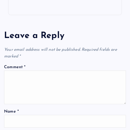
Leave a Reply
Your email address will not be published.
Required fields are
marked
*
Comment
*
Name
*