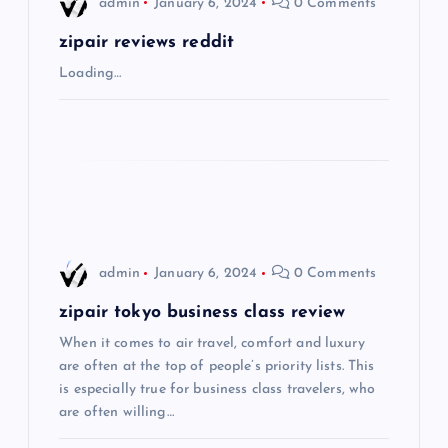
admin
January 6, 2024
0 Comments
g
zipair reviews reddit
Loading…
a
t
i
o
admin
January 6, 2024
0 Comments
n
zipair tokyo business class review
When it comes to air travel, comfort and luxury
are often at the top of people’s priority lists. This
is especially true for business class travelers, who
are often willing…