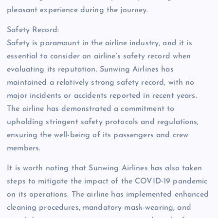
pleasant experience during the journey.
Safety Record:
Safety is paramount in the airline industry, and it is
essential to consider an airline’s safety record when
evaluating its reputation. Sunwing Airlines has
maintained a relatively strong safety record, with no
major incidents or accidents reported in recent years.
The airline has demonstrated a commitment to
upholding stringent safety protocols and regulations,
ensuring the well-being of its passengers and crew
members.
It is worth noting that Sunwing Airlines has also taken
steps to mitigate the impact of the COVID-19 pandemic
on its operations. The airline has implemented enhanced
cleaning procedures, mandatory mask-wearing, and