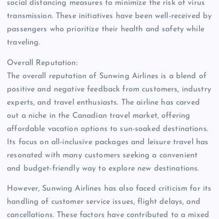
social distancing measures to minimize the risk of virus
transmission. These initiatives have been well-received by
passengers who prioritize their health and safety while
traveling.
Overall Reputation:
The overall reputation of Sunwing Airlines is a blend of
positive and negative feedback from customers, industry
experts, and travel enthusiasts. The airline has carved
out a niche in the Canadian travel market, offering
affordable vacation options to sun-soaked destinations.
Its focus on all-inclusive packages and leisure travel has
resonated with many customers seeking a convenient
and budget-friendly way to explore new destinations.
However, Sunwing Airlines has also faced criticism for its
handling of customer service issues, flight delays, and
cancellations. These factors have contributed to a mixed