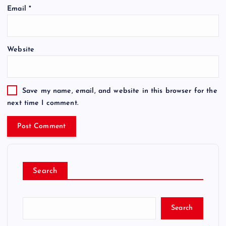
Email
*
Website
Save my name, email, and website in this browser for the
next time I comment.
Search
Search