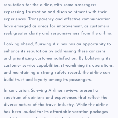
reputation for the airline, with some passengers
expressing frustration and disappointment with their
experiences. Transparency and effective communication
have emerged as areas for improvement, as customers
seek greater clarity and responsiveness from the airline.
Looking ahead, Sunwing Airlines has an opportunity to
enhance its reputation by addressing these concerns
and prioritizing customer satisfaction. By bolstering its
customer service capabilities, streamlining its operations,
and maintaining a strong safety record, the airline can
build trust and loyalty among its passengers.
In conclusion, Sunwing Airlines reviews present a
spectrum of opinions and experiences that reflect the
diverse nature of the travel industry. While the airline
has been lauded for its affordable vacation packages