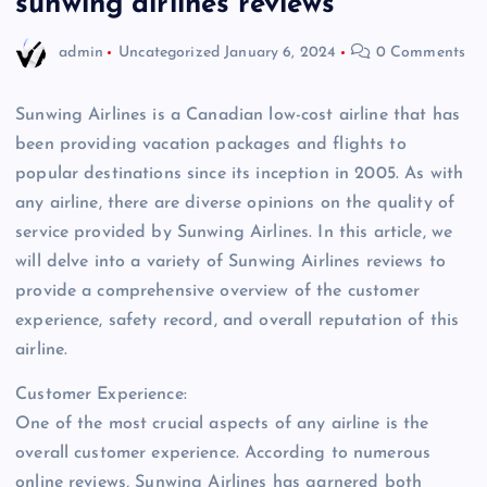
sunwing airlines reviews
admin
Uncategorized
January 6, 2024
0 Comments
Sunwing Airlines is a Canadian low-cost airline that has
been providing vacation packages and flights to
popular destinations since its inception in 2005. As with
any airline, there are diverse opinions on the quality of
service provided by Sunwing Airlines. In this article, we
will delve into a variety of Sunwing Airlines reviews to
provide a comprehensive overview of the customer
experience, safety record, and overall reputation of this
airline.
Customer Experience:
One of the most crucial aspects of any airline is the
overall customer experience. According to numerous
online reviews, Sunwing Airlines has garnered both