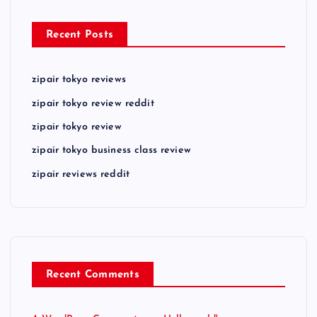
Recent Posts
zipair tokyo reviews
zipair tokyo review reddit
zipair tokyo review
zipair tokyo business class review
zipair reviews reddit
Recent Comments