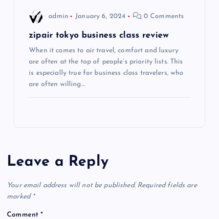
o
admin
January 6, 2024
0 Comments
n
zipair tokyo business class review
When it comes to air travel, comfort and luxury
are often at the top of people’s priority lists. This
is especially true for business class travelers, who
are often willing…
Leave a Reply
Your email address will not be published.
Required fields are
marked
*
Comment
*