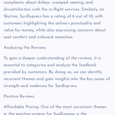
complaints about delays, cramped seating, and
dissatisfaction with the in-flight services. Similarly, on
Skytrax, SunExpress has a rating of 6 out of 10, with
customers highlighting the airline’s punctuality and
value for money, while also expressing concerns about
seat comfort and onboard amenities.
Analyzing the Reviews
To gain a deeper understanding of the reviews, it is
essential to categorize and analyze the feedback
provided by customers. By doing so, we can identify
recurrent themes and gain insights into the key areas of
strength and weakness for SunExpress.
Positive Reviews
Affordable Pricing: One of the most consistent themes
in the positive reviews for SunExpress is the