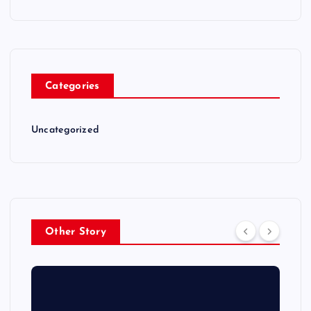
Categories
Uncategorized
Other Story