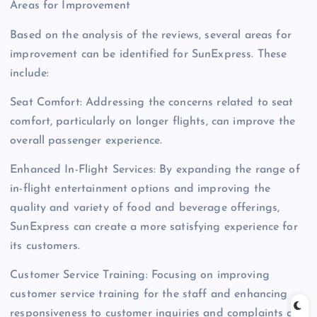
Areas for Improvement
Based on the analysis of the reviews, several areas for
improvement can be identified for SunExpress. These
include:
Seat Comfort: Addressing the concerns related to seat
comfort, particularly on longer flights, can improve the
overall passenger experience.
Enhanced In-Flight Services: By expanding the range of
in-flight entertainment options and improving the
quality and variety of food and beverage offerings,
SunExpress can create a more satisfying experience for
its customers.
Customer Service Training: Focusing on improving
customer service training for the staff and enhancing
responsiveness to customer inquiries and complaints can