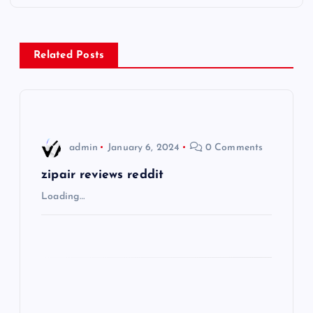
t
n
Related Posts
a
v
i
admin
January 6, 2024
0 Comments
g
zipair reviews reddit
Loading…
a
t
i