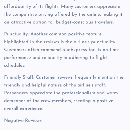
affordability of its flights. Many customers appreciate
the competitive pricing offered by the airline, making it
an attractive option for budget-conscious travelers.
Punctuality: Another common positive feature
highlighted in the reviews is the airline’s punctuality.
Customers often commend SunExpress for its on-time
performance and reliability in adhering to flight
schedules.
Friendly Staff: Customer reviews frequently mention the
friendly and helpful nature of the airline’s staff.
Passengers appreciate the professionalism and warm
demeanor of the crew members, creating a positive
overall experience.
Negative Reviews