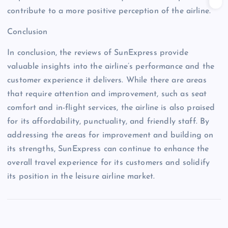
contribute to a more positive perception of the airline.
Conclusion
In conclusion, the reviews of SunExpress provide
valuable insights into the airline’s performance and the
customer experience it delivers. While there are areas
that require attention and improvement, such as seat
comfort and in-flight services, the airline is also praised
for its affordability, punctuality, and friendly staff. By
addressing the areas for improvement and building on
its strengths, SunExpress can continue to enhance the
overall travel experience for its customers and solidify
its position in the leisure airline market.