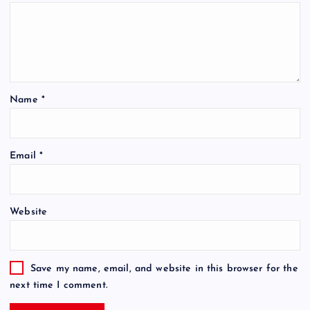
Name
*
Email
*
Website
Save my name, email, and website in this browser for the
next time I comment.