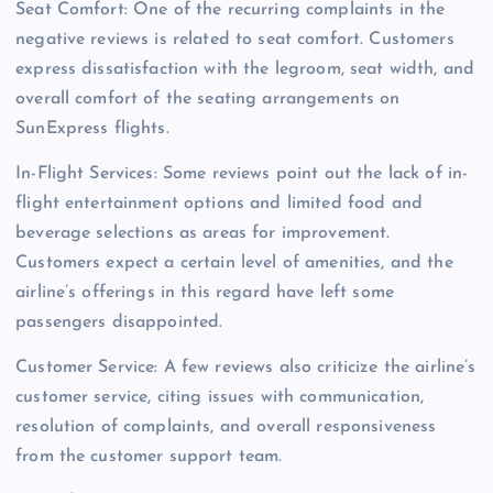
Seat Comfort: One of the recurring complaints in the
negative reviews is related to seat comfort. Customers
express dissatisfaction with the legroom, seat width, and
overall comfort of the seating arrangements on
SunExpress flights.
In-Flight Services: Some reviews point out the lack of in-
flight entertainment options and limited food and
beverage selections as areas for improvement.
Customers expect a certain level of amenities, and the
airline’s offerings in this regard have left some
passengers disappointed.
Customer Service: A few reviews also criticize the airline’s
customer service, citing issues with communication,
resolution of complaints, and overall responsiveness
from the customer support team.