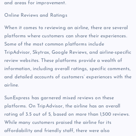
and areas for improvement.
Online Reviews and Ratings
When it comes to reviewing an airline, there are several
platforms where customers can share their experiences.
Some of the most common platforms include
TripAdvisor, Skytrax, Google Reviews, and airline-specific
review websites. These platforms provide a wealth of
information, including overall ratings, specific comments,
and detailed accounts of customers’ experiences with the
airline.
SunExpress has garnered mixed reviews on these
platforms. On TripAdvisor, the airline has an overall
rating of 3.5 out of 5, based on more than 1,500 reviews.
While many customers praised the airline for its
affordability and friendly staff, there were also