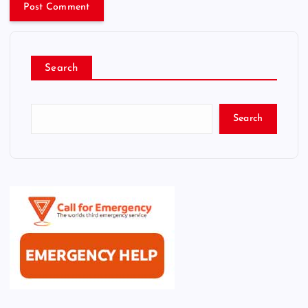
Search
Search