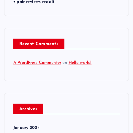
zipair reviews reddit
Recent Comments
A WordPress Commenter
on
Hello world!
Archives
January 2024