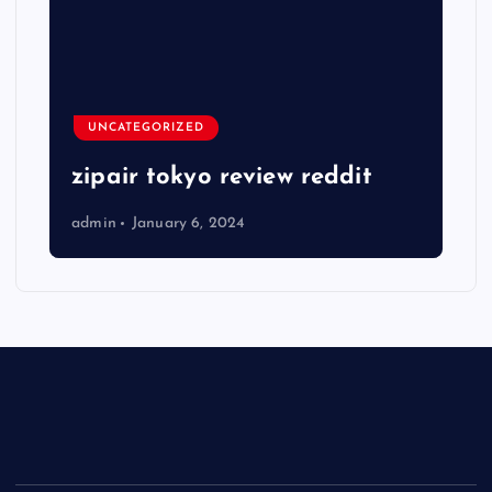
UNCATEGORIZED
zipair tokyo review reddit
admin
January 6, 2024