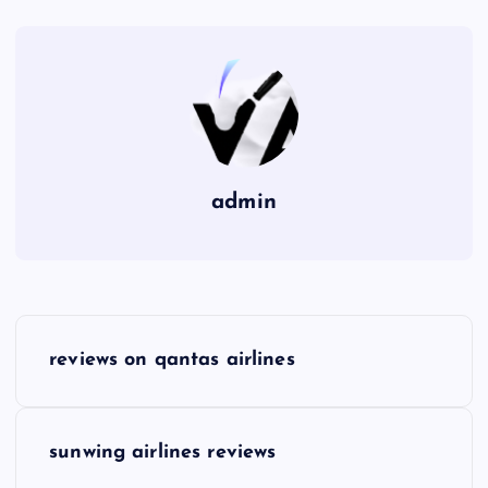
admin
P
reviews on qantas airlines
o
s
sunwing airlines reviews