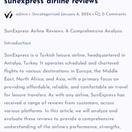
sunexpress airline reviews
admin
Uncategorized
January 6, 2024
0 Comments
SunExpress Airline Reviews: A Comprehensive Analysis
Introduction
SunExpress is a Turkish leisure airline, headquartered in
Antalya, Turkey. It operates scheduled and chartered
flights to various destinations in Europe, the Middle
East, North Africa, and Asia, with a primary focus on
providing affordable, reliable, and comfortable air travel
for leisure travelers. As with any airline, SunExpress has
received a range of reviews from customers, across
various platforms. In this article, we will analyze and
evaluate these reviews to provide a comprehensive
understanding of the airline’s performance, strengths,