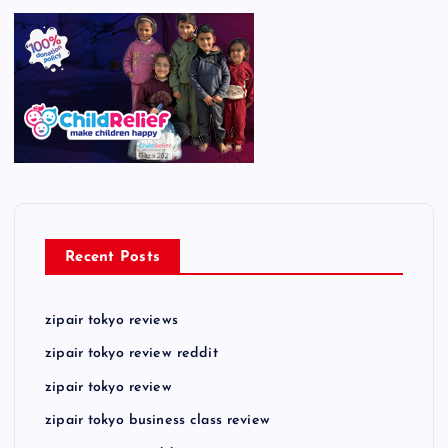
Recent Posts
zipair tokyo reviews
zipair tokyo review reddit
zipair tokyo review
zipair tokyo business class review