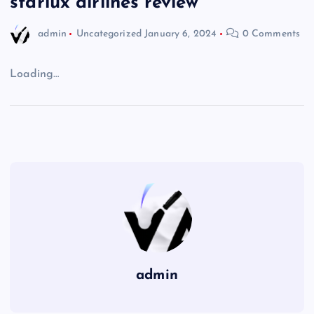
starlux airlines review
admin
Uncategorized
January 6, 2024
0 Comments
Loading…
admin