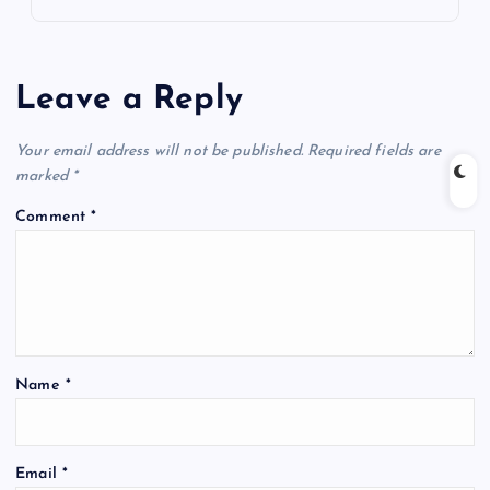
Leave a Reply
Your email address will not be published.
Required fields are
marked
*
Comment
*
Name
*
Email
*