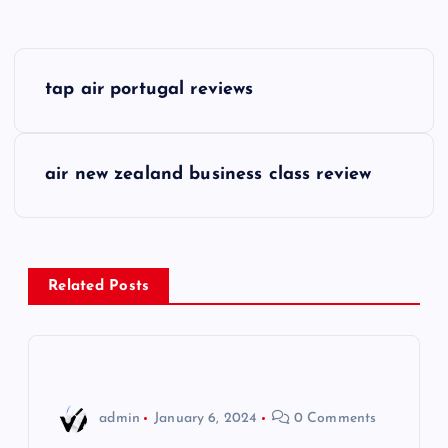
P
tap air portugal reviews
o
s
air new zealand business class review
t
n
Related Posts
a
v
i
admin
January 6, 2024
0 Comments