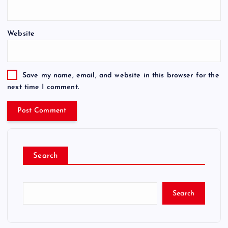
Website
Save my name, email, and website in this browser for the
next time I comment.
Search
Search