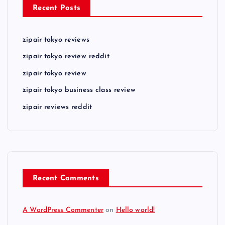
Recent Posts
zipair tokyo reviews
zipair tokyo review reddit
zipair tokyo review
zipair tokyo business class review
zipair reviews reddit
Recent Comments
A WordPress Commenter
on
Hello world!