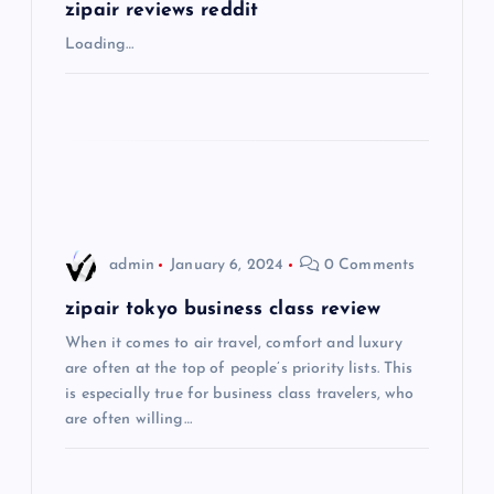
g
zipair reviews reddit
Loading…
a
t
i
o
admin
January 6, 2024
0 Comments
n
zipair tokyo business class review
When it comes to air travel, comfort and luxury
are often at the top of people’s priority lists. This
is especially true for business class travelers, who
are often willing…