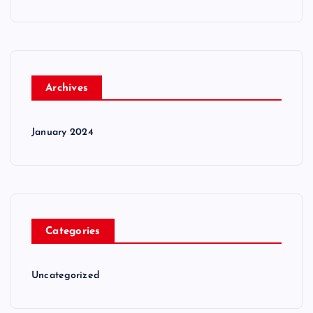
Archives
January 2024
Categories
Uncategorized