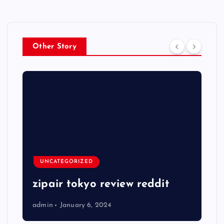
Other Story
UNCATEGORIZED
zipair tokyo review reddit
admin
January 6, 2024