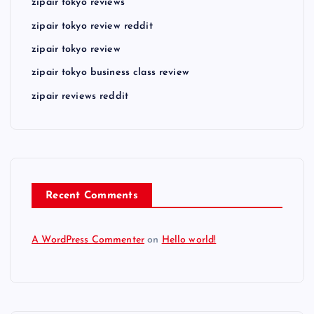
zipair tokyo reviews
zipair tokyo review reddit
zipair tokyo review
zipair tokyo business class review
zipair reviews reddit
Recent Comments
A WordPress Commenter
on
Hello world!