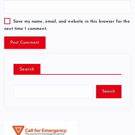
Save my name, email, and website in this browser for the
next time I comment.
Search
Search