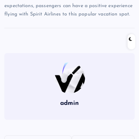
expectations, passengers can have a positive experience
flying with Spirit Airlines to this popular vacation spot.
admin