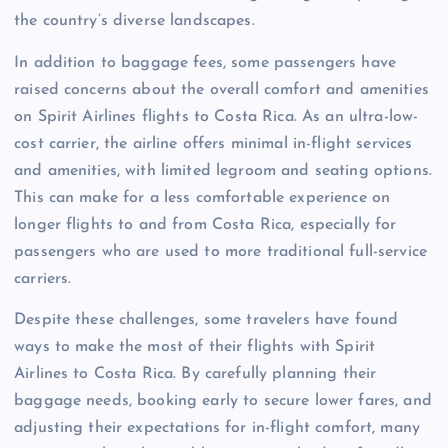
the country’s diverse landscapes.
In addition to baggage fees, some passengers have
raised concerns about the overall comfort and amenities
on Spirit Airlines flights to Costa Rica. As an ultra-low-
cost carrier, the airline offers minimal in-flight services
and amenities, with limited legroom and seating options.
This can make for a less comfortable experience on
longer flights to and from Costa Rica, especially for
passengers who are used to more traditional full-service
carriers.
Despite these challenges, some travelers have found
ways to make the most of their flights with Spirit
Airlines to Costa Rica. By carefully planning their
baggage needs, booking early to secure lower fares, and
adjusting their expectations for in-flight comfort, many