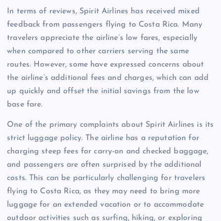
In terms of reviews, Spirit Airlines has received mixed
feedback from passengers flying to Costa Rica. Many
travelers appreciate the airline’s low fares, especially
when compared to other carriers serving the same
routes. However, some have expressed concerns about
the airline’s additional fees and charges, which can add
up quickly and offset the initial savings from the low
base fare.
One of the primary complaints about Spirit Airlines is its
strict luggage policy. The airline has a reputation for
charging steep fees for carry-on and checked baggage,
and passengers are often surprised by the additional
costs. This can be particularly challenging for travelers
flying to Costa Rica, as they may need to bring more
luggage for an extended vacation or to accommodate
outdoor activities such as surfing, hiking, or exploring