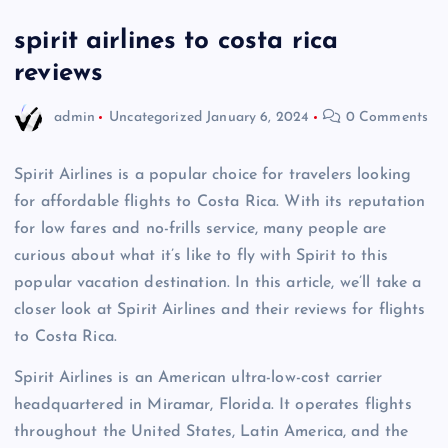
spirit airlines to costa rica
reviews
admin
Uncategorized
January 6, 2024
0 Comments
Spirit Airlines is a popular choice for travelers looking
for affordable flights to Costa Rica. With its reputation
for low fares and no-frills service, many people are
curious about what it’s like to fly with Spirit to this
popular vacation destination. In this article, we’ll take a
closer look at Spirit Airlines and their reviews for flights
to Costa Rica.
Spirit Airlines is an American ultra-low-cost carrier
headquartered in Miramar, Florida. It operates flights
throughout the United States, Latin America, and the