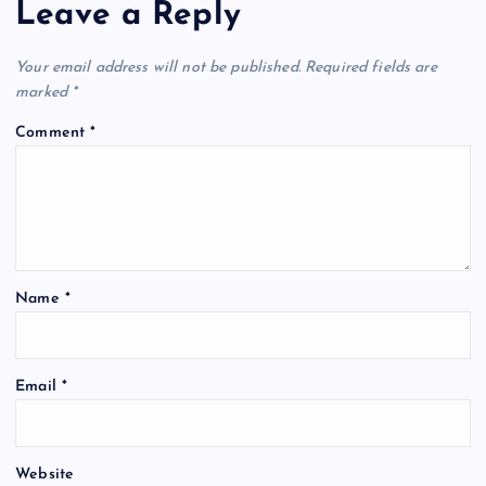
Leave a Reply
Your email address will not be published.
Required fields are
marked
*
Comment
*
Name
*
Email
*
Website