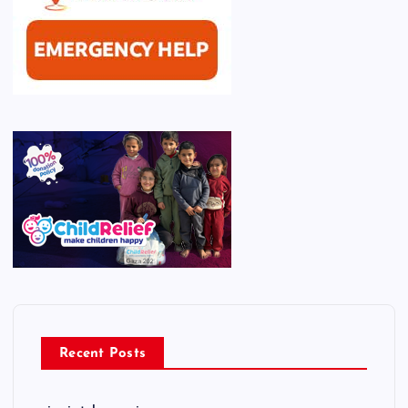
Recent Posts