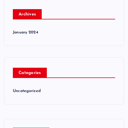
Archives
January 2024
Categories
Uncategorized