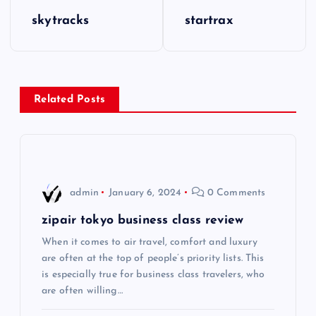
P
skytracks
startrax
o
s
Related Posts
t
n
a
admin
January 6, 2024
0 Comments
v
zipair tokyo business class review
i
When it comes to air travel, comfort and luxury
are often at the top of people’s priority lists. This
is especially true for business class travelers, who
g
are often willing…