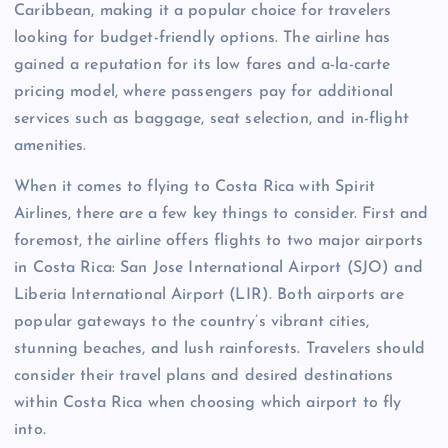
Caribbean, making it a popular choice for travelers
looking for budget-friendly options. The airline has
gained a reputation for its low fares and a-la-carte
pricing model, where passengers pay for additional
services such as baggage, seat selection, and in-flight
amenities.
When it comes to flying to Costa Rica with Spirit
Airlines, there are a few key things to consider. First and
foremost, the airline offers flights to two major airports
in Costa Rica: San Jose International Airport (SJO) and
Liberia International Airport (LIR). Both airports are
popular gateways to the country’s vibrant cities,
stunning beaches, and lush rainforests. Travelers should
consider their travel plans and desired destinations
within Costa Rica when choosing which airport to fly
into.