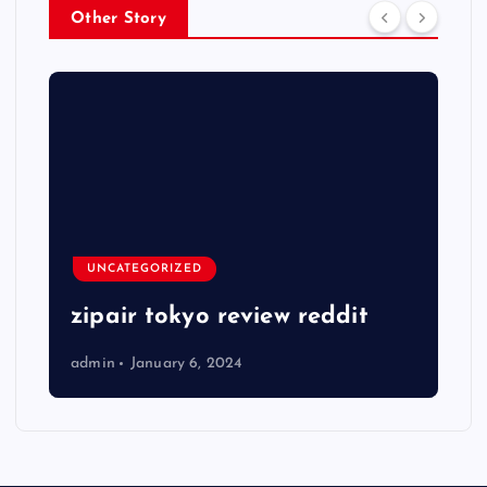
Other Story
UNCATEGORIZED
zipair tokyo review reddit
admin
January 6, 2024