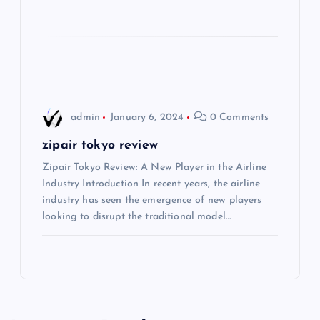
a
t
i
o
admin
January 6, 2024
0 Comments
n
zipair tokyo review
Zipair Tokyo Review: A New Player in the Airline
Industry Introduction In recent years, the airline
industry has seen the emergence of new players
looking to disrupt the traditional model…