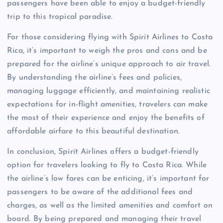
passengers have been able to enjoy a budget-friendly
trip to this tropical paradise.
For those considering flying with Spirit Airlines to Costa
Rica, it’s important to weigh the pros and cons and be
prepared for the airline’s unique approach to air travel.
By understanding the airline’s fees and policies,
managing luggage efficiently, and maintaining realistic
expectations for in-flight amenities, travelers can make
the most of their experience and enjoy the benefits of
affordable airfare to this beautiful destination.
In conclusion, Spirit Airlines offers a budget-friendly
option for travelers looking to fly to Costa Rica. While
the airline’s low fares can be enticing, it’s important for
passengers to be aware of the additional fees and
charges, as well as the limited amenities and comfort on
board. By being prepared and managing their travel