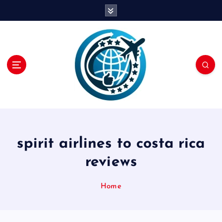
S
k
i
p
t
o
c
o
n
t
e
n
spirit airlines to costa rica
t
reviews
Home