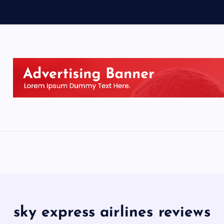
sky express airlines reviews