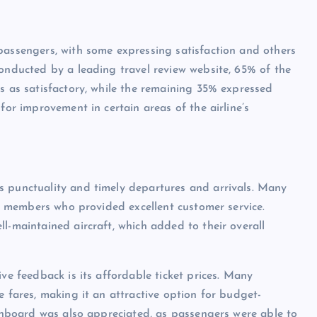
passengers, with some expressing satisfaction and others
conducted by a leading travel review website, 65% of the
es as satisfactory, while the remaining 35% expressed
for improvement in certain areas of the airline’s
s punctuality and timely departures and arrivals. Many
aff members who provided excellent customer service.
l-maintained aircraft, which added to their overall
ive feedback is its affordable ticket prices. Many
e fares, making it an attractive option for budget-
 onboard was also appreciated, as passengers were able to