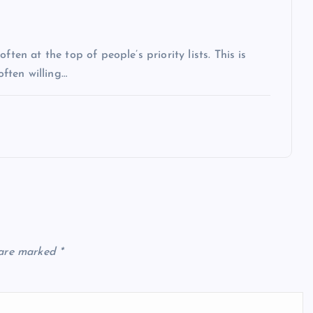
ten at the top of people’s priority lists. This is
often willing…
 are marked
*