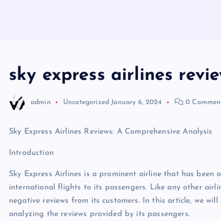
sky express airlines revi
admin
Uncategorized
January 6, 2024
0 Commen
Sky Express Airlines Reviews: A Comprehensive Analysis
Introduction
Sky Express Airlines is a prominent airline that has been
international flights to its passengers. Like any other airl
negative reviews from its customers. In this article, we wil
analyzing the reviews provided by its passengers.