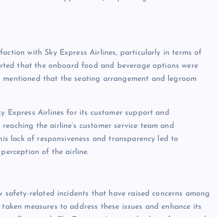
action with Sky Express Airlines, particularly in terms of
eported that the onboard food and beverage options were
rs mentioned that the seating arrangement and legroom
ky Express Airlines for its customer support and
reaching the airline’s customer service team and
This lack of responsiveness and transparency led to
perception of the airline.
ew safety-related incidents that have raised concerns among
s taken measures to address these issues and enhance its