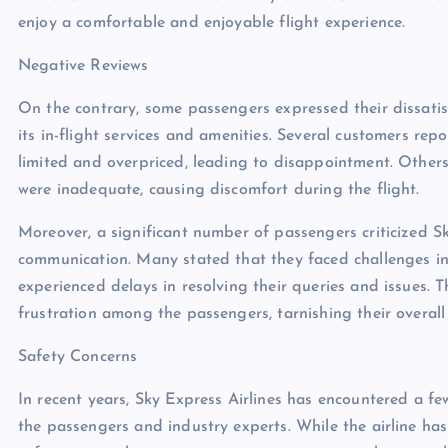
enjoy a comfortable and enjoyable flight experience.
Negative Reviews
On the contrary, some passengers expressed their dissatisf
its in-flight services and amenities. Several customers r
limited and overpriced, leading to disappointment. Othe
were inadequate, causing discomfort during the flight.
Moreover, a significant number of passengers criticized S
communication. Many stated that they faced challenges in 
experienced delays in resolving their queries and issues. 
frustration among the passengers, tarnishing their overall 
Safety Concerns
In recent years, Sky Express Airlines has encountered a f
the passengers and industry experts. While the airline ha