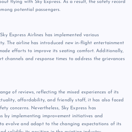
ut flying with Sky Express. As a result, the safety record
 among potential passengers.
 Sky Express Airlines has implemented various
ity. The airline has introduced new in-flight entertainment
ade efforts to improve its seating comfort. Additionally,
rt channels and response times to address the grievances
range of reviews, reflecting the mixed experiences of its
uality, affordability, and friendly staff, it has also faced
safety concerns. Nevertheless, Sky Express has
s by implementing improvement initiatives and
s to evolve and adapt to the changing expectations of its