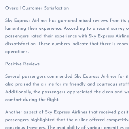
Overall Customer Satisfaction
Sky Express Airlines has garnered mixed reviews from its 
lamenting their experience. According to a recent survey 
passengers rated their experience with Sky Express Airlin
dissatisfaction. These numbers indicate that there is room 
operations.
Positive Reviews
Several passengers commended Sky Express Airlines for it
also praised the airline for its friendly and courteous st
Additionally, the passengers appreciated the clean and wel
comfort during the flight.
Another aspect of Sky Express Airlines that received posit
passengers highlighted that the airline offered competitiv
conscious travelers. The availability of various amenities