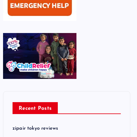
Recent Posts
zipair tokyo reviews