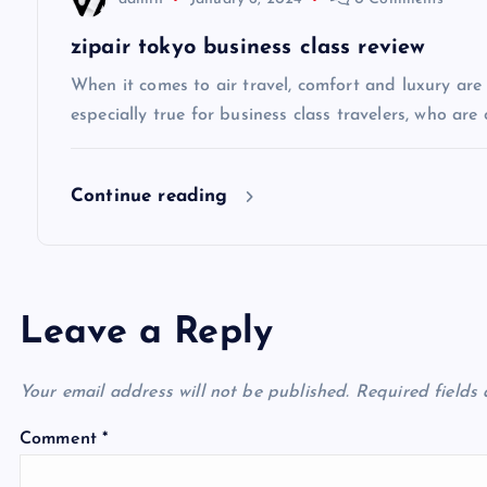
t
zipair tokyo business class review
i
When it comes to air travel, comfort and luxury are of
especially true for business class travelers, who are 
o
Continue reading
n
Leave a Reply
Your email address will not be published.
Required fields
Comment
*