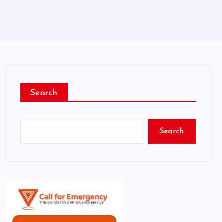
Search
Search