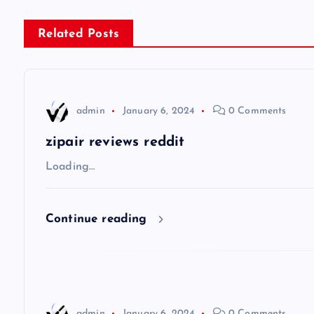
s
Related Posts
t
n
admin
January 6, 2024
0 Comments
a
zipair reviews reddit
v
Loading…
i
Continue reading
g
a
admin
January 6, 2024
0 Comments