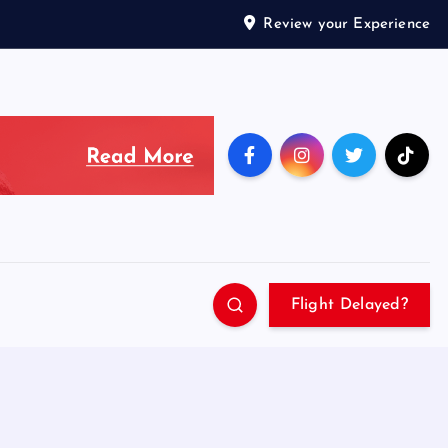
Review your Experience
Flight Delayed?