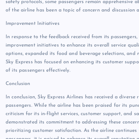
safety protocols, some passengers remain apprehensive abo
of the airline has been a topic of concern and discussion
Improvement Initiatives
In response to the feedback received from its passengers,
improvement initiatives to enhance its overall service qual
options, expanded its food and beverage selections, and m
Sky Express has focused on enhancing its customer suppo
of its passengers effectively.
Conclusion
In conclusion, Sky Express Airlines has received a diverse 
passengers. While the airline has been praised for its punct
criticism for its in-flight services, customer support, and 
demonstrated its commitment to addressing these concern
prioritizing customer satisfaction. As the airline continue