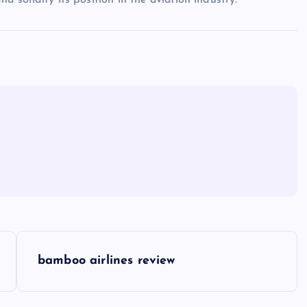
nd solidify its position in the aviation industry.
bamboo airlines review