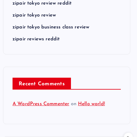
zipair tokyo review reddit
zipair tokyo review
zipair tokyo business class review
zipair reviews reddit
Recent Comments
A WordPress Commenter
on
Hello world!