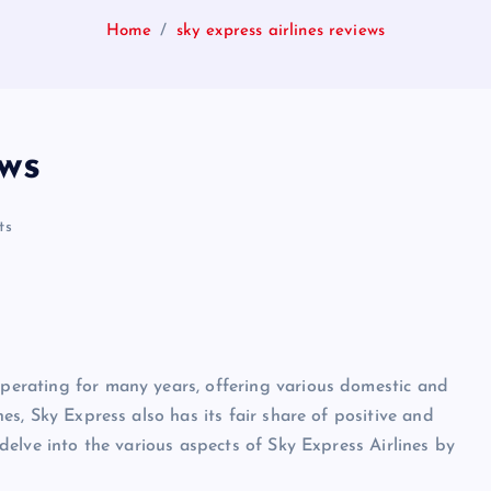
Home
sky express airlines reviews
ews
ts
 operating for many years, offering various domestic and
ines, Sky Express also has its fair share of positive and
l delve into the various aspects of Sky Express Airlines by