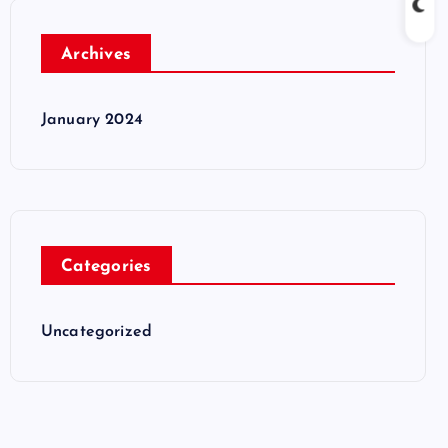
Archives
January 2024
Categories
Uncategorized