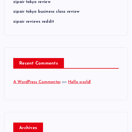
zipair tokyo review
zipair tokyo business class review
zipair reviews reddit
Recent Comments
A WordPress Commenter
on
Hello world!
Archives