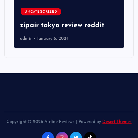
UNCATEGORIZED
zipair tokyo review reddit
admin
January 6, 2024
Copyright © 2026 Airline Reviews | Powered by
Desert Themes