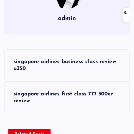
admin
P
singapore airlines business class review
o
a350
s
singapore airlines first class 777 300er
t
review
n
a