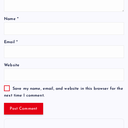
Name
*
Email
*
Website
Save my name, email, and website in this browser for the
next time I comment.