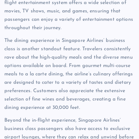
flight entertainment system offers a wide selection of
movies, TV shows, music, and games, ensuring that
passengers can enjoy a variety of entertainment options
throughout their journey.
The dining experience in Singapore Airlines’ business
class is another standout feature. Travelers consistently
rave about the high-quality meals and the diverse menu
options available on board. From gourmet multi-course
meals to a la carte dining, the airline’s culinary offerings
are designed to cater to a variety of tastes and dietary
preferences. Customers also appreciate the extensive
selection of fine wines and beverages, creating a fine
dining experience at 30,000 feet.
Beyond the in-flight experience, Singapore Airlines’
business class passengers also have access to exclusive
airport lounges, where they can relax and unwind before