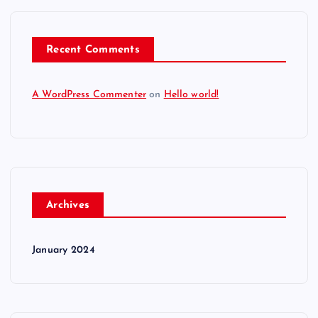
Recent Comments
A WordPress Commenter
on
Hello world!
Archives
January 2024