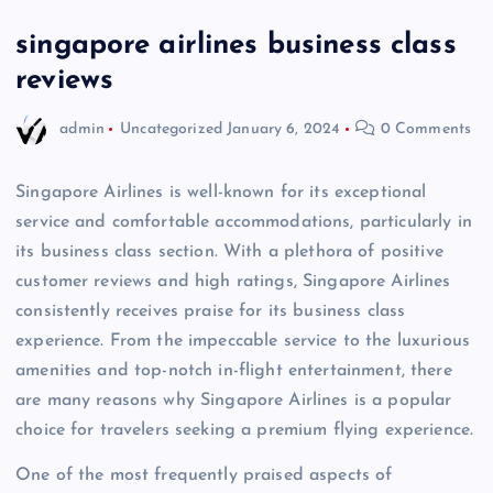
singapore airlines business class
reviews
admin
Uncategorized
January 6, 2024
0 Comments
Singapore Airlines is well-known for its exceptional
service and comfortable accommodations, particularly in
its business class section. With a plethora of positive
customer reviews and high ratings, Singapore Airlines
consistently receives praise for its business class
experience. From the impeccable service to the luxurious
amenities and top-notch in-flight entertainment, there
are many reasons why Singapore Airlines is a popular
choice for travelers seeking a premium flying experience.
One of the most frequently praised aspects of