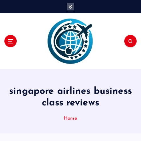
S
k
i
p
t
o
c
o
n
t
e
n
singapore airlines business
t
class reviews
Home