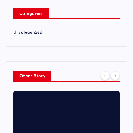
Categories
Uncategorized
Other Story