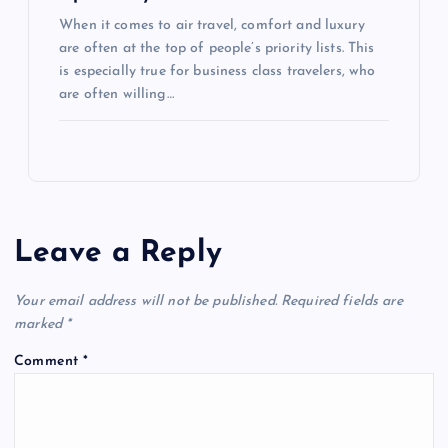
When it comes to air travel, comfort and luxury
are often at the top of people’s priority lists. This
is especially true for business class travelers, who
are often willing…
Leave a Reply
Your email address will not be published.
Required fields are
marked
*
Comment
*