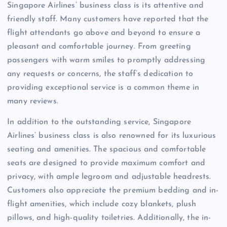
Singapore Airlines’ business class is its attentive and
friendly staff. Many customers have reported that the
flight attendants go above and beyond to ensure a
pleasant and comfortable journey. From greeting
passengers with warm smiles to promptly addressing
any requests or concerns, the staff’s dedication to
providing exceptional service is a common theme in
many reviews.
In addition to the outstanding service, Singapore
Airlines’ business class is also renowned for its luxurious
seating and amenities. The spacious and comfortable
seats are designed to provide maximum comfort and
privacy, with ample legroom and adjustable headrests.
Customers also appreciate the premium bedding and in-
flight amenities, which include cozy blankets, plush
pillows, and high-quality toiletries. Additionally, the in-