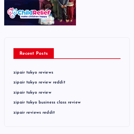
Recent Posts
zipair tokyo reviews
zipair tokyo review reddit
zipair tokyo review
zipair tokyo business class review
zipair reviews reddit