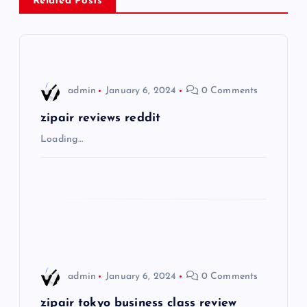
Related Posts
v
i
g
admin
January 6, 2024
0 Comments
a
zipair reviews reddit
Loading…
t
i
o
n
admin
January 6, 2024
0 Comments
zipair tokyo business class review