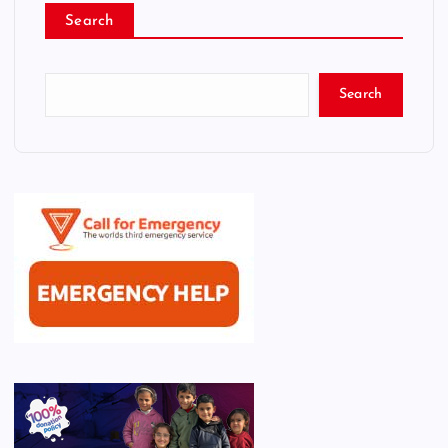
Search
Search