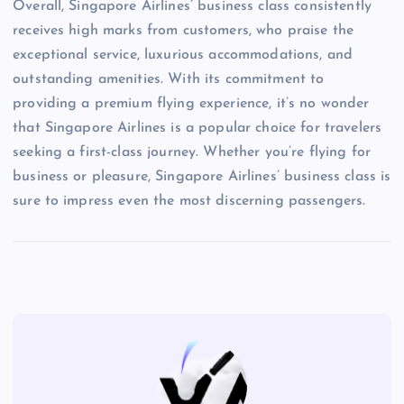
Overall, Singapore Airlines’ business class consistently
receives high marks from customers, who praise the
exceptional service, luxurious accommodations, and
outstanding amenities. With its commitment to
providing a premium flying experience, it’s no wonder
that Singapore Airlines is a popular choice for travelers
seeking a first-class journey. Whether you’re flying for
business or pleasure, Singapore Airlines’ business class is
sure to impress even the most discerning passengers.