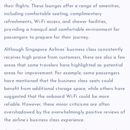
their flights. These lounges offer a range of amenities,
including comfortable seating, complimentary
refreshments, Wi-Fi access, and shower facilities,
providing a tranquil and comfortable environment for
passengers to prepare for their journey.
Although Singapore Airlines’ business class consistently
receives high praise from customers, there are also a few
areas that some travelers have highlighted as potential
areas for improvement. For example, some passengers
have mentioned that the business class seats could
benefit from additional storage space, while others have
suggested that the onboard Wi-Fi could be more
reliable. However, these minor criticisms are often
overshadowed by the overwhelmingly positive reviews of
the airline’s business class experience.