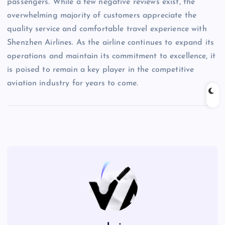
passengers. While a few negative reviews exist, the
overwhelming majority of customers appreciate the
quality service and comfortable travel experience with
Shenzhen Airlines. As the airline continues to expand its
operations and maintain its commitment to excellence, it
is poised to remain a key player in the competitive
aviation industry for years to come.