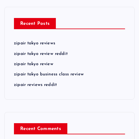
Recent Posts
zipair tokyo reviews
zipair tokyo review reddit
zipair tokyo review
zipair tokyo business class review
zipair reviews reddit
Recent Comments