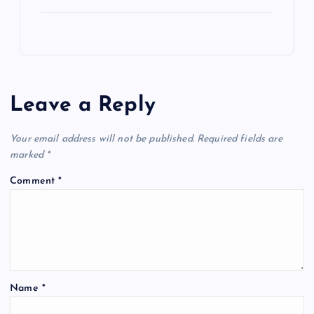
Leave a Reply
Your email address will not be published.
Required fields are
marked
*
Comment
*
Name
*