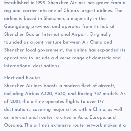
Established in 1992, Shenzhen Airlines has grown from a
regional carrier into one of China’s largest airlines. The
airline is based in Shenzhen, a major city in the
Guangdong province, and operates from its hub at
Shenzhen Bao’an International Airport. Originally
founded as a joint venture between Air China and
Shenzhen local government, the airline has expanded its
operations to include a diverse range of domestic and
international destinations.
Fleet and Routes
Shenzhen Airlines boasts a modern fleet of aircraft,
including Airbus A320, A330, and Boeing 737 models. As
of 2021, the airline operates flights to over 177
destinations, covering major cities within China, as well
as international routes to cities in Asia, Europe, and
Oceania. The airline’s extensive route network makes it a