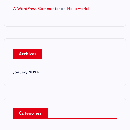
A WordPress Commenter
on
Hello world!
Archives
January 2024
Categories