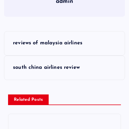
admin
P
reviews of malaysia airlines
o
s
south china airlines review
t
n
Related Posts
a
v