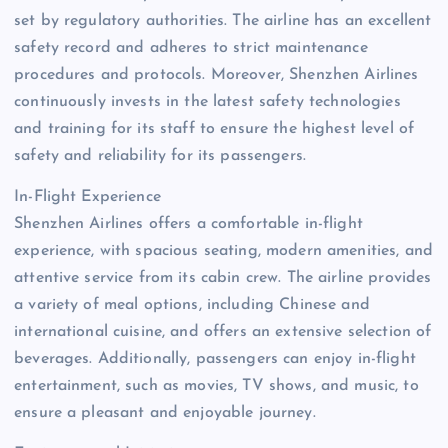
set by regulatory authorities. The airline has an excellent
safety record and adheres to strict maintenance
procedures and protocols. Moreover, Shenzhen Airlines
continuously invests in the latest safety technologies
and training for its staff to ensure the highest level of
safety and reliability for its passengers.
In-Flight Experience
Shenzhen Airlines offers a comfortable in-flight
experience, with spacious seating, modern amenities, and
attentive service from its cabin crew. The airline provides
a variety of meal options, including Chinese and
international cuisine, and offers an extensive selection of
beverages. Additionally, passengers can enjoy in-flight
entertainment, such as movies, TV shows, and music, to
ensure a pleasant and enjoyable journey.