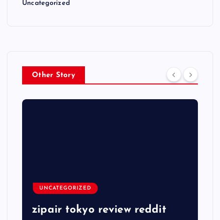
Uncategorized
Other Story
UNCATEGORIZED
zipair tokyo review reddit