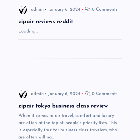
i
admin
January 6, 2024
0 Comments
g
zipair reviews reddit
Loading…
a
t
i
o
admin
January 6, 2024
0 Comments
n
zipair tokyo business class review
When it comes to air travel, comfort and luxury
are often at the top of people’s priority lists. This
is especially true for business class travelers, who
are often willing…