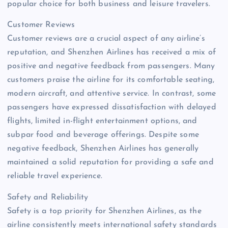
popular choice for both business and leisure travelers.
Customer Reviews
Customer reviews are a crucial aspect of any airline’s
reputation, and Shenzhen Airlines has received a mix of
positive and negative feedback from passengers. Many
customers praise the airline for its comfortable seating,
modern aircraft, and attentive service. In contrast, some
passengers have expressed dissatisfaction with delayed
flights, limited in-flight entertainment options, and
subpar food and beverage offerings. Despite some
negative feedback, Shenzhen Airlines has generally
maintained a solid reputation for providing a safe and
reliable travel experience.
Safety and Reliability
Safety is a top priority for Shenzhen Airlines, as the
airline consistently meets international safety standards