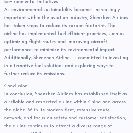
Environmental Initiatives
As environmental sustainability becomes increasingly
important within the aviation industry, Shenzhen Airlines
has taken steps to reduce its carbon footprint. The
airline has implemented fuel-efficient practices, such as
optimizing flight routes and improving aircraft
performance, to minimize its environmental impact.
Additionally, Shenzhen Airlines is committed to investing
in alternative fuel solutions and exploring ways to
further reduce its emissions.
Conclusion
In conclusion, Shenzhen Airlines has established itself as
a reliable and respected airline within China and across
the globe. With its modern fleet, extensive route
network, and focus on safety and customer satisfaction,
the airline continues to attract a diverse range of