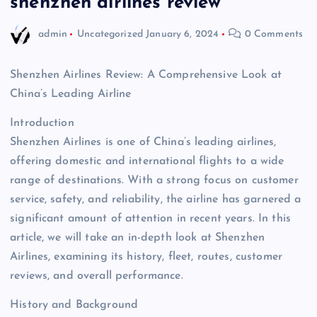
shenzhen airlines review
admin
Uncategorized
January 6, 2024
0 Comments
Shenzhen Airlines Review: A Comprehensive Look at
China’s Leading Airline
Introduction
Shenzhen Airlines is one of China’s leading airlines,
offering domestic and international flights to a wide
range of destinations. With a strong focus on customer
service, safety, and reliability, the airline has garnered a
significant amount of attention in recent years. In this
article, we will take an in-depth look at Shenzhen
Airlines, examining its history, fleet, routes, customer
reviews, and overall performance.
History and Background