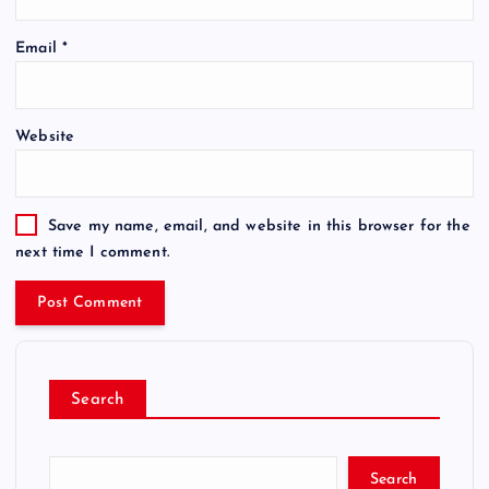
Email
*
Website
Save my name, email, and website in this browser for the
next time I comment.
Search
Search