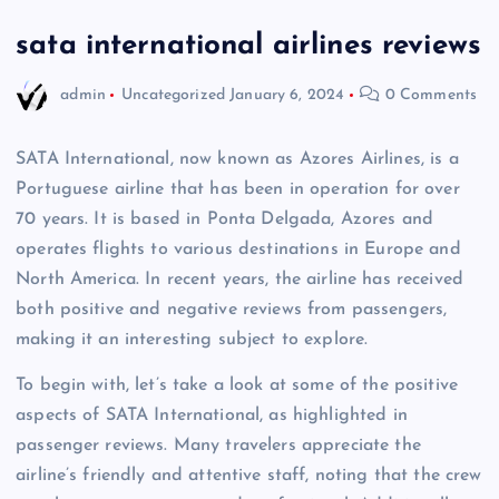
sata international airlines reviews
admin
Uncategorized
January 6, 2024
0 Comments
SATA International, now known as Azores Airlines, is a
Portuguese airline that has been in operation for over
70 years. It is based in Ponta Delgada, Azores and
operates flights to various destinations in Europe and
North America. In recent years, the airline has received
both positive and negative reviews from passengers,
making it an interesting subject to explore.
To begin with, let’s take a look at some of the positive
aspects of SATA International, as highlighted in
passenger reviews. Many travelers appreciate the
airline’s friendly and attentive staff, noting that the crew