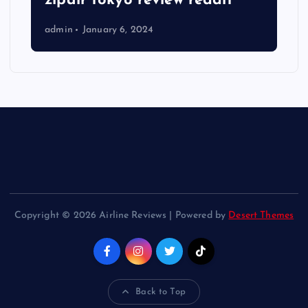
zipair tokyo review reddit
admin
January 6, 2024
Copyright © 2026 Airline Reviews | Powered by
Desert Themes
Back to Top