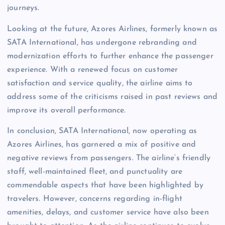
journeys.
Looking at the future, Azores Airlines, formerly known as
SATA International, has undergone rebranding and
modernization efforts to further enhance the passenger
experience. With a renewed focus on customer
satisfaction and service quality, the airline aims to
address some of the criticisms raised in past reviews and
improve its overall performance.
In conclusion, SATA International, now operating as
Azores Airlines, has garnered a mix of positive and
negative reviews from passengers. The airline’s friendly
staff, well-maintained fleet, and punctuality are
commendable aspects that have been highlighted by
travelers. However, concerns regarding in-flight
amenities, delays, and customer service have also been