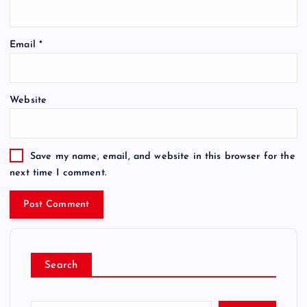
Email
*
Website
Save my name, email, and website in this browser for the
next time I comment.
Search