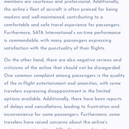
members are courteous and professional. Additionally,
the airline’s fleet of aircraft is often praised for being
modern and well-maintained, contributing to a
comfortable and safe travel experience for passengers.
Furthermore, SATA International’s on-time performance
is commendable, with many passengers expressing
satisfaction with the punctuality of their flights.
On the other hand, there are also negative reviews and
criticisms of the airline that should not be disregarded.
One common complaint among passengers is the quality
of the in-flight entertainment and amenities, with some
travelers expressing disappointment in the limited
options available. Additionally, there have been reports
of delays and cancellations, leading to frustration and
inconvenience for some passengers. Furthermore, some
travelers have raised concerns about the airline’s