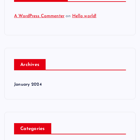
A WordPress Commenter
on
Hello world!
Archives
January 2024
Categories