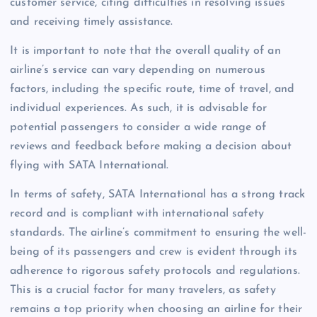
customer service, citing difficulties in resolving issues
and receiving timely assistance.
It is important to note that the overall quality of an
airline’s service can vary depending on numerous
factors, including the specific route, time of travel, and
individual experiences. As such, it is advisable for
potential passengers to consider a wide range of
reviews and feedback before making a decision about
flying with SATA International.
In terms of safety, SATA International has a strong track
record and is compliant with international safety
standards. The airline’s commitment to ensuring the well-
being of its passengers and crew is evident through its
adherence to rigorous safety protocols and regulations.
This is a crucial factor for many travelers, as safety
remains a top priority when choosing an airline for their