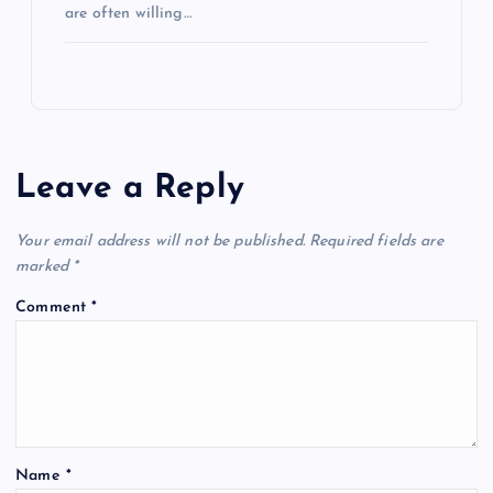
are often willing…
Leave a Reply
Your email address will not be published.
Required fields are
marked
*
Comment
*
Name
*