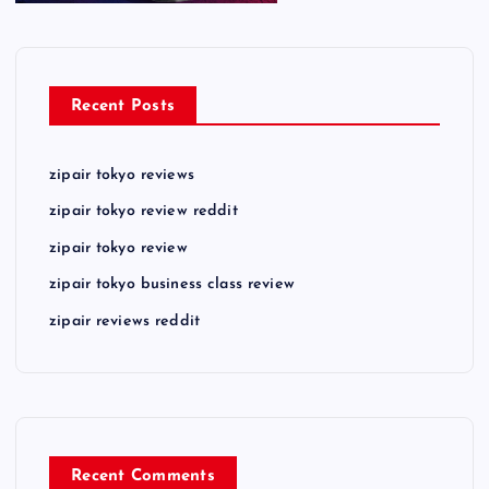
Recent Posts
zipair tokyo reviews
zipair tokyo review reddit
zipair tokyo review
zipair tokyo business class review
zipair reviews reddit
Recent Comments