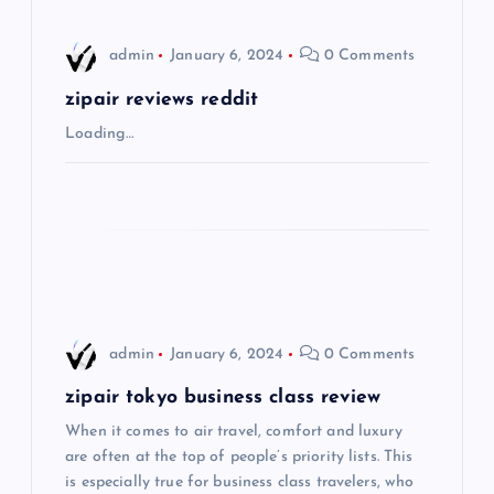
i
admin
January 6, 2024
0 Comments
g
zipair reviews reddit
a
Loading…
t
i
o
n
admin
January 6, 2024
0 Comments
zipair tokyo business class review
When it comes to air travel, comfort and luxury
are often at the top of people’s priority lists. This
is especially true for business class travelers, who