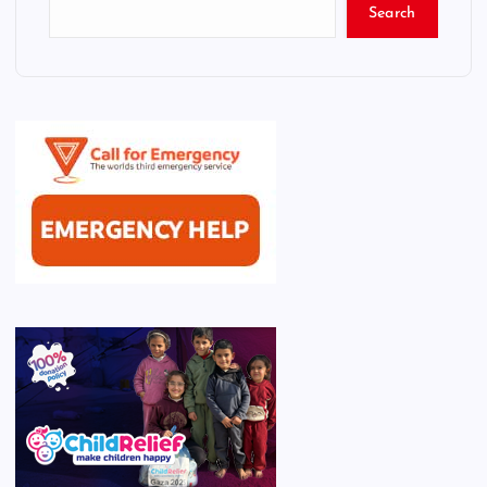
Search