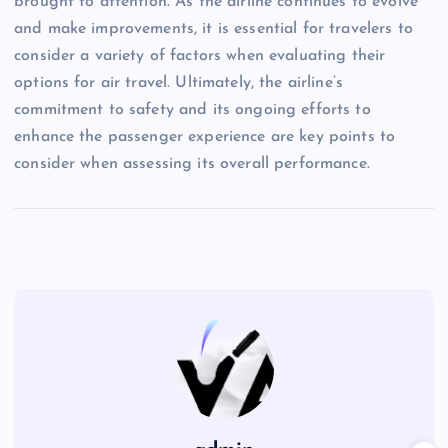
brought to attention. As the airline continues to evolve
and make improvements, it is essential for travelers to
consider a variety of factors when evaluating their
options for air travel. Ultimately, the airline’s
commitment to safety and its ongoing efforts to
enhance the passenger experience are key points to
consider when assessing its overall performance.