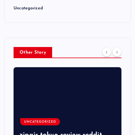
Uncategorized
Other Story
UNCATEGORIZED