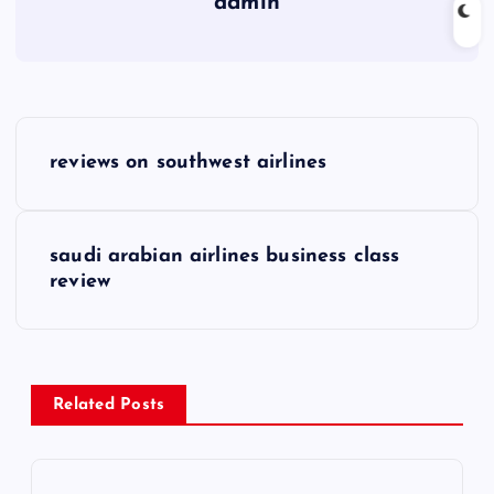
admin
P
reviews on southwest airlines
o
s
saudi arabian airlines business class
review
t
n
a
Related Posts
v