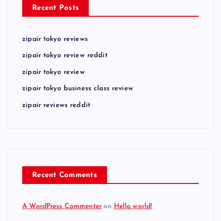
Recent Posts
zipair tokyo reviews
zipair tokyo review reddit
zipair tokyo review
zipair tokyo business class review
zipair reviews reddit
Recent Comments
A WordPress Commenter
on
Hello world!