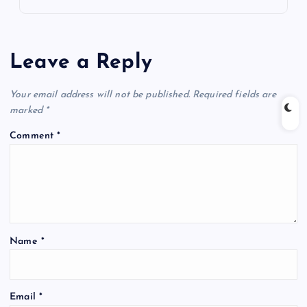
Leave a Reply
Your email address will not be published.
Required fields are
marked
*
Comment
*
Name
*
Email
*