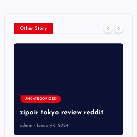
Other Story
UNCATEGORIZED
zipair tokyo review reddit
admin
January 6, 2024