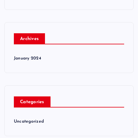
Archives
January 2024
Categories
Uncategorized