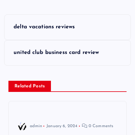
P
delta vacations reviews
o
s
united club business card review
t
n
Related Posts
a
v
i
admin
January 6, 2024
0 Comments