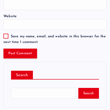
Website
Save my name, email, and website in this browser for the
next time I comment.
Search
Search