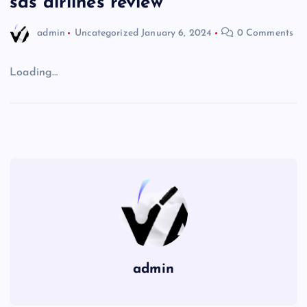
sas airlines review
admin
Uncategorized
January 6, 2024
0 Comments
Loading…
admin