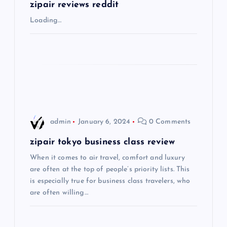
g
zipair reviews reddit
Loading…
a
t
i
o
admin
January 6, 2024
0 Comments
n
zipair tokyo business class review
When it comes to air travel, comfort and luxury
are often at the top of people’s priority lists. This
is especially true for business class travelers, who
are often willing…