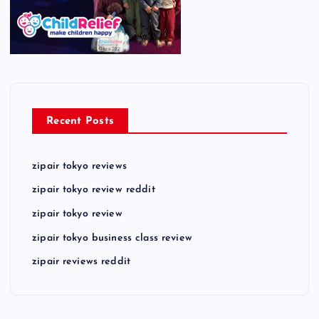
Recent Posts
zipair tokyo reviews
zipair tokyo review reddit
zipair tokyo review
zipair tokyo business class review
zipair reviews reddit