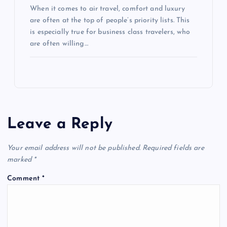
When it comes to air travel, comfort and luxury
are often at the top of people’s priority lists. This
is especially true for business class travelers, who
are often willing…
Leave a Reply
Your email address will not be published.
Required fields are
marked
*
Comment
*