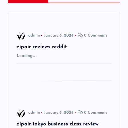
a
v
i
admin
January 6, 2024
0 Comments
g
zipair reviews reddit
Loading…
a
t
i
o
admin
January 6, 2024
0 Comments
n
zipair tokyo business class review