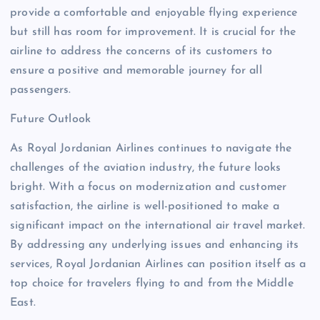
provide a comfortable and enjoyable flying experience
but still has room for improvement. It is crucial for the
airline to address the concerns of its customers to
ensure a positive and memorable journey for all
passengers.
Future Outlook
As Royal Jordanian Airlines continues to navigate the
challenges of the aviation industry, the future looks
bright. With a focus on modernization and customer
satisfaction, the airline is well-positioned to make a
significant impact on the international air travel market.
By addressing any underlying issues and enhancing its
services, Royal Jordanian Airlines can position itself as a
top choice for travelers flying to and from the Middle
East.