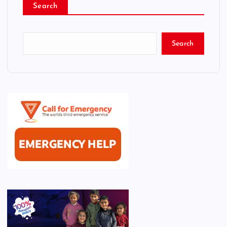
Search
Search