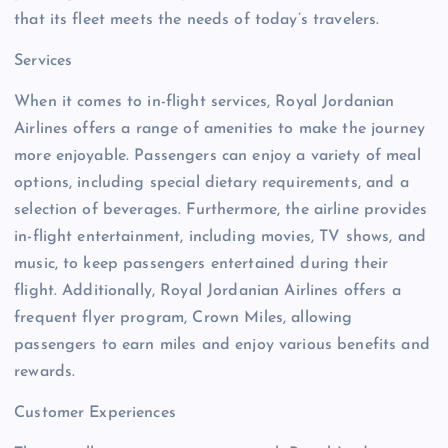
that its fleet meets the needs of today’s travelers.
Services
When it comes to in-flight services, Royal Jordanian
Airlines offers a range of amenities to make the journey
more enjoyable. Passengers can enjoy a variety of meal
options, including special dietary requirements, and a
selection of beverages. Furthermore, the airline provides
in-flight entertainment, including movies, TV shows, and
music, to keep passengers entertained during their
flight. Additionally, Royal Jordanian Airlines offers a
frequent flyer program, Crown Miles, allowing
passengers to earn miles and enjoy various benefits and
rewards.
Customer Experiences