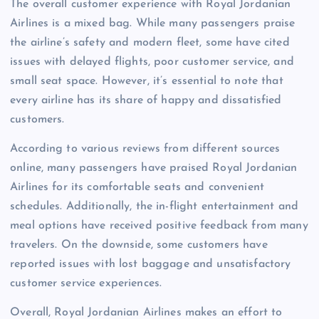
The overall customer experience with Royal Jordanian
Airlines is a mixed bag. While many passengers praise
the airline’s safety and modern fleet, some have cited
issues with delayed flights, poor customer service, and
small seat space. However, it’s essential to note that
every airline has its share of happy and dissatisfied
customers.
According to various reviews from different sources
online, many passengers have praised Royal Jordanian
Airlines for its comfortable seats and convenient
schedules. Additionally, the in-flight entertainment and
meal options have received positive feedback from many
travelers. On the downside, some customers have
reported issues with lost baggage and unsatisfactory
customer service experiences.
Overall, Royal Jordanian Airlines makes an effort to