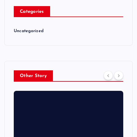
Categories
Uncategorized
Other Story