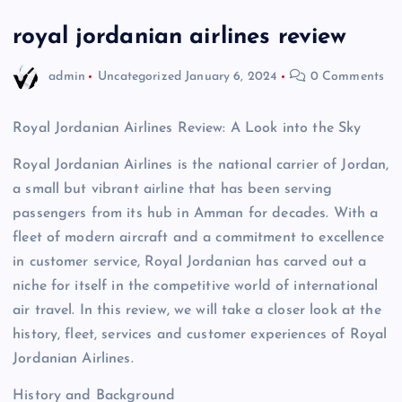
royal jordanian airlines review
admin
Uncategorized
January 6, 2024
0 Comments
Royal Jordanian Airlines Review: A Look into the Sky
Royal Jordanian Airlines is the national carrier of Jordan,
a small but vibrant airline that has been serving
passengers from its hub in Amman for decades. With a
fleet of modern aircraft and a commitment to excellence
in customer service, Royal Jordanian has carved out a
niche for itself in the competitive world of international
air travel. In this review, we will take a closer look at the
history, fleet, services and customer experiences of Royal
Jordanian Airlines.
History and Background