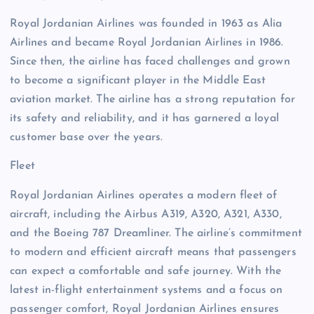
Royal Jordanian Airlines was founded in 1963 as Alia
Airlines and became Royal Jordanian Airlines in 1986.
Since then, the airline has faced challenges and grown
to become a significant player in the Middle East
aviation market. The airline has a strong reputation for
its safety and reliability, and it has garnered a loyal
customer base over the years.
Fleet
Royal Jordanian Airlines operates a modern fleet of
aircraft, including the Airbus A319, A320, A321, A330,
and the Boeing 787 Dreamliner. The airline’s commitment
to modern and efficient aircraft means that passengers
can expect a comfortable and safe journey. With the
latest in-flight entertainment systems and a focus on
passenger comfort, Royal Jordanian Airlines ensures