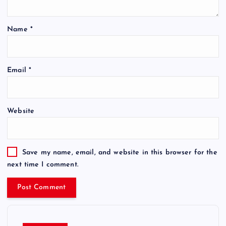
Name
*
Email
*
Website
Save my name, email, and website in this browser for the
next time I comment.