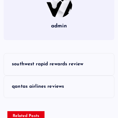
admin
P
southwest rapid rewards review
o
s
qantas airlines reviews
t
n
Related Posts