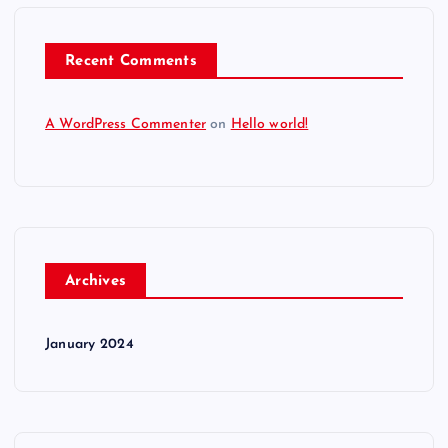
Recent Comments
A WordPress Commenter
on
Hello world!
Archives
January 2024