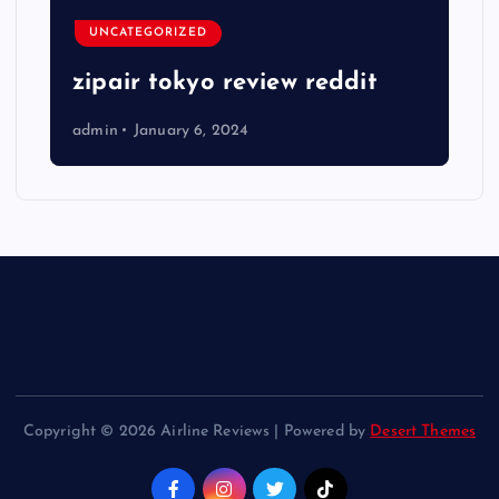
UNCATEGORIZED
zipair tokyo review reddit
admin
January 6, 2024
Copyright © 2026 Airline Reviews | Powered by
Desert Themes