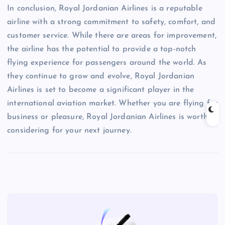
In conclusion, Royal Jordanian Airlines is a reputable
airline with a strong commitment to safety, comfort, and
customer service. While there are areas for improvement,
the airline has the potential to provide a top-notch
flying experience for passengers around the world. As
they continue to grow and evolve, Royal Jordanian
Airlines is set to become a significant player in the
international aviation market. Whether you are flying for
business or pleasure, Royal Jordanian Airlines is worth
considering for your next journey.