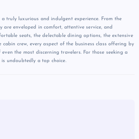
s a truly luxurious and indulgent experience. From the
 are enveloped in comfort, attentive service, and
ortable seats, the delectable dining options, the extensive
e cabin crew, every aspect of the business class offering by
 even the most discerning travelers. For those seeking a
 is undoubtedly a top choice.