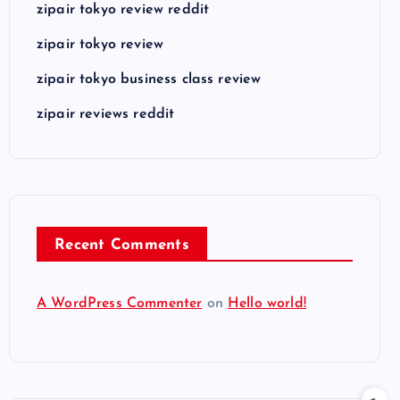
zipair tokyo review reddit
zipair tokyo review
zipair tokyo business class review
zipair reviews reddit
Recent Comments
A WordPress Commenter
on
Hello world!