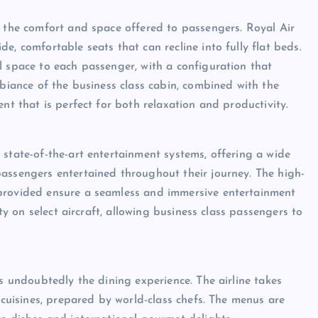
s the comfort and space offered to passengers. Royal Air
e, comfortable seats that can recline into fully flat beds.
l space to each passenger, with a configuration that
mbiance of the business class cabin, combined with the
nt that is perfect for both relaxation and productivity.
 state-of-the-art entertainment systems, offering a wide
assengers entertained throughout their journey. The high-
 provided ensure a seamless and immersive entertainment
ity on select aircraft, allowing business class passengers to
is undoubtedly the dining experience. The airline takes
l cuisines, prepared by world-class chefs. The menus are