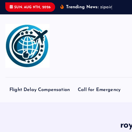
S
Trending News:
z
i
p
a
i
r
t
o
k
y
o
SUN. AUG 9TH, 2026
k
i
p
t
o
c
o
n
t
e
Flight Delay Compensation
Call for Emergency
n
t
ro