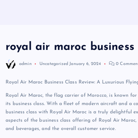
royal air maroc business 
admin
Uncategorized
January 6, 2024
0 Commen
Royal Air Maroc Business Class Review: A Luxurious Flyin
Royal Air Maroc, the flag carrier of Morocco, is known for 
its business class. With a fleet of modern aircraft and a 
business class with Royal Air Maroc is a truly delightful exp
aspects of the business class offering of Royal Air Maroc,
and beverages, and the overall customer service.