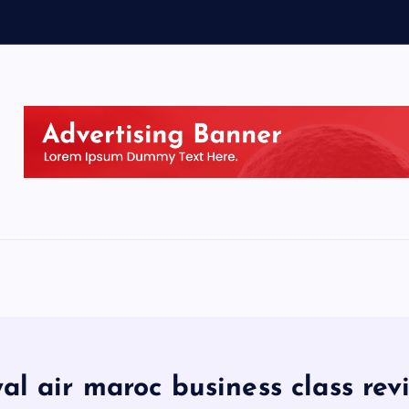
yal air maroc business class rev