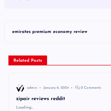
P
emirates premium economy review
o
s
Related Posts
t
n
admin
January 6, 2024
0 Comments
a
zipair reviews reddit
v
Loading…