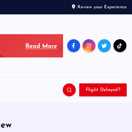
Review your Experience
Flight Delayed?
iew