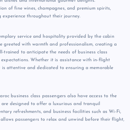
an dishes and international gourmet delights.
ion of fine wines, champagnes, and premium spirits,
g experience throughout their journey.
xemplary service and hospitality provided by the cabin
e greeted with warmth and professionalism, creating a
-trained to anticipate the needs of business class
xpectations. Whether it is assistance with in-flight
ew is attentive and dedicated to ensuring a memorable
Maroc business class passengers also have access to the
es are designed to offer a luxurious and tranquil
tary refreshments, and business facilities such as Wi-Fi,
allows passengers to relax and unwind before their flight,