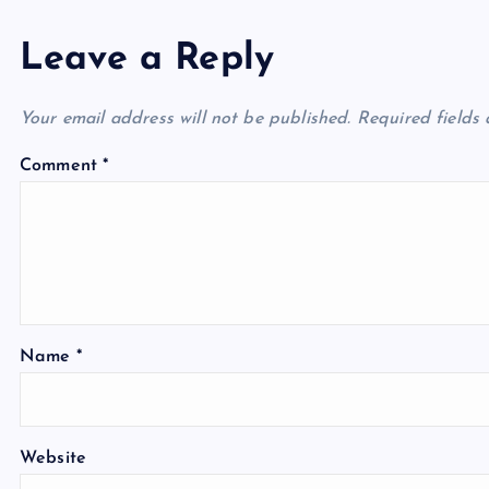
Leave a Reply
Your email address will not be published.
Required fields
Comment
*
Name
*
Website