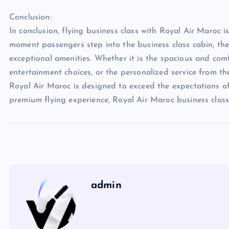
Conclusion:
In conclusion, flying business class with Royal Air Maroc i
moment passengers step into the business class cabin, they
exceptional amenities. Whether it is the spacious and comf
entertainment choices, or the personalized service from th
Royal Air Maroc is designed to exceed the expectations of
premium flying experience, Royal Air Maroc business class
admin