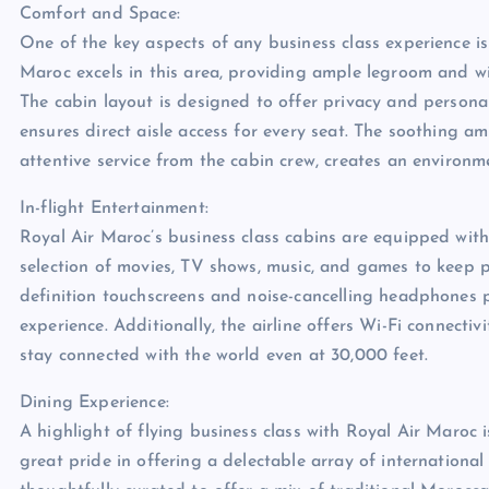
Comfort and Space:
One of the key aspects of any business class experience i
Maroc excels in this area, providing ample legroom and wid
The cabin layout is designed to offer privacy and persona
ensures direct aisle access for every seat. The soothing a
attentive service from the cabin crew, creates an environme
In-flight Entertainment:
Royal Air Maroc’s business class cabins are equipped with
selection of movies, TV shows, music, and games to keep p
definition touchscreens and noise-cancelling headphones
experience. Additionally, the airline offers Wi-Fi connectiv
stay connected with the world even at 30,000 feet.
Dining Experience:
A highlight of flying business class with Royal Air Maroc 
great pride in offering a delectable array of internationa