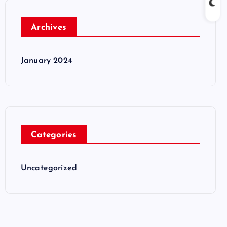
Archives
January 2024
Categories
Uncategorized