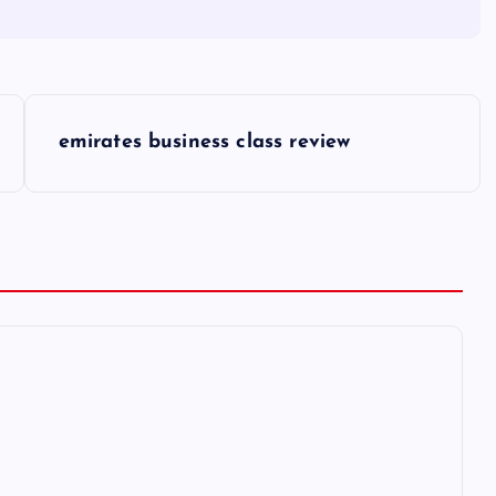
emirates business class review