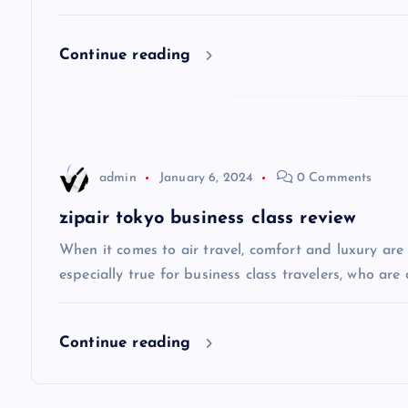
i
Continue reading
g
a
admin
January 6, 2024
0 Comments
t
zipair tokyo business class review
i
When it comes to air travel, comfort and luxury are of
especially true for business class travelers, who are 
o
Continue reading
n