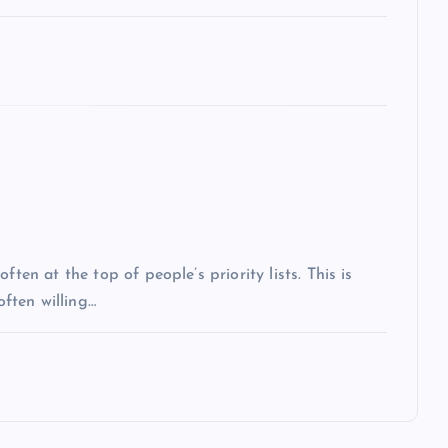
ten at the top of people’s priority lists. This is
often willing…