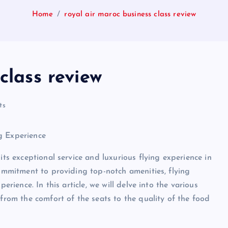
Home
royal air maroc business class review
class review
ts
g Experience
its exceptional service and luxurious flying experience in
commitment to providing top-notch amenities, flying
erience. In this article, we will delve into the various
 from the comfort of the seats to the quality of the food