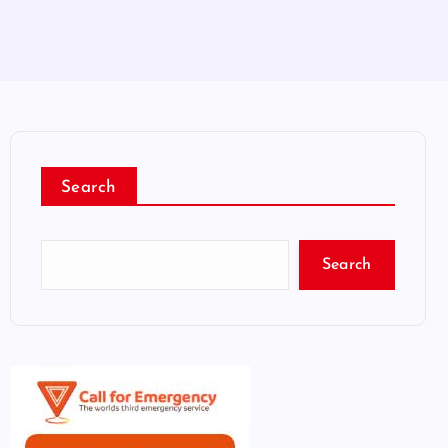
Search
Search