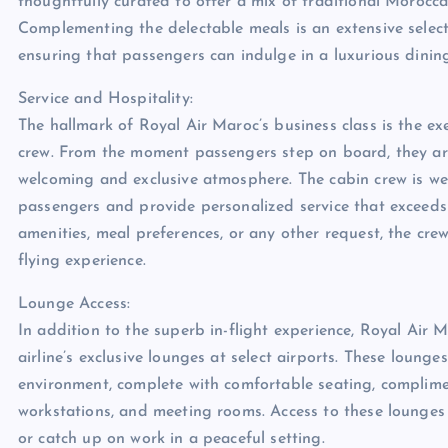
thoughtfully curated to offer a mix of traditional Morocc
Complementing the delectable meals is an extensive select
ensuring that passengers can indulge in a luxurious dinin
Service and Hospitality:
The hallmark of Royal Air Maroc’s business class is the e
crew. From the moment passengers step on board, they ar
welcoming and exclusive atmosphere. The cabin crew is well
passengers and provide personalized service that exceeds e
amenities, meal preferences, or any other request, the cr
flying experience.
Lounge Access:
In addition to the superb in-flight experience, Royal Air 
airline’s exclusive lounges at select airports. These loung
environment, complete with comfortable seating, complimen
workstations, and meeting rooms. Access to these lounges 
or catch up on work in a peaceful setting.