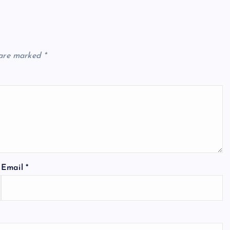
 are marked
*
Email
*