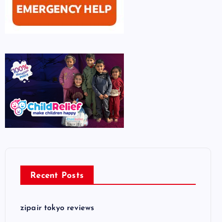
Recent Posts
zipair tokyo reviews