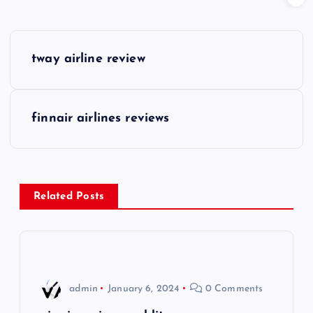
P
tway airline review
o
s
finnair airlines reviews
t
n
Related Posts
a
v
i
admin
January 6, 2024
0 Comments