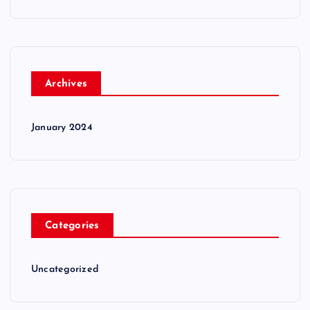
Archives
January 2024
Categories
Uncategorized