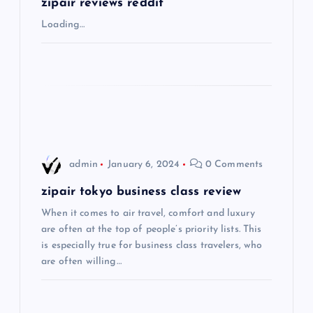
g
zipair reviews reddit
Loading…
a
t
i
o
admin
January 6, 2024
0 Comments
n
zipair tokyo business class review
When it comes to air travel, comfort and luxury
are often at the top of people’s priority lists. This
is especially true for business class travelers, who
are often willing…