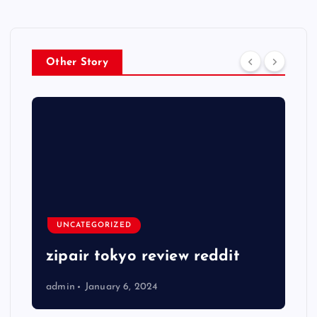
Other Story
UNCATEGORIZED
zipair tokyo review reddit
admin
January 6, 2024