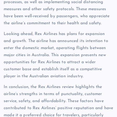
processes, as well as implementing social distancing
measures and other safety protocols. These measures
have been well-received by passengers, who appreciate
the airline’s commitment to their health and safety.
Looking ahead, Rex Airlines has plans for expansion
and growth. The airline has announced its intention to
enter the domestic market, operating flights between
major cities in Australia. This expansion presents new
opportunities for Rex Airlines to attract a wider
customer base and establish itself as a competitive
player in the Australian aviation industry.
In conclusion, the Rex Airlines review highlights the
airline’s strengths in terms of punctuality, customer
service, safety, and affordability. These factors have
contributed to Rex Airlines’ positive reputation and have
made it a preferred choice for travelers, particularly