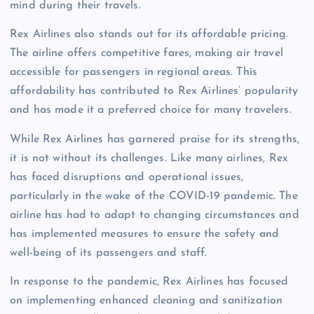
mind during their travels.
Rex Airlines also stands out for its affordable pricing.
The airline offers competitive fares, making air travel
accessible for passengers in regional areas. This
affordability has contributed to Rex Airlines’ popularity
and has made it a preferred choice for many travelers.
While Rex Airlines has garnered praise for its strengths,
it is not without its challenges. Like many airlines, Rex
has faced disruptions and operational issues,
particularly in the wake of the COVID-19 pandemic. The
airline has had to adapt to changing circumstances and
has implemented measures to ensure the safety and
well-being of its passengers and staff.
In response to the pandemic, Rex Airlines has focused
on implementing enhanced cleaning and sanitization