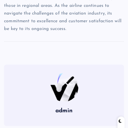
those in regional areas. As the airline continues to
navigate the challenges of the aviation industry, its
commitment to excellence and customer satisfaction will
be key to its ongoing success.
admin