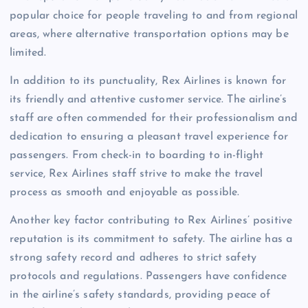
popular choice for people traveling to and from regional
areas, where alternative transportation options may be
limited.
In addition to its punctuality, Rex Airlines is known for
its friendly and attentive customer service. The airline’s
staff are often commended for their professionalism and
dedication to ensuring a pleasant travel experience for
passengers. From check-in to boarding to in-flight
service, Rex Airlines staff strive to make the travel
process as smooth and enjoyable as possible.
Another key factor contributing to Rex Airlines’ positive
reputation is its commitment to safety. The airline has a
strong safety record and adheres to strict safety
protocols and regulations. Passengers have confidence
in the airline’s safety standards, providing peace of