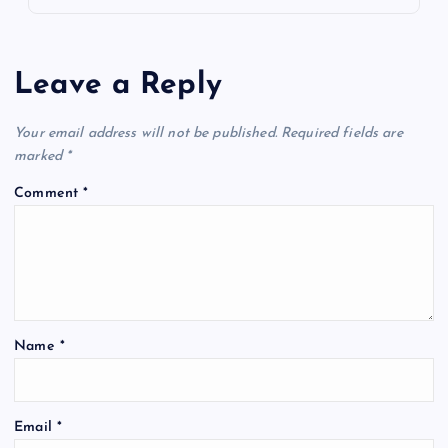
Leave a Reply
Your email address will not be published.
Required fields are
marked
*
Comment
*
Name
*
Email
*