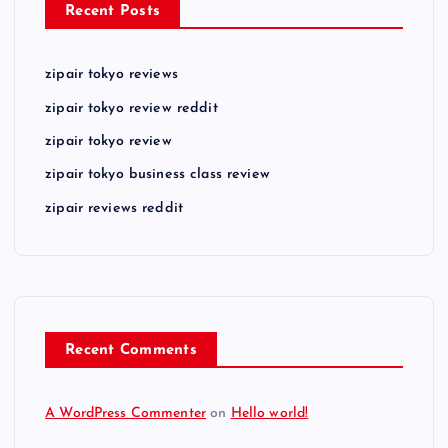
Recent Posts
zipair tokyo reviews
zipair tokyo review reddit
zipair tokyo review
zipair tokyo business class review
zipair reviews reddit
Recent Comments
A WordPress Commenter
on
Hello world!