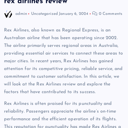
rex airlines review
admin
Uncategorized
January 6, 2024
0 Comments
Rex Airlines, also known as Regional Express, is an
Australian airline that has been operating since 2002.
The airline primarily serves regional areas in Australia,
providing essential air services to connect these areas to
major cities. In recent years, Rex Airlines has gained
attention for its competitive pricing, reliable service, and
commitment to customer satisfaction. In this article, we
will look at the Rex Airlines review and explore the
factors that have contributed to its success.
Rex Airlines is often praised for its punctuality and
reliability. Passengers appreciate the airline’s on-time
performance and the efficient operation of its flights.
This reputation for punctuality has made Rex Airlines a