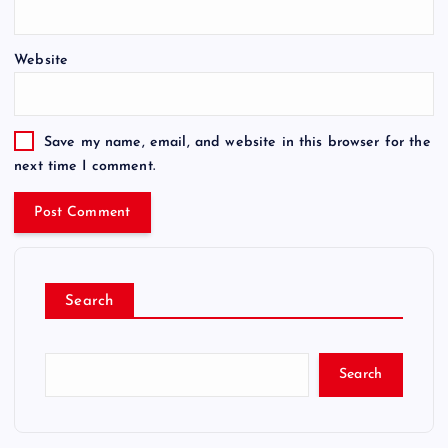
Website
Save my name, email, and website in this browser for the
next time I comment.
Search
Search