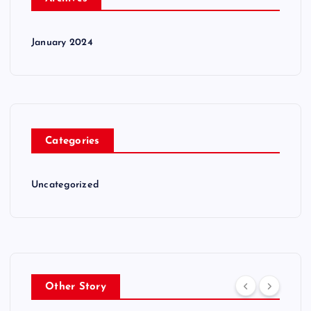
January 2024
Categories
Uncategorized
Other Story