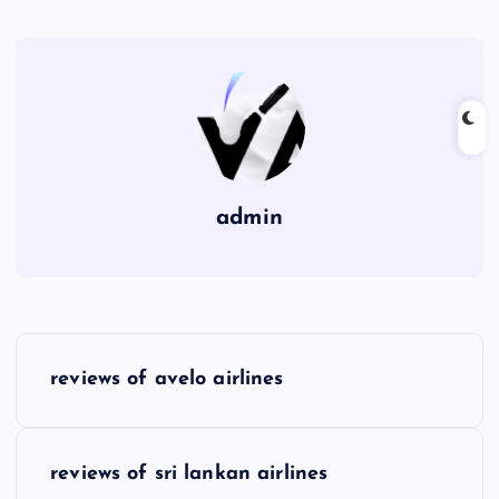
admin
P
reviews of avelo airlines
o
s
reviews of sri lankan airlines