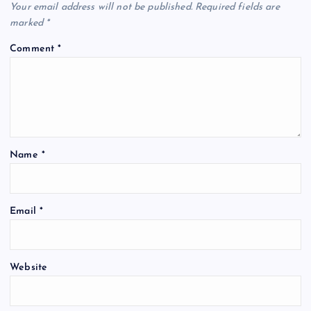
Your email address will not be published.
Required fields are
marked
*
Comment
*
Name
*
Email
*
Website