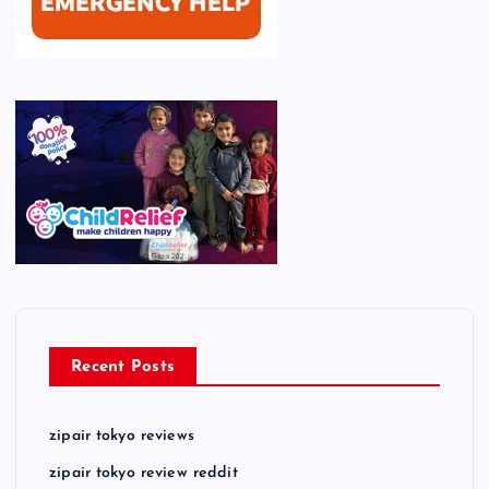
Recent Posts
zipair tokyo reviews
zipair tokyo review reddit