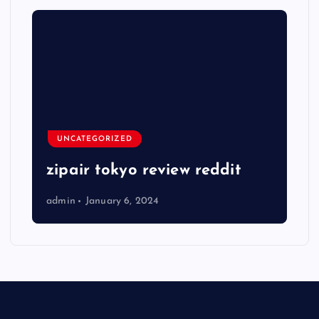
UNCATEGORIZED
zipair tokyo review reddit
admin
January 6, 2024