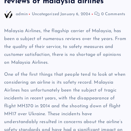
reviews of malaysia airlines
admin
Uncategorized
January 6, 2024
0 Comments
Malaysia Airlines, the flagship carrier of Malaysia, has
been a subject of numerous reviews over the years. From
the quality of their service, to safety measures and
customer satisfaction, there is no shortage of opinions
on Malaysia Airlines.
One of the first things that people tend to look at when
considering an airline is its safety record. Malaysia
Airlines has unfortunately been the subject of tragic
incidents in recent years, with the disappearance of
flight MH370 in 2014 and the shooting down of flight
MH17 over Ukraine. These incidents have
understandably resulted in concerns about the airline’s
safety standards and have had a significant impact on