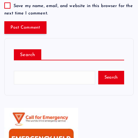
Save my name, email, and website in this browser for the
next time I comment.
Search
Search