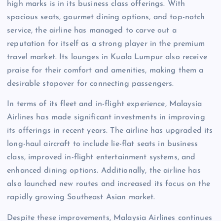
high marks is in its business class offerings. With
spacious seats, gourmet dining options, and top-notch
service, the airline has managed to carve out a
reputation for itself as a strong player in the premium
travel market. Its lounges in Kuala Lumpur also receive
praise for their comfort and amenities, making them a
desirable stopover for connecting passengers.
In terms of its fleet and in-flight experience, Malaysia
Airlines has made significant investments in improving
its offerings in recent years. The airline has upgraded its
long-haul aircraft to include lie-flat seats in business
class, improved in-flight entertainment systems, and
enhanced dining options. Additionally, the airline has
also launched new routes and increased its focus on the
rapidly growing Southeast Asian market.
Despite these improvements, Malaysia Airlines continues