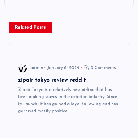
t
n
Related Posts
a
v
i
admin
January 6, 2024
0 Comments
g
zipair tokyo review reddit
Zipair Tokyo is a relatively new airline that has
a
been making waves in the aviation industry. Since
its launch, it has gained a loyal following and has
t
garnered mostly positive…
i