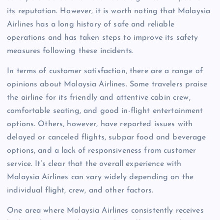
its reputation. However, it is worth noting that Malaysia
Airlines has a long history of safe and reliable
operations and has taken steps to improve its safety
measures following these incidents.
In terms of customer satisfaction, there are a range of
opinions about Malaysia Airlines. Some travelers praise
the airline for its friendly and attentive cabin crew,
comfortable seating, and good in-flight entertainment
options. Others, however, have reported issues with
delayed or canceled flights, subpar food and beverage
options, and a lack of responsiveness from customer
service. It’s clear that the overall experience with
Malaysia Airlines can vary widely depending on the
individual flight, crew, and other factors.
One area where Malaysia Airlines consistently receives