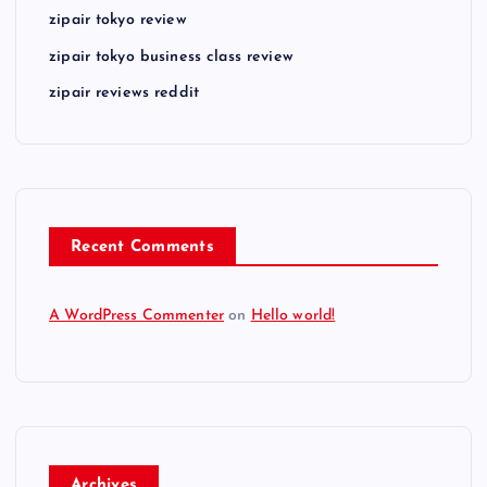
zipair tokyo review
zipair tokyo business class review
zipair reviews reddit
Recent Comments
A WordPress Commenter
on
Hello world!
Archives