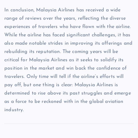
In conclusion, Malaysia Airlines has received a wide
range of reviews over the years, reflecting the diverse
experiences of travelers who have flown with the airline.
While the airline has faced significant challenges, it has
also made notable strides in improving its offerings and
rebuilding its reputation. The coming years will be
critical for Malaysia Airlines as it seeks to solidify its
position in the market and win back the confidence of
travelers. Only time will tell if the airline’s efforts will
pay off, but one thing is clear: Malaysia Airlines is
determined to rise above its past struggles and emerge
as a force to be reckoned with in the global aviation
industry.