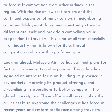
to face stiff competition from other airlines in the
region. With the rise of low-cost carriers and the
continued expansion of major carriers in neighboring
countries, Malaysia Airlines must constantly strive to
differentiate itself and provide a compelling value
proposition to travelers. This is no small feat, especially
in an industry that is known for its cutthroat
competition and razor-thin profit margins.
Looking ahead, Malaysia Airlines has outlined plans for
further improvements and expansion. The airline has
signaled its intent to focus on building its presence in
key markets, improving its product offerings, and
streamlining its operations to better compete in the
global marketplace. These efforts will be crucial as the
airline seeks to overcome the challenges it has faced in
recent years and restore confidence among travelers.