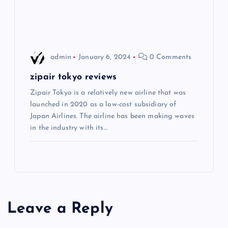
o
n
admin
January 6, 2024
0 Comments
zipair tokyo reviews
Zipair Tokyo is a relatively new airline that was
launched in 2020 as a low-cost subsidiary of
Japan Airlines. The airline has been making waves
in the industry with its…
Leave a Reply