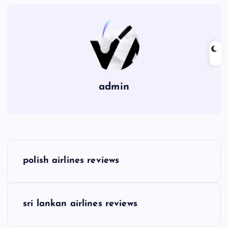
admin
P
polish airlines reviews
o
s
sri lankan airlines reviews
t