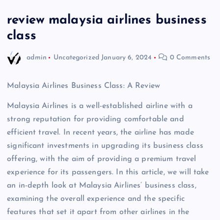
review malaysia airlines business
class
admin
Uncategorized
January 6, 2024
0 Comments
Malaysia Airlines Business Class: A Review
Malaysia Airlines is a well-established airline with a
strong reputation for providing comfortable and
efficient travel. In recent years, the airline has made
significant investments in upgrading its business class
offering, with the aim of providing a premium travel
experience for its passengers. In this article, we will take
an in-depth look at Malaysia Airlines’ business class,
examining the overall experience and the specific
features that set it apart from other airlines in the