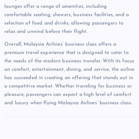
lounges offer a range of amenities, including
comfortable seating, showers, business facilities, and a
selection of food and drinks, allowing passengers to
relax and unwind before their flight.
Overall, Malaysia Airlines’ business class offers a
premium travel experience that is designed to cater to
the needs of the modern business traveler. With its focus
on comfort, entertainment, dining, and service, the airline
has succeeded in creating an offering that stands out in
a competitive market. Whether traveling for business or
pleasure, passengers can expect a high level of comfort
and luxury when flying Malaysia Airlines’ business class.