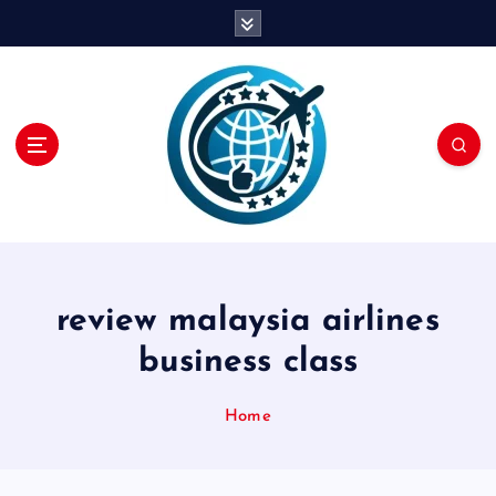
S
k
i
p
t
o
c
o
n
t
e
n
review malaysia airlines
t
business class
Home