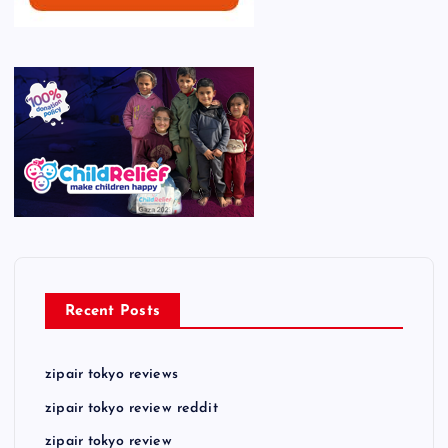
Recent Posts
zipair tokyo reviews
zipair tokyo review reddit
zipair tokyo review