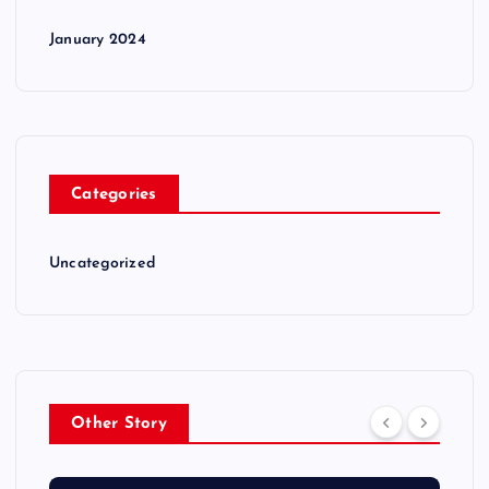
January 2024
Categories
Uncategorized
Other Story