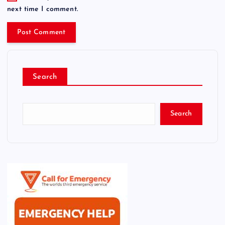
next time I comment.
Search
Search