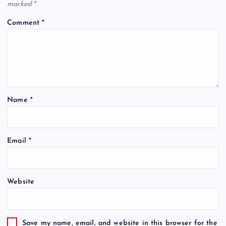
marked
*
Comment
*
Name
*
Email
*
Website
Save my name, email, and website in this browser for the