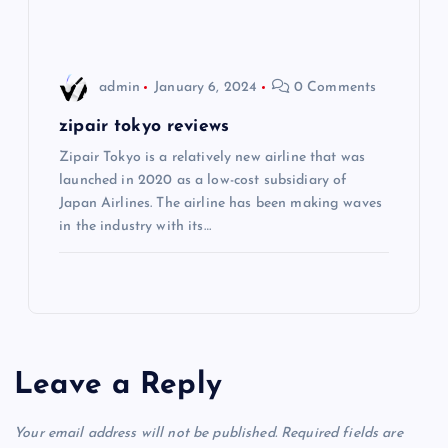
n
admin
January 6, 2024
0 Comments
zipair tokyo reviews
Zipair Tokyo is a relatively new airline that was
launched in 2020 as a low-cost subsidiary of
Japan Airlines. The airline has been making waves
in the industry with its…
Leave a Reply
Your email address will not be published.
Required fields are