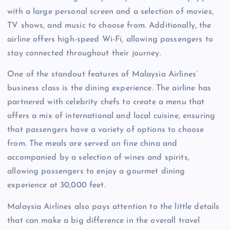
with a large personal screen and a selection of movies,
TV shows, and music to choose from. Additionally, the
airline offers high-speed Wi-Fi, allowing passengers to
stay connected throughout their journey.
One of the standout features of Malaysia Airlines’
business class is the dining experience. The airline has
partnered with celebrity chefs to create a menu that
offers a mix of international and local cuisine, ensuring
that passengers have a variety of options to choose
from. The meals are served on fine china and
accompanied by a selection of wines and spirits,
allowing passengers to enjoy a gourmet dining
experience at 30,000 feet.
Malaysia Airlines also pays attention to the little details
that can make a big difference in the overall travel