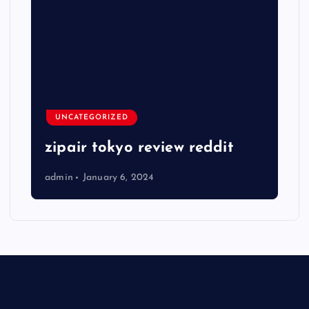
UNCATEGORIZED
zipair tokyo review reddit
admin
January 6, 2024