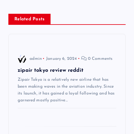
n
Related Posts
a
v
i
admin
January 6, 2024
0 Comments
g
zipair tokyo review reddit
Zipair Tokyo is a relatively new airline that has
a
been making waves in the aviation industry. Since
its launch, it has gained a loyal following and has
t
garnered mostly positive…
i
o