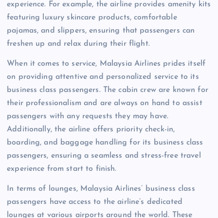
experience. For example, the airline provides amenity kits
featuring luxury skincare products, comfortable
pajamas, and slippers, ensuring that passengers can
freshen up and relax during their flight.
When it comes to service, Malaysia Airlines prides itself
on providing attentive and personalized service to its
business class passengers. The cabin crew are known for
their professionalism and are always on hand to assist
passengers with any requests they may have.
Additionally, the airline offers priority check-in,
boarding, and baggage handling for its business class
passengers, ensuring a seamless and stress-free travel
experience from start to finish.
In terms of lounges, Malaysia Airlines’ business class
passengers have access to the airline’s dedicated
lounges at various airports around the world. These