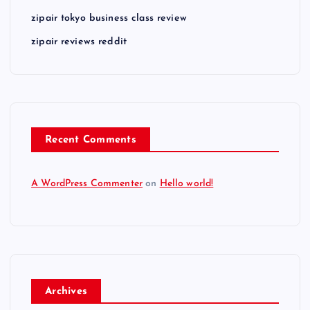
zipair tokyo business class review
zipair reviews reddit
Recent Comments
A WordPress Commenter
on
Hello world!
Archives