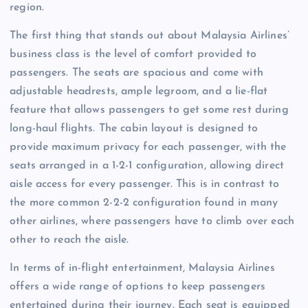
region.
The first thing that stands out about Malaysia Airlines’
business class is the level of comfort provided to
passengers. The seats are spacious and come with
adjustable headrests, ample legroom, and a lie-flat
feature that allows passengers to get some rest during
long-haul flights. The cabin layout is designed to
provide maximum privacy for each passenger, with the
seats arranged in a 1-2-1 configuration, allowing direct
aisle access for every passenger. This is in contrast to
the more common 2-2-2 configuration found in many
other airlines, where passengers have to climb over each
other to reach the aisle.
In terms of in-flight entertainment, Malaysia Airlines
offers a wide range of options to keep passengers
entertained during their journey. Each seat is equipped