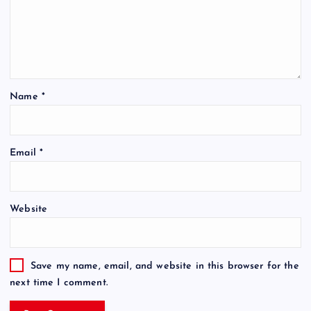
Name
*
Email
*
Website
Save my name, email, and website in this browser for the
next time I comment.