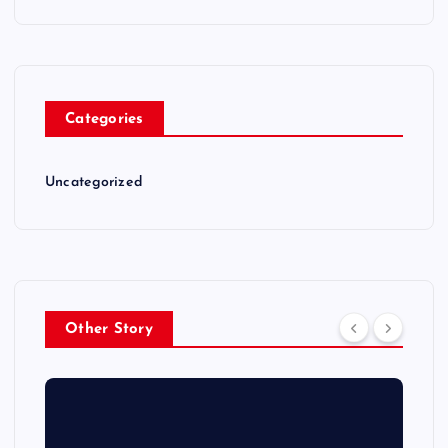
Categories
Uncategorized
Other Story