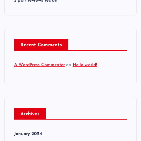
zipair reviews reddit
Recent Comments
A WordPress Commenter
on
Hello world!
Archives
January 2024