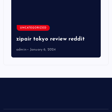
UNCATEGORIZED
zipair tokyo review reddit
admin
January 6, 2024