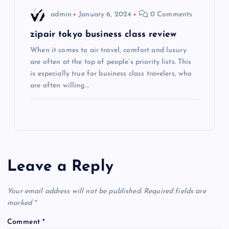
admin
January 6, 2024
0 Comments
n
zipair tokyo business class review
When it comes to air travel, comfort and luxury
are often at the top of people’s priority lists. This
is especially true for business class travelers, who
are often willing…
Leave a Reply
Your email address will not be published.
Required fields are
marked
*
Comment
*