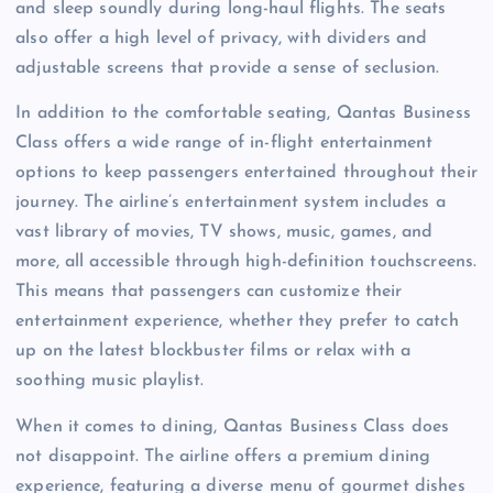
and sleep soundly during long-haul flights. The seats
also offer a high level of privacy, with dividers and
adjustable screens that provide a sense of seclusion.
In addition to the comfortable seating, Qantas Business
Class offers a wide range of in-flight entertainment
options to keep passengers entertained throughout their
journey. The airline’s entertainment system includes a
vast library of movies, TV shows, music, games, and
more, all accessible through high-definition touchscreens.
This means that passengers can customize their
entertainment experience, whether they prefer to catch
up on the latest blockbuster films or relax with a
soothing music playlist.
When it comes to dining, Qantas Business Class does
not disappoint. The airline offers a premium dining
experience, featuring a diverse menu of gourmet dishes