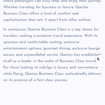
where passengers can truly relax and enjoy their journey.
Whether traveling for business or leisure, Qantas
Business Class offers a level of comfort and
sophistication that sets it apart from other airlines.
In conclusion, Qantas Business Class is a top choice for
travelers seeking a premium travel experience. With its
spacious and comfortable seating, extensive
entertainment options, gourmet dining, exclusive lounge
access, and unparalleled service, Qantas has established
itself as a leader in the realm of Business Class travel.
For those looking to indulge in luxury and convenience
while flying, Qantas Business Class undoubtedly delivers
on its promise of a first-class journey.