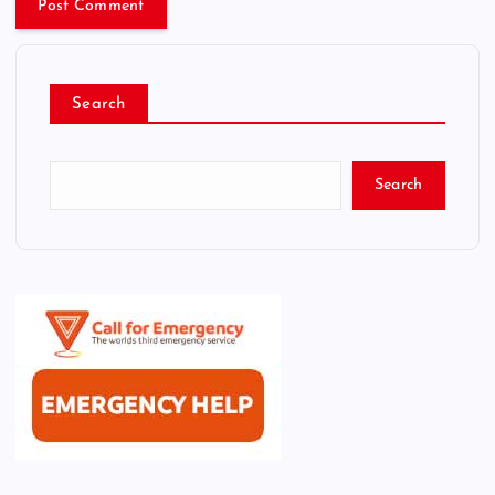
Search
Search