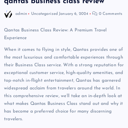
qantas business class review
admin
Uncategorized
January 6, 2024
0 Comments
Qantas Business Class Review: A Premium Travel
Experience
When it comes to flying in style, Qantas provides one of
the most luxurious and comfortable experiences through
their Business Class service. With a strong reputation for
exceptional customer service, high-quality amenities, and
top-notch in-flight entertainment, Qantas has garnered
widespread acclaim from travelers around the world. In
this comprehensive review, we’ll take an in-depth look at
what makes Qantas Business Class stand out and why it
has become a preferred choice for many discerning
travelers.