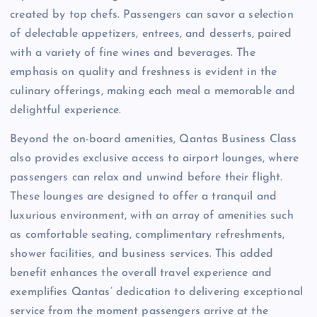
created by top chefs. Passengers can savor a selection
of delectable appetizers, entrees, and desserts, paired
with a variety of fine wines and beverages. The
emphasis on quality and freshness is evident in the
culinary offerings, making each meal a memorable and
delightful experience.
Beyond the on-board amenities, Qantas Business Class
also provides exclusive access to airport lounges, where
passengers can relax and unwind before their flight.
These lounges are designed to offer a tranquil and
luxurious environment, with an array of amenities such
as comfortable seating, complimentary refreshments,
shower facilities, and business services. This added
benefit enhances the overall travel experience and
exemplifies Qantas’ dedication to delivering exceptional
service from the moment passengers arrive at the