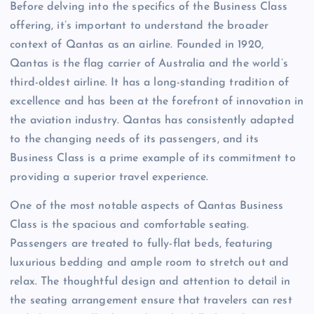
Before delving into the specifics of the Business Class
offering, it’s important to understand the broader
context of Qantas as an airline. Founded in 1920,
Qantas is the flag carrier of Australia and the world’s
third-oldest airline. It has a long-standing tradition of
excellence and has been at the forefront of innovation in
the aviation industry. Qantas has consistently adapted
to the changing needs of its passengers, and its
Business Class is a prime example of its commitment to
providing a superior travel experience.
One of the most notable aspects of Qantas Business
Class is the spacious and comfortable seating.
Passengers are treated to fully-flat beds, featuring
luxurious bedding and ample room to stretch out and
relax. The thoughtful design and attention to detail in
the seating arrangement ensure that travelers can rest