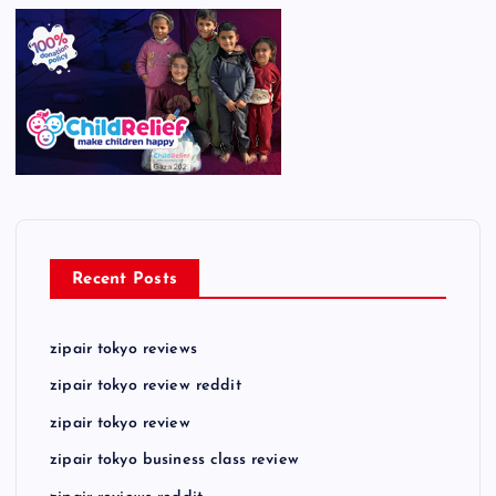
Recent Posts
zipair tokyo reviews
zipair tokyo review reddit
zipair tokyo review
zipair tokyo business class review