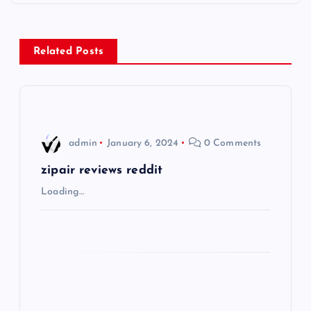
t
n
Related Posts
a
v
i
admin
January 6, 2024
0 Comments
g
zipair reviews reddit
Loading…
a
t
i
o