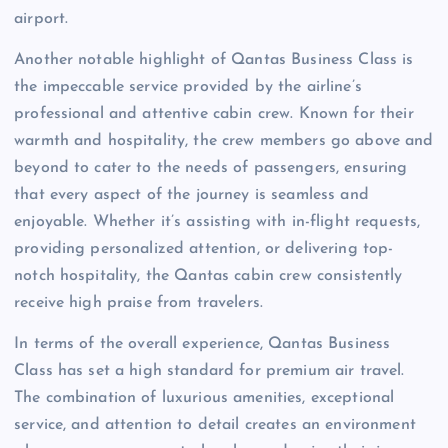
airport.
Another notable highlight of Qantas Business Class is
the impeccable service provided by the airline’s
professional and attentive cabin crew. Known for their
warmth and hospitality, the crew members go above and
beyond to cater to the needs of passengers, ensuring
that every aspect of the journey is seamless and
enjoyable. Whether it’s assisting with in-flight requests,
providing personalized attention, or delivering top-
notch hospitality, the Qantas cabin crew consistently
receive high praise from travelers.
In terms of the overall experience, Qantas Business
Class has set a high standard for premium air travel.
The combination of luxurious amenities, exceptional
service, and attention to detail creates an environment