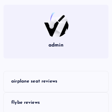
admin
P
airplane seat reviews
o
s
flybe reviews