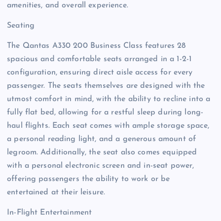
amenities, and overall experience.
Seating
The Qantas A330 200 Business Class features 28
spacious and comfortable seats arranged in a 1-2-1
configuration, ensuring direct aisle access for every
passenger. The seats themselves are designed with the
utmost comfort in mind, with the ability to recline into a
fully flat bed, allowing for a restful sleep during long-
haul flights. Each seat comes with ample storage space,
a personal reading light, and a generous amount of
legroom. Additionally, the seat also comes equipped
with a personal electronic screen and in-seat power,
offering passengers the ability to work or be
entertained at their leisure.
In-Flight Entertainment