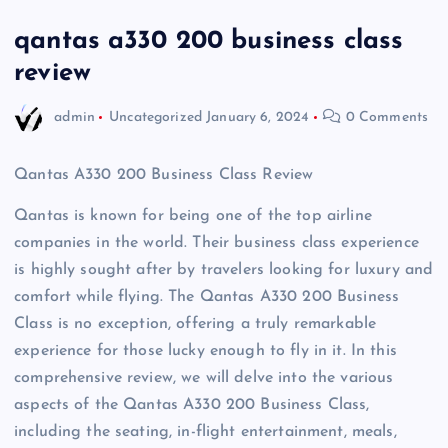
qantas a330 200 business class
review
admin
Uncategorized
January 6, 2024
0 Comments
Qantas A330 200 Business Class Review
Qantas is known for being one of the top airline
companies in the world. Their business class experience
is highly sought after by travelers looking for luxury and
comfort while flying. The Qantas A330 200 Business
Class is no exception, offering a truly remarkable
experience for those lucky enough to fly in it. In this
comprehensive review, we will delve into the various
aspects of the Qantas A330 200 Business Class,
including the seating, in-flight entertainment, meals,