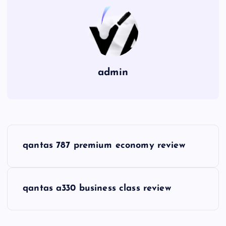
admin
P
qantas 787 premium economy review
o
s
qantas a330 business class review
t