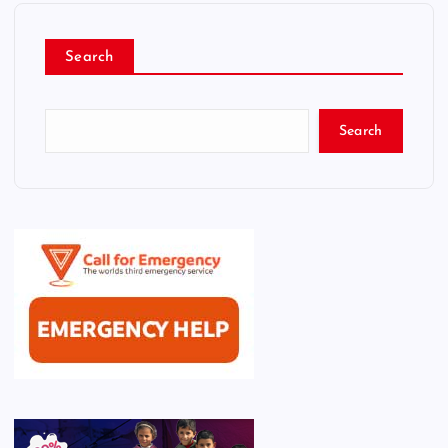
Search
Search