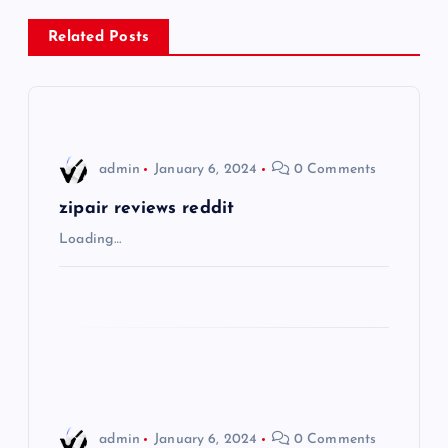
n
Related Posts
a
v
i
admin
January 6, 2024
0 Comments
g
zipair reviews reddit
Loading…
a
t
i
o
admin
January 6, 2024
0 Comments