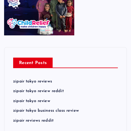
Recent Posts
zipair tokyo reviews
zipair tokyo review reddit
zipair tokyo review
zipair tokyo business class review
zipair reviews reddit