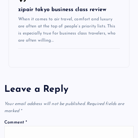
n
zipair tokyo business class review
When it comes to air travel, comfort and luxury
are often at the top of people’s priority lists. This
is especially true for business class travelers, who
are often willing…
Leave a Reply
Your email address will not be published.
Required fields are
marked
*
Comment
*