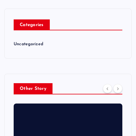
Categories
Uncategorized
Other Story