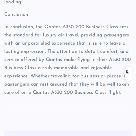
landing.
Conclusion
In conclusion, the Qantas A330 200 Business Class sets
the standard for luxury air travel, providing passengers
with an unparalleled experience that is sure to leave a
lasting impression. The attention to detail, comfort, and
service offered by Qantas make flying in their A330 200
Business Class a truly memorable and enjoyable
experience. Whether traveling for business or pleasure,
passengers can rest assured that they will be well taken
care of on a Qantas A330 200 Business Class flight.