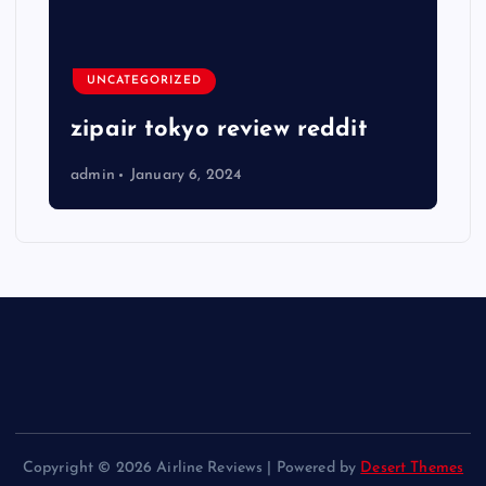
UNCATEGORIZED
zipair tokyo review reddit
admin
January 6, 2024
Copyright © 2026 Airline Reviews | Powered by
Desert Themes