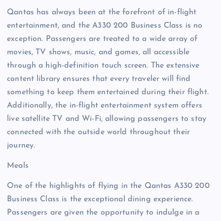
Qantas has always been at the forefront of in-flight
entertainment, and the A330 200 Business Class is no
exception. Passengers are treated to a wide array of
movies, TV shows, music, and games, all accessible
through a high-definition touch screen. The extensive
content library ensures that every traveler will find
something to keep them entertained during their flight.
Additionally, the in-flight entertainment system offers
live satellite TV and Wi-Fi, allowing passengers to stay
connected with the outside world throughout their
journey.
Meals
One of the highlights of flying in the Qantas A330 200
Business Class is the exceptional dining experience.
Passengers are given the opportunity to indulge in a