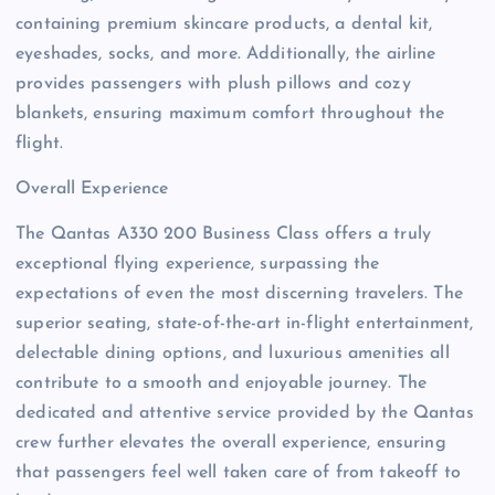
containing premium skincare products, a dental kit,
eyeshades, socks, and more. Additionally, the airline
provides passengers with plush pillows and cozy
blankets, ensuring maximum comfort throughout the
flight.
Overall Experience
The Qantas A330 200 Business Class offers a truly
exceptional flying experience, surpassing the
expectations of even the most discerning travelers. The
superior seating, state-of-the-art in-flight entertainment,
delectable dining options, and luxurious amenities all
contribute to a smooth and enjoyable journey. The
dedicated and attentive service provided by the Qantas
crew further elevates the overall experience, ensuring
that passengers feel well taken care of from takeoff to