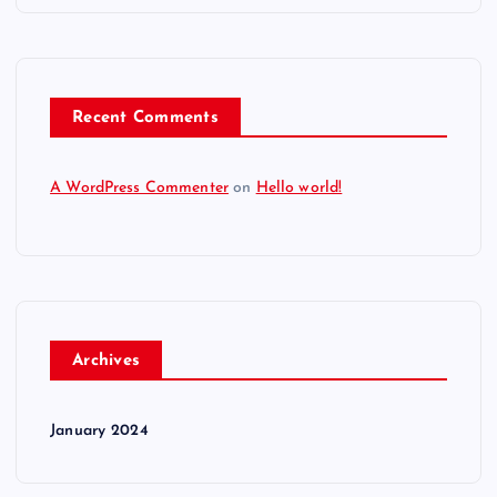
Recent Comments
A WordPress Commenter
on
Hello world!
Archives
January 2024