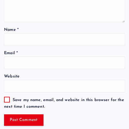
Name
*
Email
*
Website
Save my name, email, and website in this browser for the
next time I comment.