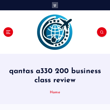
S
k
i
p
t
o
c
o
n
t
e
n
qantas a330 200 business
t
class review
Home