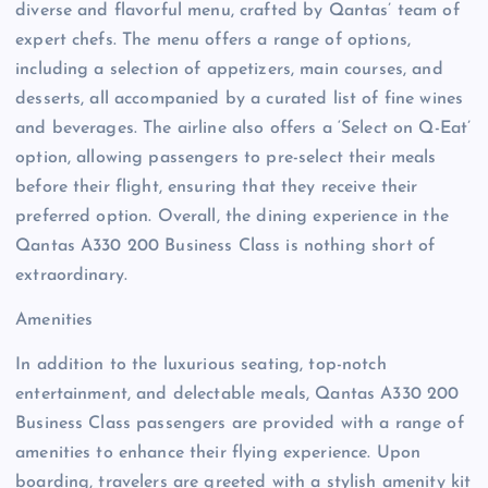
diverse and flavorful menu, crafted by Qantas’ team of
expert chefs. The menu offers a range of options,
including a selection of appetizers, main courses, and
desserts, all accompanied by a curated list of fine wines
and beverages. The airline also offers a ‘Select on Q-Eat’
option, allowing passengers to pre-select their meals
before their flight, ensuring that they receive their
preferred option. Overall, the dining experience in the
Qantas A330 200 Business Class is nothing short of
extraordinary.
Amenities
In addition to the luxurious seating, top-notch
entertainment, and delectable meals, Qantas A330 200
Business Class passengers are provided with a range of
amenities to enhance their flying experience. Upon
boarding, travelers are greeted with a stylish amenity kit