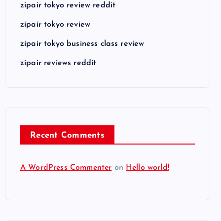
zipair tokyo review reddit
zipair tokyo review
zipair tokyo business class review
zipair reviews reddit
Recent Comments
A WordPress Commenter
on
Hello world!