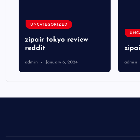
UNCATEGORIZED
UNCA
zipair tokyo review
reddit
zipai
admin
January 6, 2024
admin