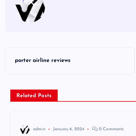
P
porter airline reviews
o
s
Related Posts
t
n
admin
January 6, 2024
0 Comments