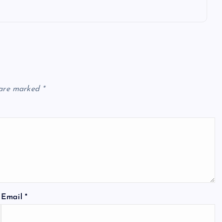
 are marked
*
Email
*