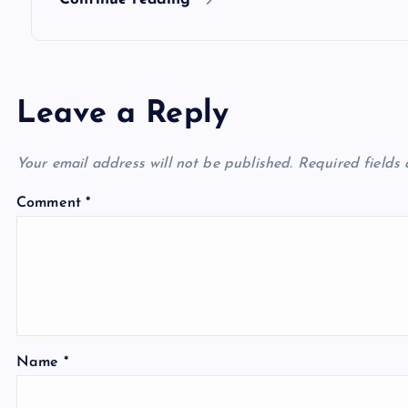
n
Leave a Reply
Your email address will not be published.
Required fields
Comment
*
Name
*