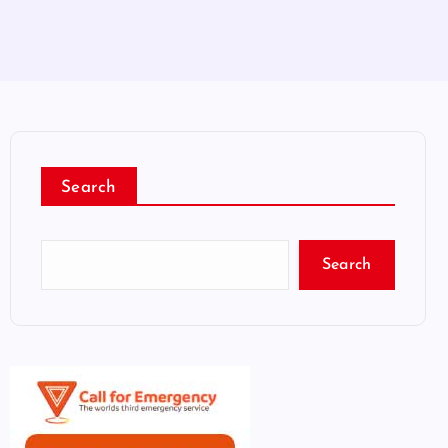
Search
Search