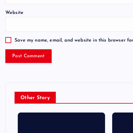
Website
Save my name, email, and website in this browser fo
Other Story