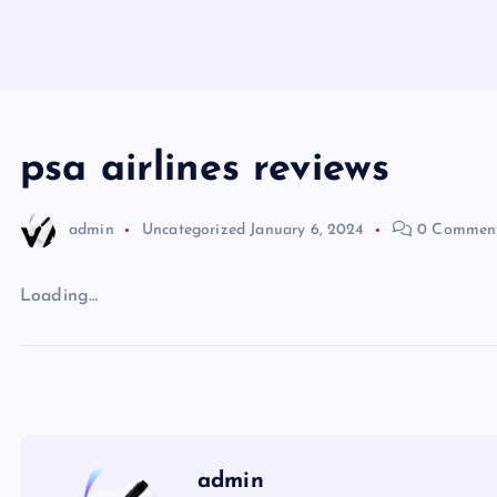
psa airlines reviews
admin
Uncategorized
January 6, 2024
0 Commen
Loading…
admin