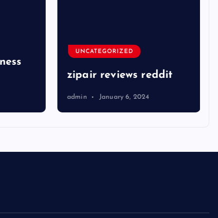
UNCATEGORIZED
ness
zipair reviews reddit
admin
January 6, 2024