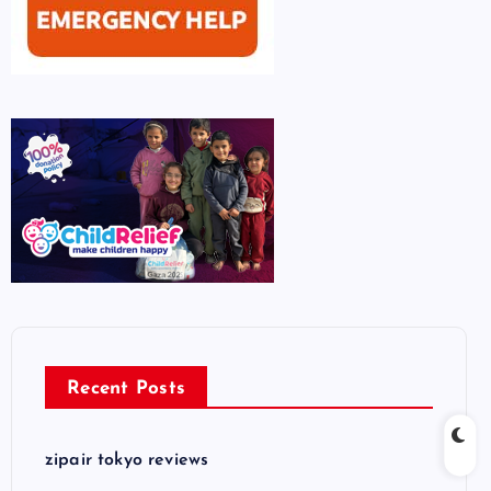
Recent Posts
zipair tokyo reviews