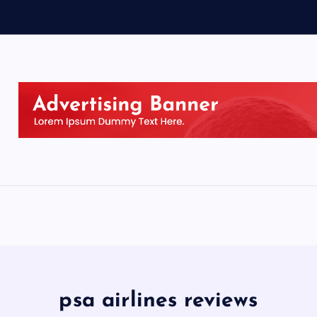
psa airlines reviews