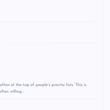
ten at the top of people’s priority lists. This is
often willing…