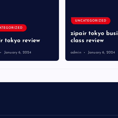
UNCATEGORIZED
TEGORIZED
zipair tokyo busi
r tokyo review
class review
January 6, 2024
admin
January 6, 2024