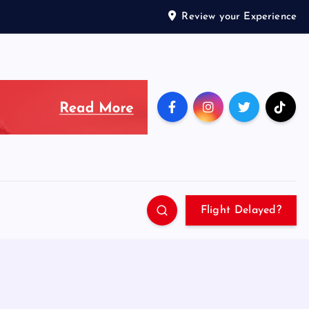
Review your Experience
Flight Delayed?