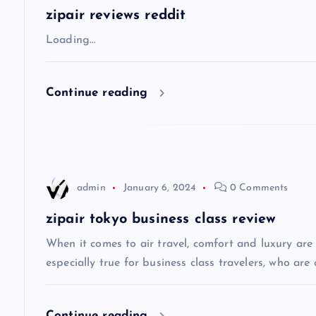
a
zipair reviews reddit
v
Loading…
i
Continue reading
g
a
admin
January 6, 2024
0 Comments
t
zipair tokyo business class review
i
When it comes to air travel, comfort and luxury are of
especially true for business class travelers, who are 
o
Continue reading