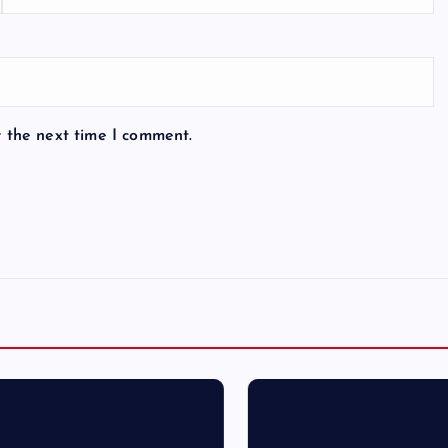
r the next time I comment.