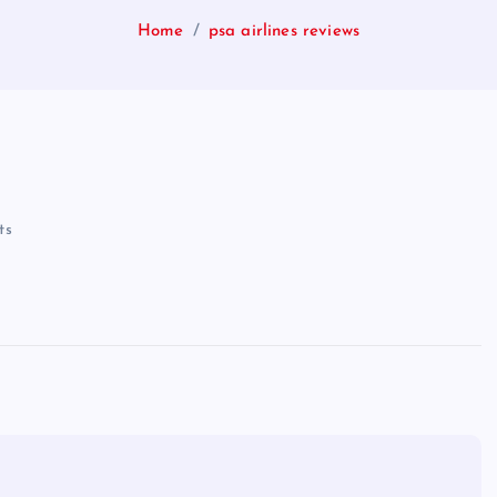
Home
psa airlines reviews
ts