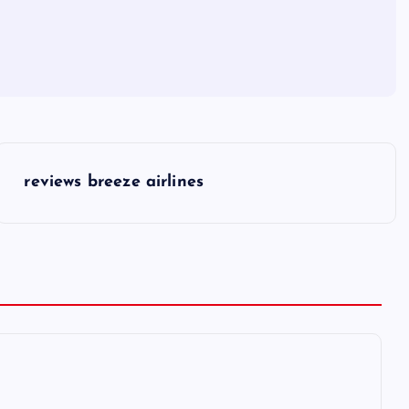
reviews breeze airlines