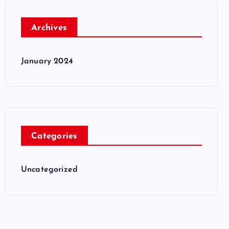
Archives
January 2024
Categories
Uncategorized