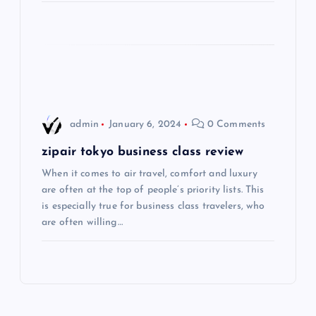
t
i
o
n
admin
January 6, 2024
0 Comments
zipair tokyo business class review
When it comes to air travel, comfort and luxury
are often at the top of people’s priority lists. This
is especially true for business class travelers, who
are often willing…