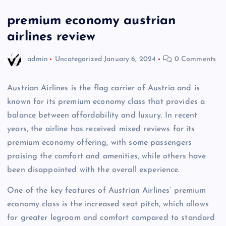
premium economy austrian
airlines review
admin
Uncategorized
January 6, 2024
0 Comments
Austrian Airlines is the flag carrier of Austria and is
known for its premium economy class that provides a
balance between affordability and luxury. In recent
years, the airline has received mixed reviews for its
premium economy offering, with some passengers
praising the comfort and amenities, while others have
been disappointed with the overall experience.
One of the key features of Austrian Airlines’ premium
economy class is the increased seat pitch, which allows
for greater legroom and comfort compared to standard