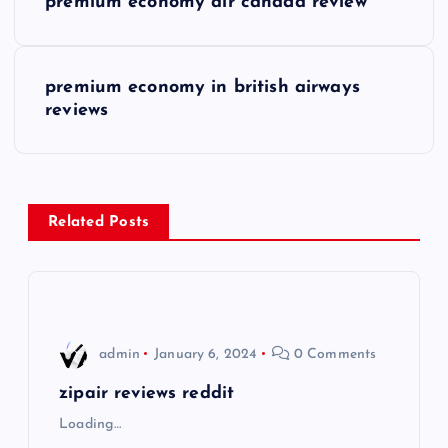
premium economy air canada review
o
s
premium economy in british airways
reviews
t
n
a
Related Posts
v
i
admin
January 6, 2024
0 Comments
g
zipair reviews reddit
a
Loading…