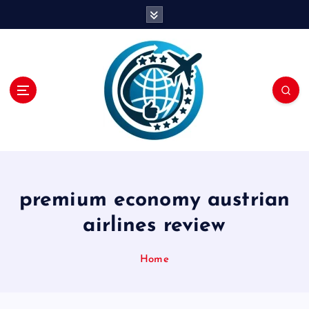
S
k
i
p
t
o
c
o
n
t
e
n
premium economy austrian
t
airlines review
Home