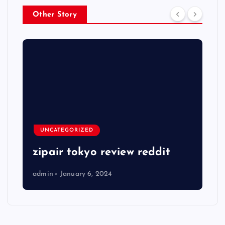
Other Story
UNCATEGORIZED
zipair tokyo review reddit
admin
January 6, 2024