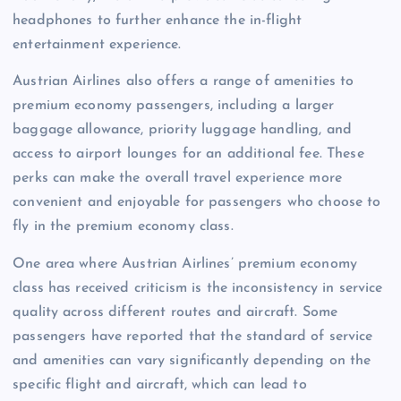
headphones to further enhance the in-flight
entertainment experience.
Austrian Airlines also offers a range of amenities to
premium economy passengers, including a larger
baggage allowance, priority luggage handling, and
access to airport lounges for an additional fee. These
perks can make the overall travel experience more
convenient and enjoyable for passengers who choose to
fly in the premium economy class.
One area where Austrian Airlines’ premium economy
class has received criticism is the inconsistency in service
quality across different routes and aircraft. Some
passengers have reported that the standard of service
and amenities can vary significantly depending on the
specific flight and aircraft, which can lead to