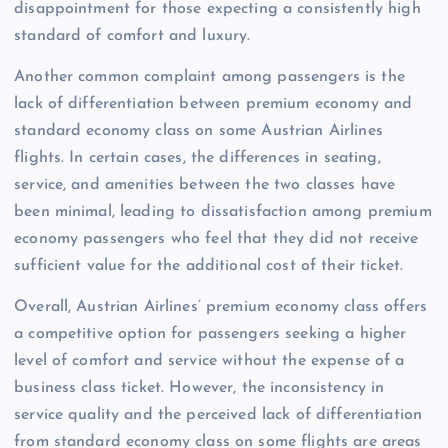
disappointment for those expecting a consistently high
standard of comfort and luxury.
Another common complaint among passengers is the
lack of differentiation between premium economy and
standard economy class on some Austrian Airlines
flights. In certain cases, the differences in seating,
service, and amenities between the two classes have
been minimal, leading to dissatisfaction among premium
economy passengers who feel that they did not receive
sufficient value for the additional cost of their ticket.
Overall, Austrian Airlines’ premium economy class offers
a competitive option for passengers seeking a higher
level of comfort and service without the expense of a
business class ticket. However, the inconsistency in
service quality and the perceived lack of differentiation
from standard economy class on some flights are areas