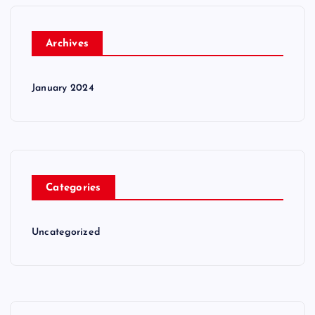
Archives
January 2024
Categories
Uncategorized