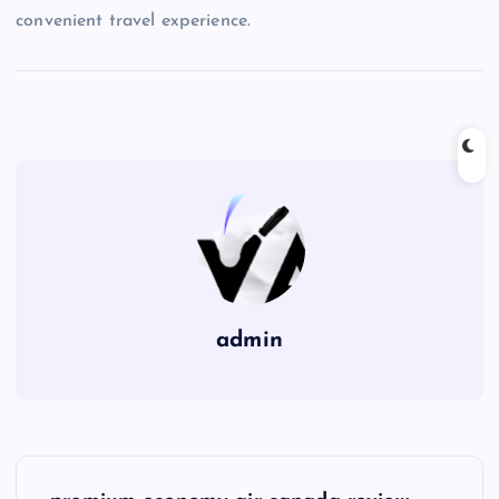
convenient travel experience.
admin
P