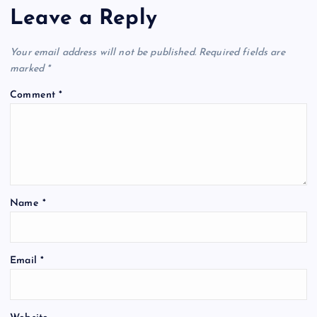
Leave a Reply
Your email address will not be published.
Required fields are
marked
*
Comment
*
Name
*
Email
*