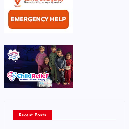
Recent Posts