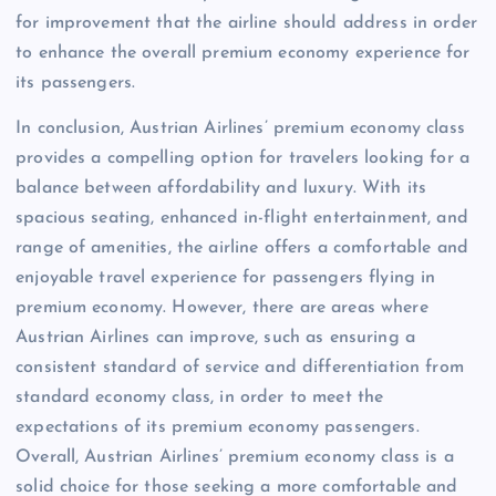
for improvement that the airline should address in order
to enhance the overall premium economy experience for
its passengers.
In conclusion, Austrian Airlines’ premium economy class
provides a compelling option for travelers looking for a
balance between affordability and luxury. With its
spacious seating, enhanced in-flight entertainment, and
range of amenities, the airline offers a comfortable and
enjoyable travel experience for passengers flying in
premium economy. However, there are areas where
Austrian Airlines can improve, such as ensuring a
consistent standard of service and differentiation from
standard economy class, in order to meet the
expectations of its premium economy passengers.
Overall, Austrian Airlines’ premium economy class is a
solid choice for those seeking a more comfortable and