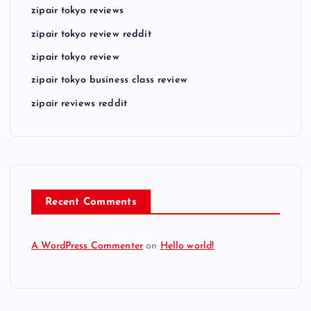
zipair tokyo reviews
zipair tokyo review reddit
zipair tokyo review
zipair tokyo business class review
zipair reviews reddit
Recent Comments
A WordPress Commenter
on
Hello world!