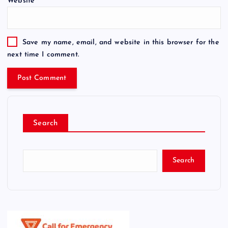
Website
Save my name, email, and website in this browser for the
next time I comment.
Search
Search