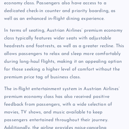
economy class. Passengers also have access to a
dedicated check-in counter and priority boarding, as
well as an enhanced in-flight dining experience.
In terms of seating, Austrian Airlines’ premium economy
class typically features wider seats with adjustable
headrests and footrests, as well as a greater recline. This
allows passengers to relax and sleep more comfortably
during long-haul flights, making it an appealing option
for those seeking a higher level of comfort without the
premium price tag of business class.
The in-flight entertainment system in Austrian Airlines’
premium economy class has also received positive
feedback from passengers, with a wide selection of
movies, TV shows, and music available to keep
passengers entertained throughout their journey.
Additionally, the airline provides noise-canceling