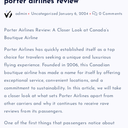
porter airlines review
admin
Uncategorized
January 6, 2024
0 Comments
Porter Airlines Review: A Closer Look at Canada’s
Boutique Airline
Porter Airlines has quickly established itself as a top
choice for travelers seeking a unique and luxurious
flying experience. Founded in 2006, this Canadian
boutique airline has made a name for itself by offering
exceptional service, convenient locations, and a
commitment to sustainability. In this article, we will take
a closer look at what sets Porter Airlines apart from
other carriers and why it continues to receive rave
reviews from its passengers.
One of the first things that passengers notice about