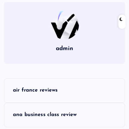
admin
P
air france reviews
o
s
ana business class review
t