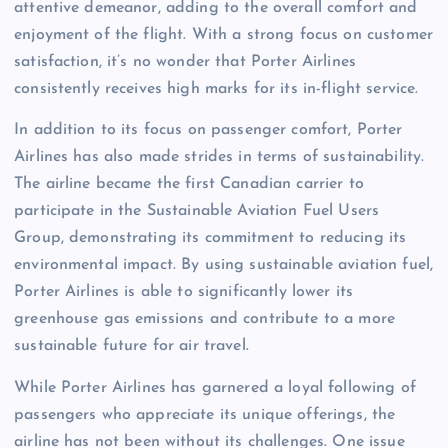
attentive demeanor, adding to the overall comfort and
enjoyment of the flight. With a strong focus on customer
satisfaction, it’s no wonder that Porter Airlines
consistently receives high marks for its in-flight service.
In addition to its focus on passenger comfort, Porter
Airlines has also made strides in terms of sustainability.
The airline became the first Canadian carrier to
participate in the Sustainable Aviation Fuel Users
Group, demonstrating its commitment to reducing its
environmental impact. By using sustainable aviation fuel,
Porter Airlines is able to significantly lower its
greenhouse gas emissions and contribute to a more
sustainable future for air travel.
While Porter Airlines has garnered a loyal following of
passengers who appreciate its unique offerings, the
airline has not been without its challenges. One issue