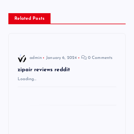
n
Related Posts
a
v
i
admin
January 6, 2024
0 Comments
g
zipair reviews reddit
Loading…
a
t
i
o