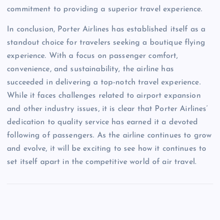
commitment to providing a superior travel experience.
In conclusion, Porter Airlines has established itself as a
standout choice for travelers seeking a boutique flying
experience. With a focus on passenger comfort,
convenience, and sustainability, the airline has
succeeded in delivering a top-notch travel experience.
While it faces challenges related to airport expansion
and other industry issues, it is clear that Porter Airlines’
dedication to quality service has earned it a devoted
following of passengers. As the airline continues to grow
and evolve, it will be exciting to see how it continues to
set itself apart in the competitive world of air travel.