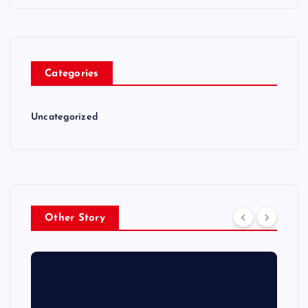
Categories
Uncategorized
Other Story