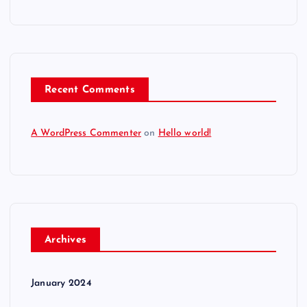
Recent Comments
A WordPress Commenter
on
Hello world!
Archives
January 2024