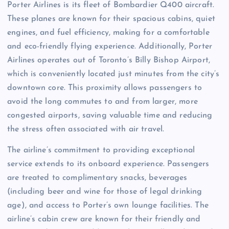
Porter Airlines is its fleet of Bombardier Q400 aircraft.
These planes are known for their spacious cabins, quiet
engines, and fuel efficiency, making for a comfortable
and eco-friendly flying experience. Additionally, Porter
Airlines operates out of Toronto’s Billy Bishop Airport,
which is conveniently located just minutes from the city’s
downtown core. This proximity allows passengers to
avoid the long commutes to and from larger, more
congested airports, saving valuable time and reducing
the stress often associated with air travel.
The airline’s commitment to providing exceptional
service extends to its onboard experience. Passengers
are treated to complimentary snacks, beverages
(including beer and wine for those of legal drinking
age), and access to Porter’s own lounge facilities. The
airline’s cabin crew are known for their friendly and