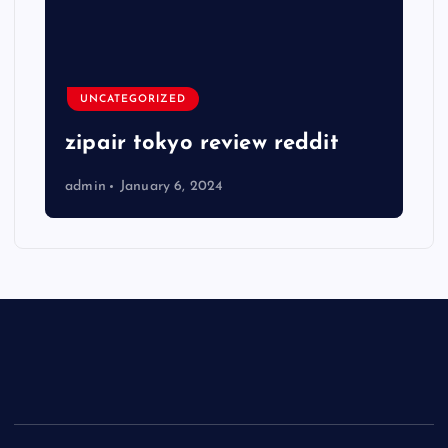
UNCATEGORIZED
zipair tokyo review reddit
admin
January 6, 2024