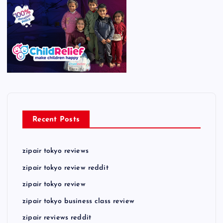
Recent Posts
zipair tokyo reviews
zipair tokyo review reddit
zipair tokyo review
zipair tokyo business class review
zipair reviews reddit