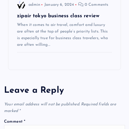
admin
January 6, 2024
0 Comments
n
zipair tokyo business class review
When it comes to air travel, comfort and luxury
are often at the top of people’s priority lists. This
is especially true for business class travelers, who
are often willing…
Leave a Reply
Your email address will not be published.
Required fields are
marked
*
Comment
*