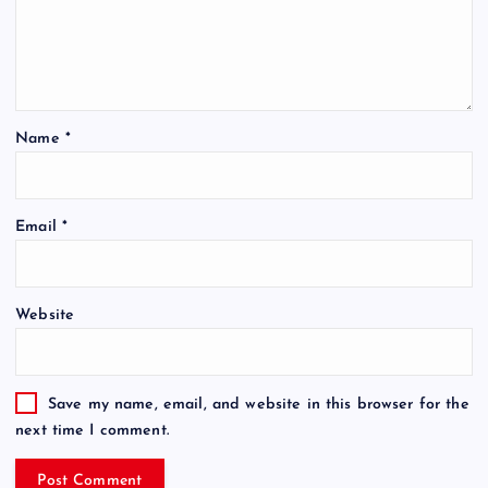
Name
*
Email
*
Website
Save my name, email, and website in this browser for the
next time I comment.