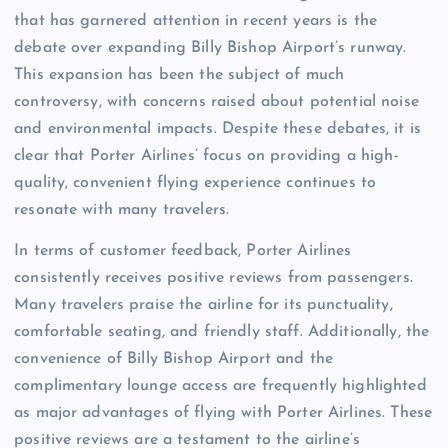
that has garnered attention in recent years is the
debate over expanding Billy Bishop Airport’s runway.
This expansion has been the subject of much
controversy, with concerns raised about potential noise
and environmental impacts. Despite these debates, it is
clear that Porter Airlines’ focus on providing a high-
quality, convenient flying experience continues to
resonate with many travelers.
In terms of customer feedback, Porter Airlines
consistently receives positive reviews from passengers.
Many travelers praise the airline for its punctuality,
comfortable seating, and friendly staff. Additionally, the
convenience of Billy Bishop Airport and the
complimentary lounge access are frequently highlighted
as major advantages of flying with Porter Airlines. These
positive reviews are a testament to the airline’s