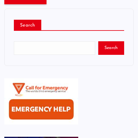
Search
Search