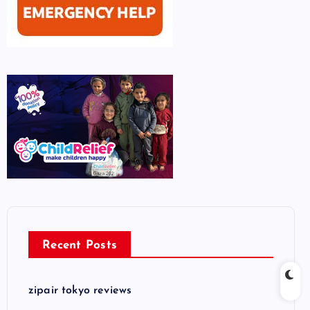
Recent Posts
zipair tokyo reviews