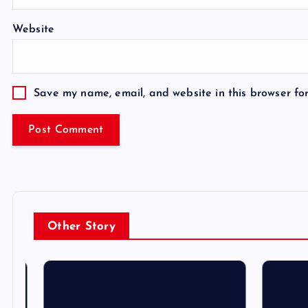
Website
Save my name, email, and website in this browser fo
Other Story