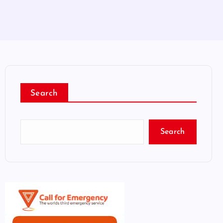
Search
Search