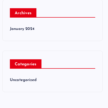
Archives
January 2024
Categories
Uncategorized