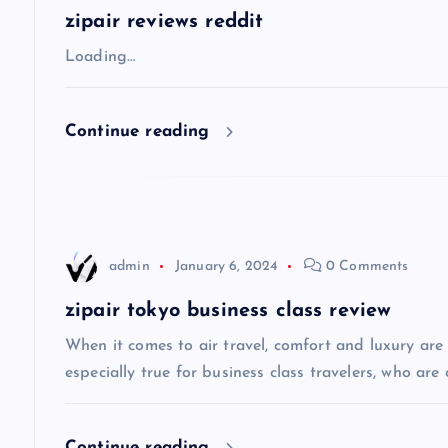
a
zipair reviews reddit
v
Loading…
i
Continue reading
g
a
admin
January 6, 2024
0 Comments
t
zipair tokyo business class review
i
When it comes to air travel, comfort and luxury are of
especially true for business class travelers, who are 
o
Continue reading