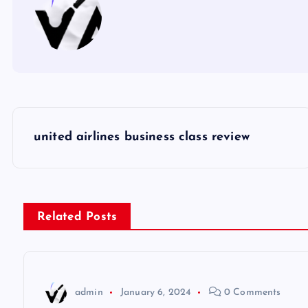
P
united airlines business class review
o
s
Related Posts
t
n
admin
January 6, 2024
0 Comments