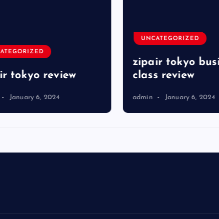
UNCATEGORIZED
TEGORIZED
zipair tokyo busi
r tokyo review
class review
January 6, 2024
admin
January 6, 2024