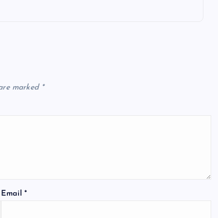
 are marked
*
Email
*