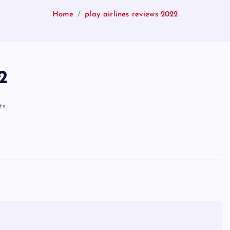
Home
play airlines reviews 2022
2
ts