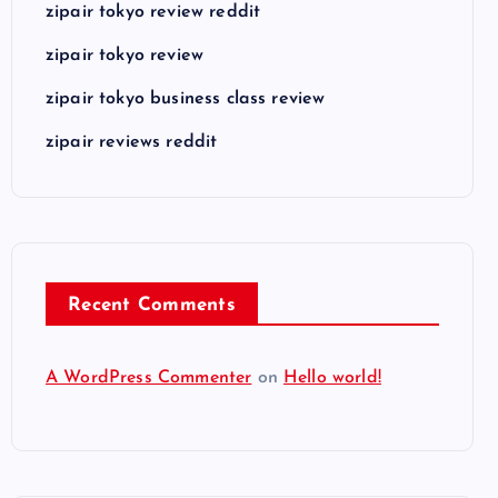
zipair tokyo review reddit
zipair tokyo review
zipair tokyo business class review
zipair reviews reddit
Recent Comments
A WordPress Commenter
on
Hello world!