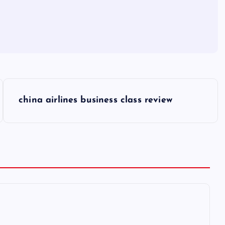
china airlines business class review