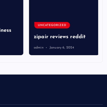
UNCATEGORIZED
ness
zipair reviews reddit
admin
January 6, 2024