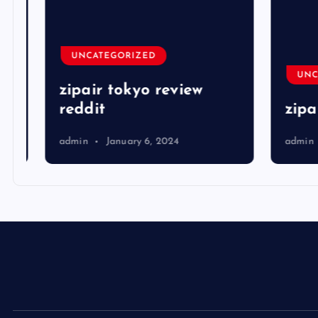
UNCATEGORIZED
UNCA
zipair tokyo review
reddit
zipai
admin
January 6, 2024
admin