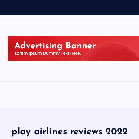
play airlines reviews 2022