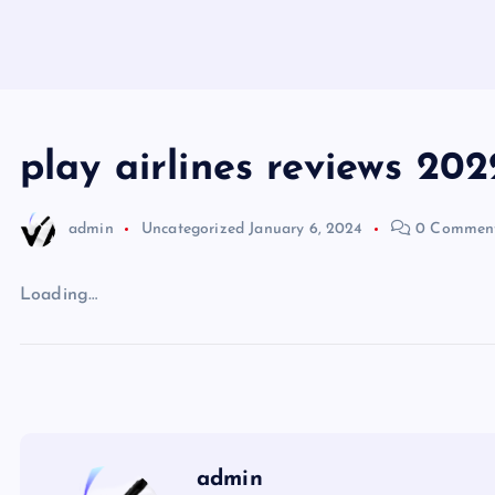
play airlines reviews 202
admin
Uncategorized
January 6, 2024
0 Commen
Loading…
admin