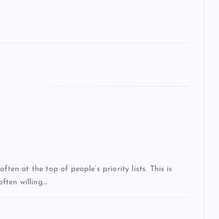
ten at the top of people’s priority lists. This is
often willing…