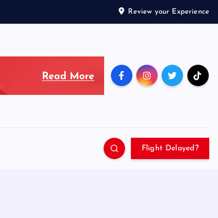
Review your Experience
Flight Delayed?