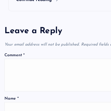
n
Leave a Reply
Your email address will not be published.
Required fields
Comment
*
Name
*