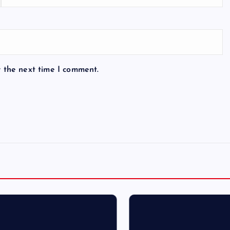
r the next time I comment.