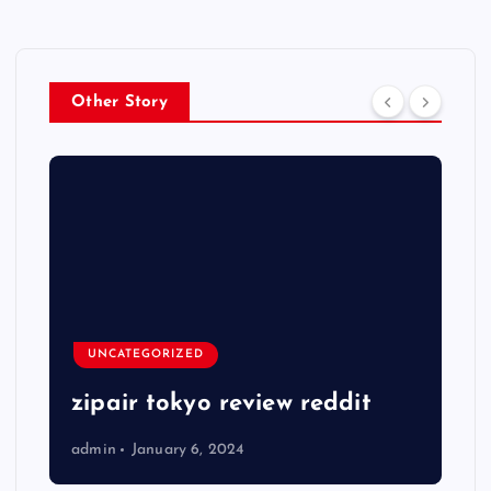
Other Story
UNCATEGORIZED
zipair tokyo review reddit
admin
January 6, 2024