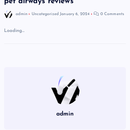
pet airways reviews
admin
Uncategorized
January 6, 2024
0 Comments
Loading…
admin