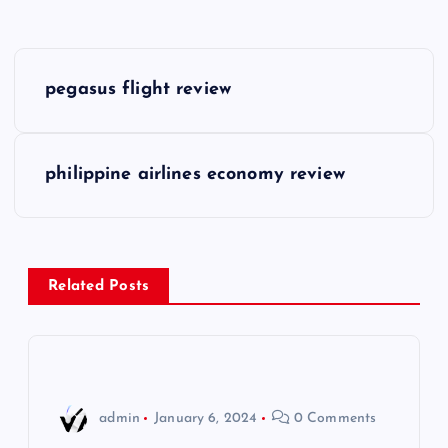
P
pegasus flight review
o
s
philippine airlines economy review
t
n
Related Posts
a
v
i
admin
January 6, 2024
0 Comments