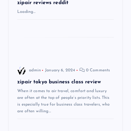
g
zipair reviews reddit
Loading…
a
t
i
o
admin
January 6, 2024
0 Comments
n
zipair tokyo business class review
When it comes to air travel, comfort and luxury
are often at the top of people’s priority lists. This
is especially true for business class travelers, who
are often willing…