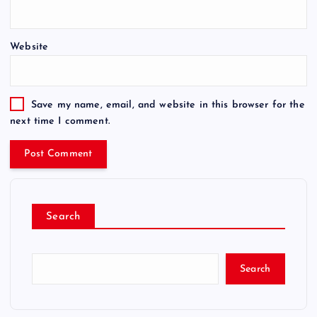
Website
Save my name, email, and website in this browser for the
next time I comment.
Search
Search