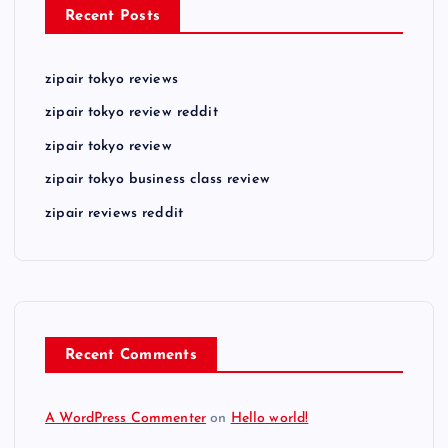
Recent Posts
zipair tokyo reviews
zipair tokyo review reddit
zipair tokyo review
zipair tokyo business class review
zipair reviews reddit
Recent Comments
A WordPress Commenter
on
Hello world!