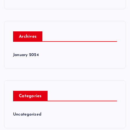
Archives
January 2024
Categories
Uncategorized