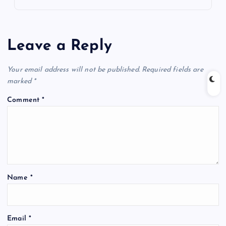
Leave a Reply
Your email address will not be published.
Required fields are
marked
*
Comment
*
Name
*
Email
*