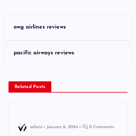
P
owg airlines reviews
o
s
pacific airways reviews
t
n
Related Posts
a
v
i
admin
January 6, 2024
0 Comments