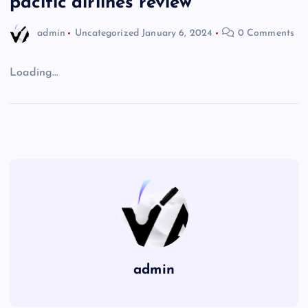
pacific airlines review
admin
Uncategorized
January 6, 2024
0 Comments
Loading…
admin