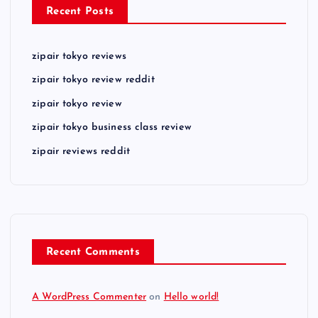
Recent Posts
zipair tokyo reviews
zipair tokyo review reddit
zipair tokyo review
zipair tokyo business class review
zipair reviews reddit
Recent Comments
A WordPress Commenter
on
Hello world!