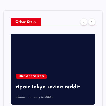
Other Story
UNCATEGORIZED
zipair tokyo review reddit
admin
January 6, 2024