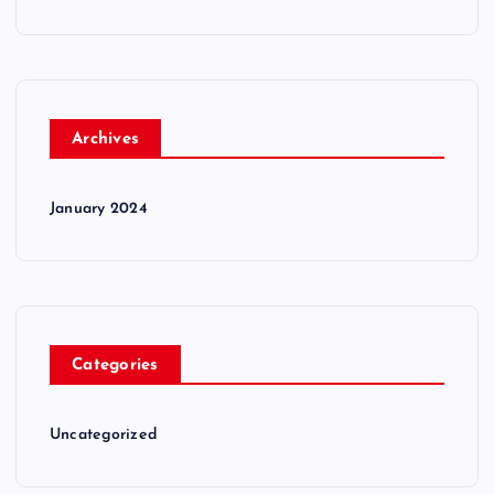
Archives
January 2024
Categories
Uncategorized