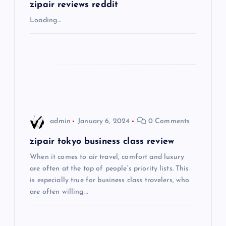
g
zipair reviews reddit
Loading…
a
t
i
o
admin
January 6, 2024
0 Comments
n
zipair tokyo business class review
When it comes to air travel, comfort and luxury
are often at the top of people’s priority lists. This
is especially true for business class travelers, who
are often willing…