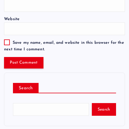
Website
Save my name, email, and website in this browser for the
next time I comment.
Search
Search