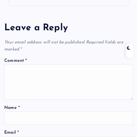
Leave a Reply
Your email address will not be published.
Required fields are
marked
*
Comment
*
Name
*
Email
*