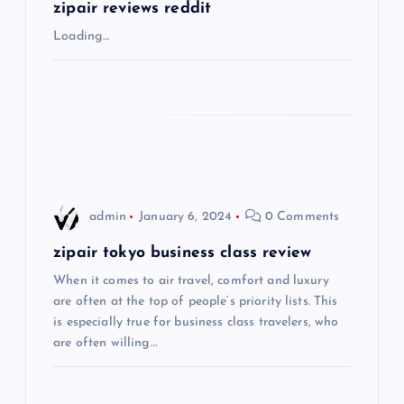
g
zipair reviews reddit
Loading…
a
t
i
o
admin
January 6, 2024
0 Comments
n
zipair tokyo business class review
When it comes to air travel, comfort and luxury
are often at the top of people’s priority lists. This
is especially true for business class travelers, who
are often willing…