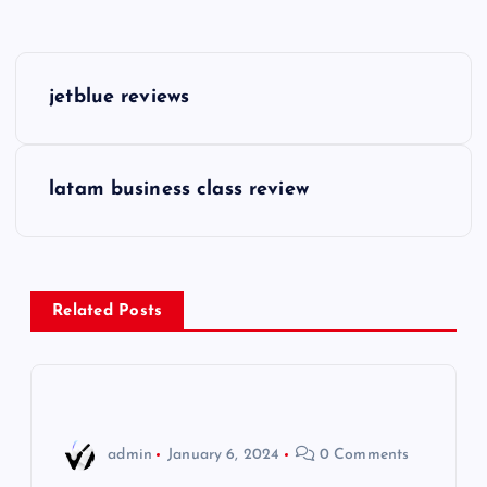
P
jetblue reviews
o
s
latam business class review
t
n
Related Posts
a
v
i
admin
January 6, 2024
0 Comments