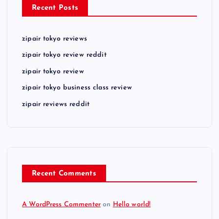
Recent Posts
zipair tokyo reviews
zipair tokyo review reddit
zipair tokyo review
zipair tokyo business class review
zipair reviews reddit
Recent Comments
A WordPress Commenter
on
Hello world!