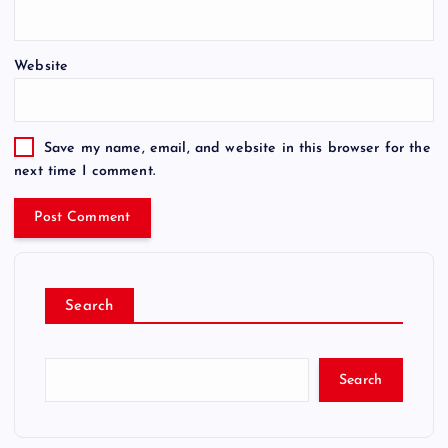
Website
Save my name, email, and website in this browser for the
next time I comment.
Search
Search