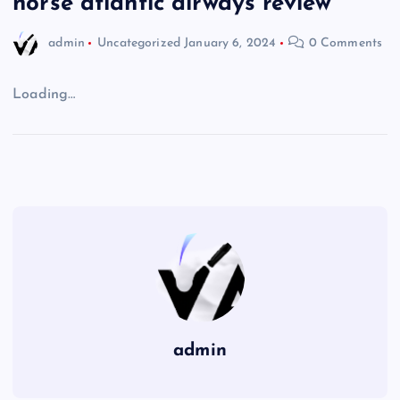
norse atlantic airways review
admin
Uncategorized
January 6, 2024
0 Comments
Loading…
admin