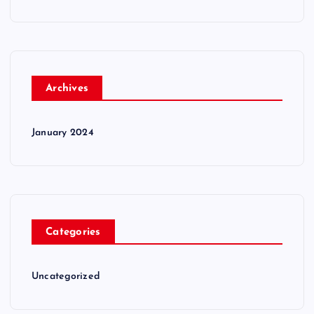
Archives
January 2024
Categories
Uncategorized