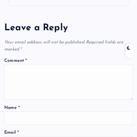
Leave a Reply
Your email address will not be published.
Required fields are
marked
*
Comment
*
Name
*
Email
*