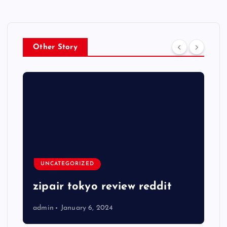
Other Story
UNCATEGORIZED
zipair tokyo review reddit
admin
January 6, 2024