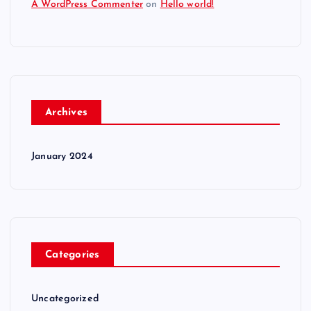
A WordPress Commenter
on
Hello world!
Archives
January 2024
Categories
Uncategorized