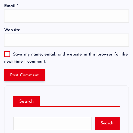
Email
*
Website
Save my name, email, and website in this browser for the
next time I comment.
Search
Search