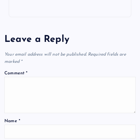
Leave a Reply
Your email address will not be published.
Required fields are
marked
*
Comment
*
Name
*