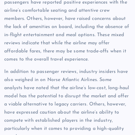
passengers have reported positive experiences with the
airline’s comfortable seating and attentive crew
members. Others, however, have raised concerns about
the lack of amenities on board, including the absence of
in-flight entertainment and meal options. These mixed
reviews indicate that while the airline may offer
affordable fares, there may be some trade-offs when it
comes to the overall travel experience.
In addition to passenger reviews, industry insiders have
also weighed in on Norse Atlantic Airlines. Some
analysts have noted that the airline’s low-cost, long-haul
model has the potential to disrupt the market and offer
a viable alternative to legacy carriers. Others, however,
have expressed caution about the airline’s ability to
compete with established players in the industry,
particularly when it comes to providing a high-quality