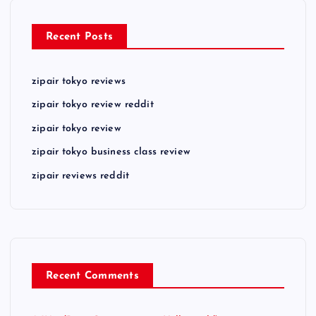
Recent Posts
zipair tokyo reviews
zipair tokyo review reddit
zipair tokyo review
zipair tokyo business class review
zipair reviews reddit
Recent Comments