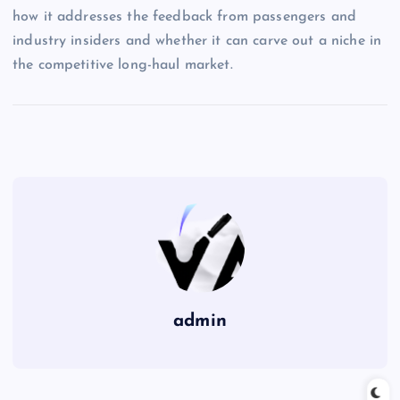
how it addresses the feedback from passengers and
industry insiders and whether it can carve out a niche in
the competitive long-haul market.
admin