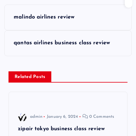
P
malindo airlines review
o
s
qantas airlines business class review
t
n
Related Posts
a
v
i
admin
January 6, 2024
0 Comments
g
zipair tokyo business class review