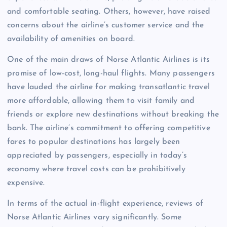
and comfortable seating. Others, however, have raised
concerns about the airline’s customer service and the
availability of amenities on board.
One of the main draws of Norse Atlantic Airlines is its
promise of low-cost, long-haul flights. Many passengers
have lauded the airline for making transatlantic travel
more affordable, allowing them to visit family and
friends or explore new destinations without breaking the
bank. The airline’s commitment to offering competitive
fares to popular destinations has largely been
appreciated by passengers, especially in today’s
economy where travel costs can be prohibitively
expensive.
In terms of the actual in-flight experience, reviews of
Norse Atlantic Airlines vary significantly. Some