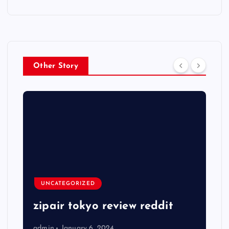
Other Story
UNCATEGORIZED
zipair tokyo review reddit
admin
January 6, 2024