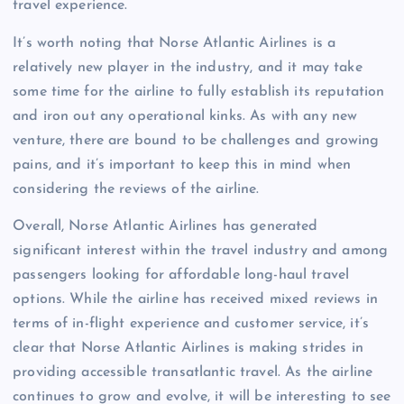
travel experience.
It’s worth noting that Norse Atlantic Airlines is a
relatively new player in the industry, and it may take
some time for the airline to fully establish its reputation
and iron out any operational kinks. As with any new
venture, there are bound to be challenges and growing
pains, and it’s important to keep this in mind when
considering the reviews of the airline.
Overall, Norse Atlantic Airlines has generated
significant interest within the travel industry and among
passengers looking for affordable long-haul travel
options. While the airline has received mixed reviews in
terms of in-flight experience and customer service, it’s
clear that Norse Atlantic Airlines is making strides in
providing accessible transatlantic travel. As the airline
continues to grow and evolve, it will be interesting to see