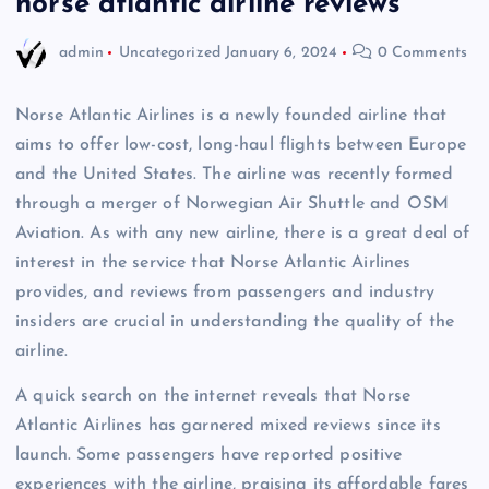
norse atlantic airline reviews
admin
Uncategorized
January 6, 2024
0 Comments
Norse Atlantic Airlines is a newly founded airline that
aims to offer low-cost, long-haul flights between Europe
and the United States. The airline was recently formed
through a merger of Norwegian Air Shuttle and OSM
Aviation. As with any new airline, there is a great deal of
interest in the service that Norse Atlantic Airlines
provides, and reviews from passengers and industry
insiders are crucial in understanding the quality of the
airline.
A quick search on the internet reveals that Norse
Atlantic Airlines has garnered mixed reviews since its
launch. Some passengers have reported positive
experiences with the airline, praising its affordable fares