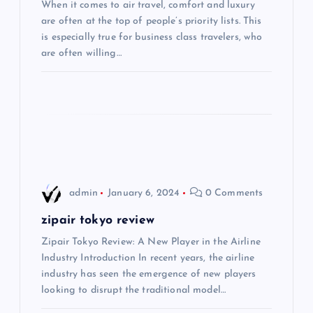
When it comes to air travel, comfort and luxury
a
are often at the top of people’s priority lists. This
is especially true for business class travelers, who
t
are often willing…
i
o
n
admin
January 6, 2024
0 Comments
zipair tokyo review
Zipair Tokyo Review: A New Player in the Airline
Industry Introduction In recent years, the airline
industry has seen the emergence of new players
looking to disrupt the traditional model…