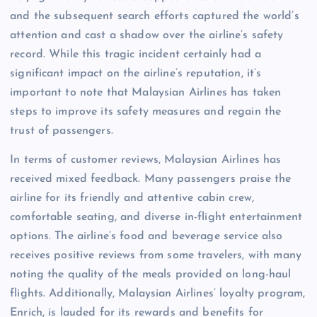
and the subsequent search efforts captured the world’s
attention and cast a shadow over the airline’s safety
record. While this tragic incident certainly had a
significant impact on the airline’s reputation, it’s
important to note that Malaysian Airlines has taken
steps to improve its safety measures and regain the
trust of passengers.
In terms of customer reviews, Malaysian Airlines has
received mixed feedback. Many passengers praise the
airline for its friendly and attentive cabin crew,
comfortable seating, and diverse in-flight entertainment
options. The airline’s food and beverage service also
receives positive reviews from some travelers, with many
noting the quality of the meals provided on long-haul
flights. Additionally, Malaysian Airlines’ loyalty program,
Enrich, is lauded for its rewards and benefits for