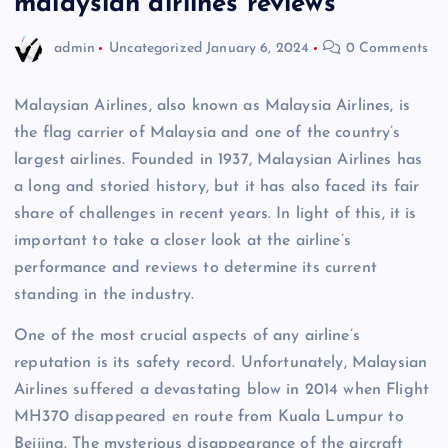
malaysian airlines reviews
admin
Uncategorized
January 6, 2024
0 Comments
Malaysian Airlines, also known as Malaysia Airlines, is
the flag carrier of Malaysia and one of the country’s
largest airlines. Founded in 1937, Malaysian Airlines has
a long and storied history, but it has also faced its fair
share of challenges in recent years. In light of this, it is
important to take a closer look at the airline’s
performance and reviews to determine its current
standing in the industry.
One of the most crucial aspects of any airline’s
reputation is its safety record. Unfortunately, Malaysian
Airlines suffered a devastating blow in 2014 when Flight
MH370 disappeared en route from Kuala Lumpur to
Beijing. The mysterious disappearance of the aircraft