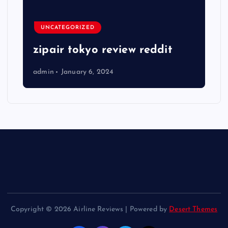
UNCATEGORIZED
zipair tokyo review reddit
admin
January 6, 2024
Copyright © 2026 Airline Reviews | Powered by
Desert Themes