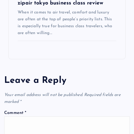
zipair tokyo business class review
When it comes to air travel, comfort and luxury
are often at the top of people’s priority lists. This
is especially true for business class travelers, who
are often willing…
Leave a Reply
Your email address will not be published.
Required fields are
marked
*
Comment
*