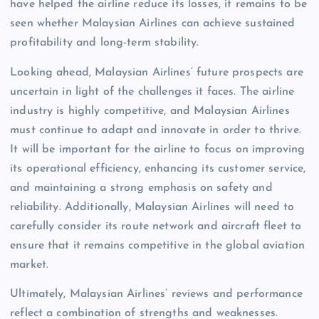
have helped the airline reduce its losses, it remains to be
seen whether Malaysian Airlines can achieve sustained
profitability and long-term stability.
Looking ahead, Malaysian Airlines’ future prospects are
uncertain in light of the challenges it faces. The airline
industry is highly competitive, and Malaysian Airlines
must continue to adapt and innovate in order to thrive.
It will be important for the airline to focus on improving
its operational efficiency, enhancing its customer service,
and maintaining a strong emphasis on safety and
reliability. Additionally, Malaysian Airlines will need to
carefully consider its route network and aircraft fleet to
ensure that it remains competitive in the global aviation
market.
Ultimately, Malaysian Airlines’ reviews and performance
reflect a combination of strengths and weaknesses.