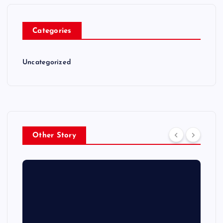
Categories
Uncategorized
Other Story