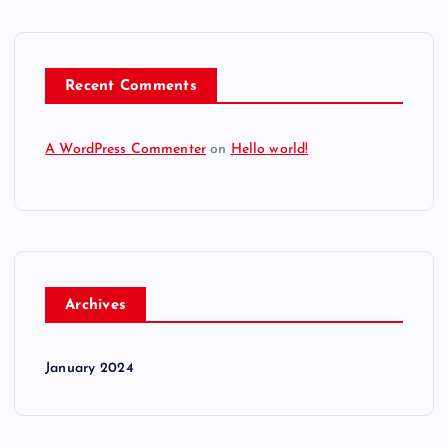
Recent Comments
A WordPress Commenter
on
Hello world!
Archives
January 2024