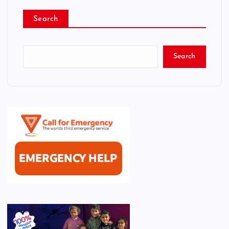
Search
Search