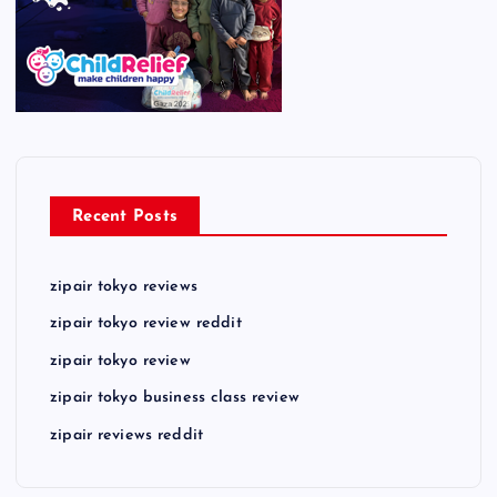
Recent Posts
zipair tokyo reviews
zipair tokyo review reddit
zipair tokyo review
zipair tokyo business class review
zipair reviews reddit