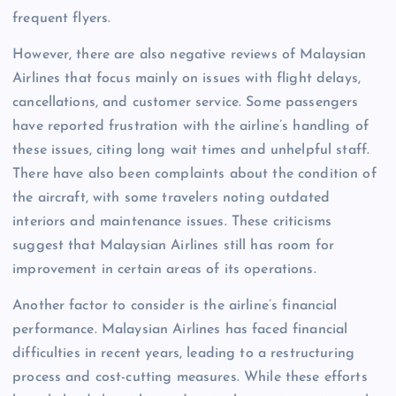
frequent flyers.
However, there are also negative reviews of Malaysian
Airlines that focus mainly on issues with flight delays,
cancellations, and customer service. Some passengers
have reported frustration with the airline’s handling of
these issues, citing long wait times and unhelpful staff.
There have also been complaints about the condition of
the aircraft, with some travelers noting outdated
interiors and maintenance issues. These criticisms
suggest that Malaysian Airlines still has room for
improvement in certain areas of its operations.
Another factor to consider is the airline’s financial
performance. Malaysian Airlines has faced financial
difficulties in recent years, leading to a restructuring
process and cost-cutting measures. While these efforts