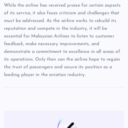
While the airline has received praise for certain aspects
of its service, it also faces criticism and challenges that
must be addressed. As the airline works to rebuild its
reputation and compete in the industry, it will be
essential for Malaysian Airlines to listen to customer
feedback, make necessary improvements, and
demonstrate a commitment to excellence in all areas of
its operations. Only then can the airline hope to regain
the trust of passengers and secure its position as a
leading player in the aviation industry.