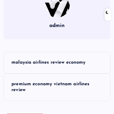
admin
P
malaysia airlines review economy
o
s
premium economy vietnam airlines
review
t
n