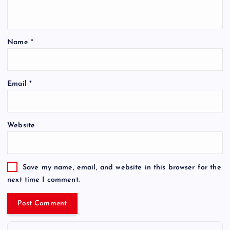
Name
*
Email
*
Website
Save my name, email, and website in this browser for the
next time I comment.