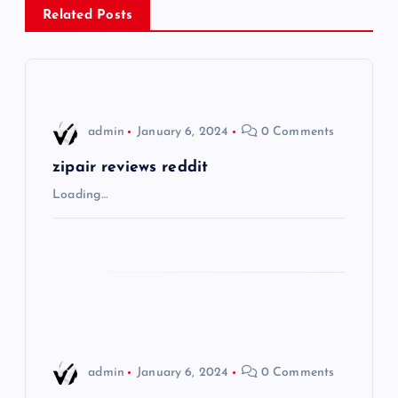
a
Related Posts
v
i
admin
January 6, 2024
0 Comments
g
zipair reviews reddit
a
Loading…
t
i
o
n
admin
January 6, 2024
0 Comments