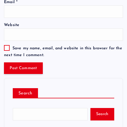
Email
*
Website
Save my name, email, and website in this browser for the
next time I comment.
Search
Search