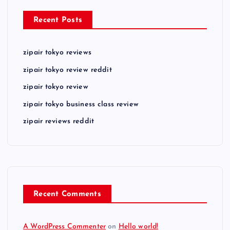
Recent Posts
zipair tokyo reviews
zipair tokyo review reddit
zipair tokyo review
zipair tokyo business class review
zipair reviews reddit
Recent Comments
A WordPress Commenter
on
Hello world!