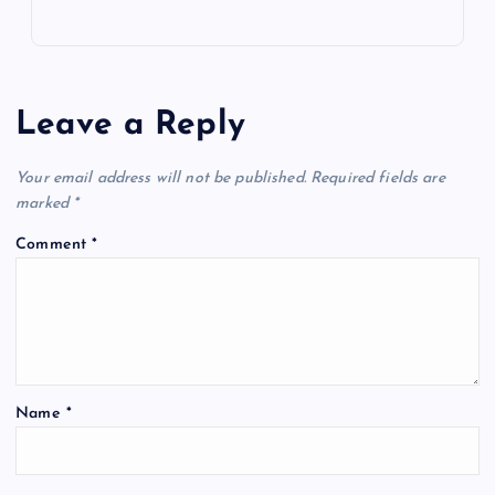
Leave a Reply
Your email address will not be published.
Required fields are
marked
*
Comment
*
Name
*