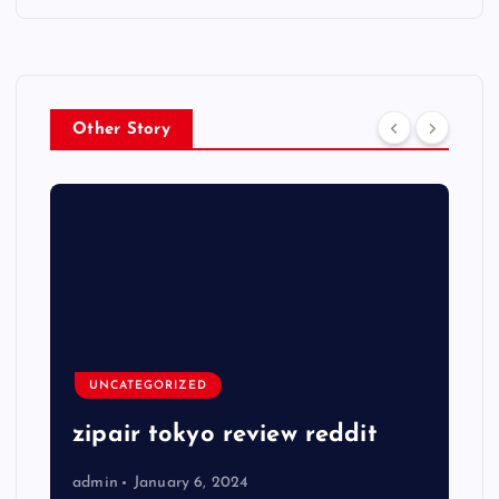
Other Story
UNCATEGORIZED
zipair tokyo review reddit
admin
January 6, 2024