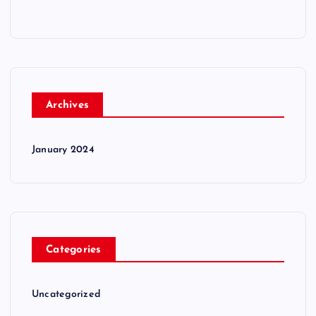
Archives
January 2024
Categories
Uncategorized