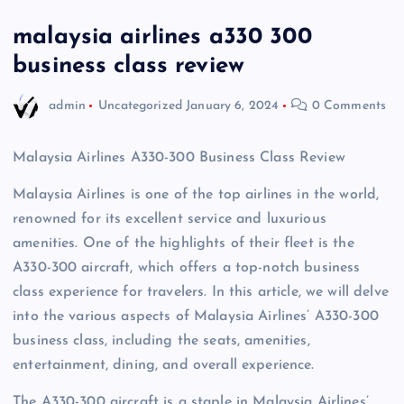
malaysia airlines a330 300
business class review
admin
Uncategorized
January 6, 2024
0 Comments
Malaysia Airlines A330-300 Business Class Review
Malaysia Airlines is one of the top airlines in the world,
renowned for its excellent service and luxurious
amenities. One of the highlights of their fleet is the
A330-300 aircraft, which offers a top-notch business
class experience for travelers. In this article, we will delve
into the various aspects of Malaysia Airlines’ A330-300
business class, including the seats, amenities,
entertainment, dining, and overall experience.
The A330-300 aircraft is a staple in Malaysia Airlines’