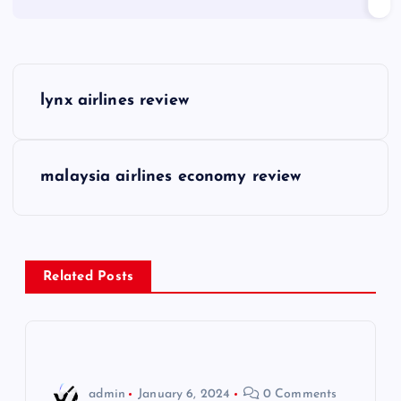
P
lynx airlines review
o
s
malaysia airlines economy review
t
n
Related Posts
a
v
i
admin
January 6, 2024
0 Comments