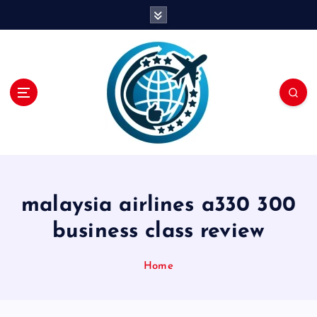
S
k
i
p
t
o
c
o
n
t
e
n
malaysia airlines a330 300
t
business class review
Home