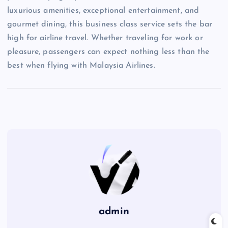
luxurious amenities, exceptional entertainment, and
gourmet dining, this business class service sets the bar
high for airline travel. Whether traveling for work or
pleasure, passengers can expect nothing less than the
best when flying with Malaysia Airlines.
admin