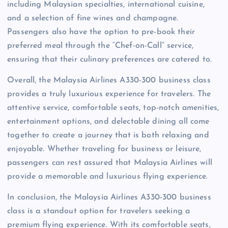
including Malaysian specialties, international cuisine,
and a selection of fine wines and champagne.
Passengers also have the option to pre-book their
preferred meal through the “Chef-on-Call” service,
ensuring that their culinary preferences are catered to.
Overall, the Malaysia Airlines A330-300 business class
provides a truly luxurious experience for travelers. The
attentive service, comfortable seats, top-notch amenities,
entertainment options, and delectable dining all come
together to create a journey that is both relaxing and
enjoyable. Whether traveling for business or leisure,
passengers can rest assured that Malaysia Airlines will
provide a memorable and luxurious flying experience.
In conclusion, the Malaysia Airlines A330-300 business
class is a standout option for travelers seeking a
premium flying experience. With its comfortable seats,