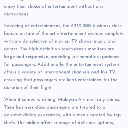
enjoy their choice of entertainment without any
distractions.
Speaking of entertainment, the A330-300 business class
boasts a state-of-the-art entertainment system, complete
with a wide selection of movies, TV shows, music, and
games. The high-definition touchscreen monitors are
large and responsive, providing a cinematic experience
for passengers. Additionally, the entertainment system
offers a variety of international channels and live TV,
ensuring that passengers are kept entertained for the
duration of their flight.
When it comes to dining, Malaysia Airlines truly shines.
Their business class passengers are treated to a
gourmet dining experience, with a menu curated by top
chefs. The airline offers a range of delicious options,