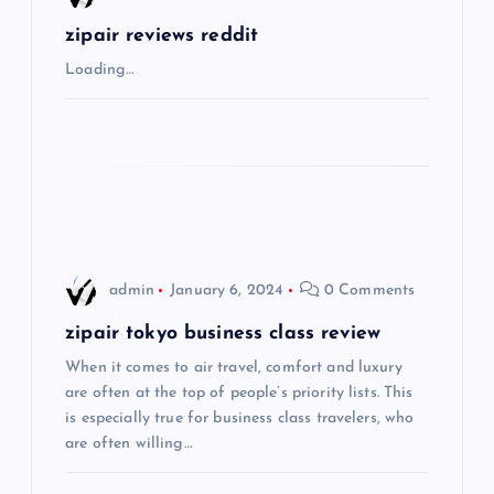
g
zipair reviews reddit
Loading…
a
t
i
o
admin
January 6, 2024
0 Comments
n
zipair tokyo business class review
When it comes to air travel, comfort and luxury
are often at the top of people’s priority lists. This
is especially true for business class travelers, who
are often willing…