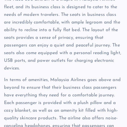
fleet, and its business class is designed to cater to the
needs of modern travelers. The seats in business class
are incredibly comfortable, with ample legroom and the
ability to recline into a fully flat bed. The layout of the
seats provides a sense of privacy, ensuring that
passengers can enjoy a quiet and peaceful journey. The
seats also come equipped with a personal reading light,
USB ports, and power outlets for charging electronic
devices.
In terms of amenities, Malaysia Airlines goes above and
beyond to ensure that their business class passengers
have everything they need for a comfortable journey.
Each passenger is provided with a plush pillow and a
cozy blanket, as well as an amenity kit filled with high-
quality skincare products. The airline also offers noise-
canceling headphones, ensuring that passengers can