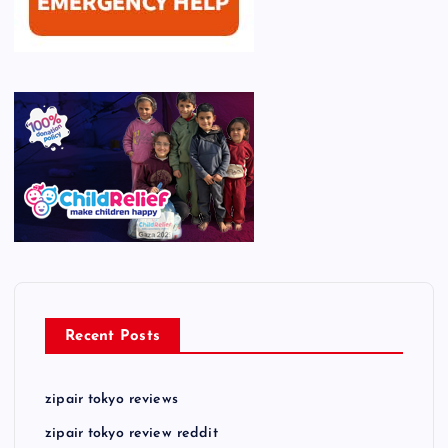
Recent Posts
zipair tokyo reviews
zipair tokyo review reddit