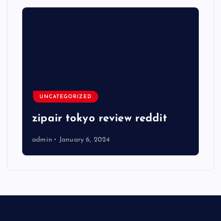
UNCATEGORIZED
zipair tokyo review reddit
admin
January 6, 2024