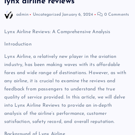
lynx airline reviews
admin
Uncategorized
January 6, 2024
0 Comments
Lynx Airline Reviews: A Comprehensive Analysis
Introduction
Lynx Airline, a relatively new player in the aviation
industry, has been making waves with its affordable
fares and wide range of destinations. However, as with
any airline, it is crucial to examine the reviews and
feedback from passengers to understand the true
quality of service provided. In this article, we will delve
into Lynx Airline Reviews to provide an in-depth
analysis of the airline’s performance, customer
satisfaction, safety record, and overall reputation.
Background of Lynx Airline