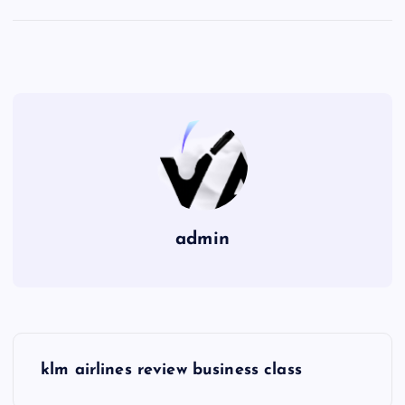
admin
P
klm airlines review business class
o