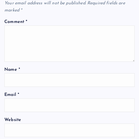
Your email address will not be published.
Required fields are
marked
*
Comment
*
Name
*
Email
*
Website