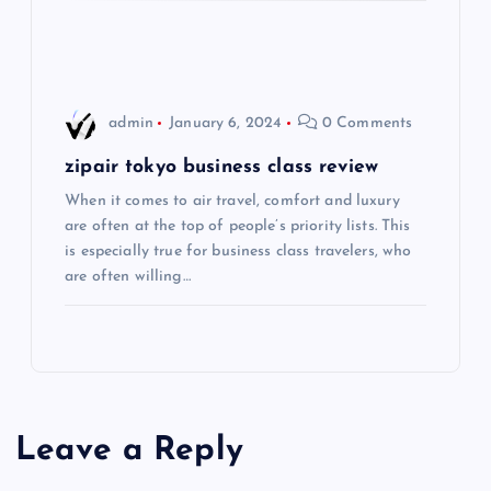
i
o
admin
January 6, 2024
0 Comments
n
zipair tokyo business class review
When it comes to air travel, comfort and luxury
are often at the top of people’s priority lists. This
is especially true for business class travelers, who
are often willing…
Leave a Reply