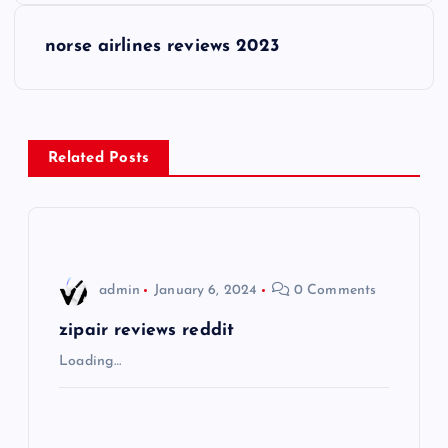
s
norse airlines reviews 2023
t
n
Related Posts
a
v
i
admin
January 6, 2024
0 Comments
g
zipair reviews reddit
Loading…
a
t