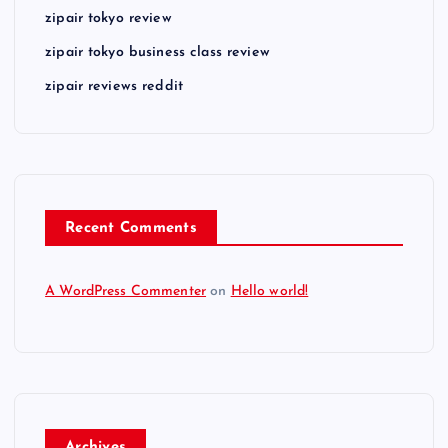
zipair tokyo review
zipair tokyo business class review
zipair reviews reddit
Recent Comments
A WordPress Commenter
on
Hello world!
Archives