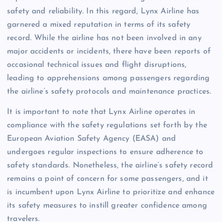
safety and reliability. In this regard, Lynx Airline has
garnered a mixed reputation in terms of its safety
record. While the airline has not been involved in any
major accidents or incidents, there have been reports of
occasional technical issues and flight disruptions,
leading to apprehensions among passengers regarding
the airline’s safety protocols and maintenance practices.
It is important to note that Lynx Airline operates in
compliance with the safety regulations set forth by the
European Aviation Safety Agency (EASA) and
undergoes regular inspections to ensure adherence to
safety standards. Nonetheless, the airline’s safety record
remains a point of concern for some passengers, and it
is incumbent upon Lynx Airline to prioritize and enhance
its safety measures to instill greater confidence among
travelers.