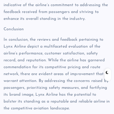
indicative of the airline’s commitment to addressing the
feedback received from passengers and striving to
enhance its overall standing in the industry.
Conclusion
In conclusion, the reviews and feedback pertaining to
Lynx Airline depict a multifaceted evaluation of the
airline’s performance, customer satisfaction, safety
record, and reputation. While the airline has garnered
commendation for its competitive pricing and route
network, there are evident areas of improvement that
warrant attention. By addressing the concerns raised by
passengers, prioritizing safety measures, and fortifying
its brand image, Lynx Airline has the potential to
bolster its standing as a reputable and reliable airline in
the competitive aviation landscape.