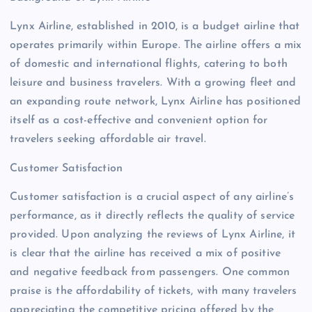
Lynx Airline, established in 2010, is a budget airline that
operates primarily within Europe. The airline offers a mix
of domestic and international flights, catering to both
leisure and business travelers. With a growing fleet and
an expanding route network, Lynx Airline has positioned
itself as a cost-effective and convenient option for
travelers seeking affordable air travel.
Customer Satisfaction
Customer satisfaction is a crucial aspect of any airline’s
performance, as it directly reflects the quality of service
provided. Upon analyzing the reviews of Lynx Airline, it
is clear that the airline has received a mix of positive
and negative feedback from passengers. One common
praise is the affordability of tickets, with many travelers
appreciating the competitive pricing offered by the