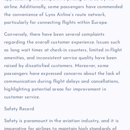
airline. Additionally, some passengers have commended
the convenience of Lynx Airline’s route network,
particularly for connecting flights within Europe.
Conversely, there have been several complaints
regarding the overall customer experience. Issues such
as long wait times at check-in counters, limited in-flight
amenities, and inconsistent service quality have been
raised by dissatisfied customers. Moreover, some
passengers have expressed concerns about the lack of
communication during flight delays and cancellations,
highlighting potential areas for improvement in
customer service.
Safety Record
Safety is paramount in the aviation industry, and it is
imperative for airlines to maintain high standards of