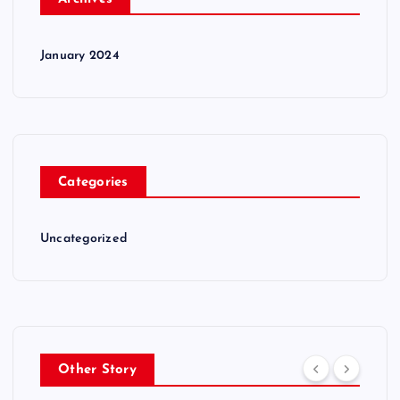
January 2024
Categories
Uncategorized
Other Story