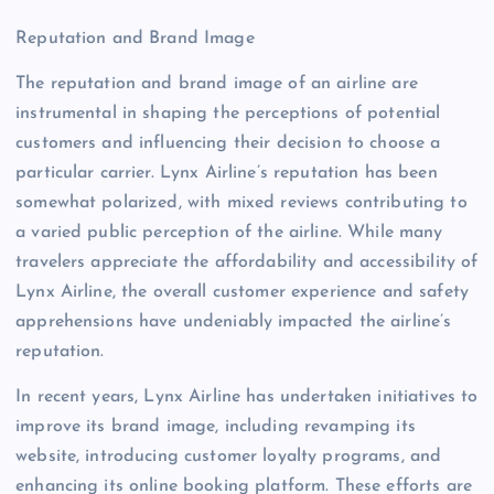
Reputation and Brand Image
The reputation and brand image of an airline are
instrumental in shaping the perceptions of potential
customers and influencing their decision to choose a
particular carrier. Lynx Airline’s reputation has been
somewhat polarized, with mixed reviews contributing to
a varied public perception of the airline. While many
travelers appreciate the affordability and accessibility of
Lynx Airline, the overall customer experience and safety
apprehensions have undeniably impacted the airline’s
reputation.
In recent years, Lynx Airline has undertaken initiatives to
improve its brand image, including revamping its
website, introducing customer loyalty programs, and
enhancing its online booking platform. These efforts are