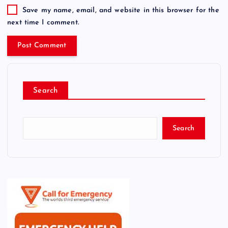
Save my name, email, and website in this browser for the
next time I comment.
Search
Search