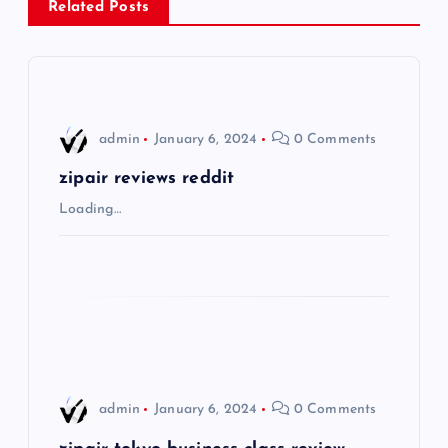
Related Posts
a
v
i
admin
January 6, 2024
0 Comments
g
zipair reviews reddit
Loading…
a
t
i
o
admin
January 6, 2024
0 Comments
n