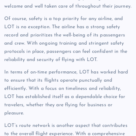
welcome and well taken care of throughout their journey.
Of course, safety is a top priority for any airline, and
LOT is no exception. The airline has a strong safety
record and prioritizes the well-being of its passengers
and crew. With ongoing training and stringent safety
protocols in place, passengers can feel confident in the
reliability and security of flying with LOT.
In terms of on-time performance, LOT has worked hard
to ensure that its flights operate punctually and
efficiently. With a focus on timeliness and reliability,
LOT has established itself as a dependable choice for
travelers, whether they are flying for business or
pleasure.
LOT’s route network is another aspect that contributes
to the overall flight experience. With a comprehensive