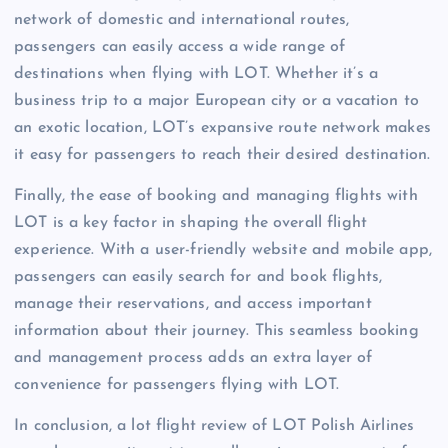
network of domestic and international routes,
passengers can easily access a wide range of
destinations when flying with LOT. Whether it’s a
business trip to a major European city or a vacation to
an exotic location, LOT’s expansive route network makes
it easy for passengers to reach their desired destination.
Finally, the ease of booking and managing flights with
LOT is a key factor in shaping the overall flight
experience. With a user-friendly website and mobile app,
passengers can easily search for and book flights,
manage their reservations, and access important
information about their journey. This seamless booking
and management process adds an extra layer of
convenience for passengers flying with LOT.
In conclusion, a lot flight review of LOT Polish Airlines