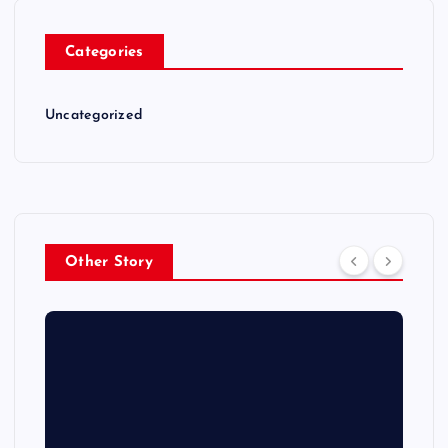
Categories
Uncategorized
Other Story