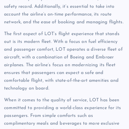
safety record. Additionally, it’s essential to take into
account the airline’s on-time performance, its route
network, and the ease of booking and managing flights.
The first aspect of LOT’s flight experience that stands
out is its modern fleet. With a focus on fuel efficiency
and passenger comfort, LOT operates a diverse fleet of
aircraft, with a combination of Boeing and Embraer
airplanes. The airline’s focus on modernizing its fleet
ensures that passengers can expect a safe and
comfortable flight, with state-of-the-art amenities and
technology on board.
When it comes to the quality of service, LOT has been
committed to providing a world-class experience for its
passengers. From simple comforts such as
complimentary meals and beverages to more exclusive