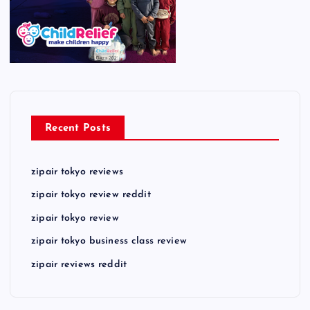
Recent Posts
zipair tokyo reviews
zipair tokyo review reddit
zipair tokyo review
zipair tokyo business class review
zipair reviews reddit