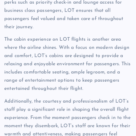
perks such as priority check-in and lounge access for
business class passengers, LOT ensures that all
passengers feel valued and taken care of throughout
their journey.
The cabin experience on LOT flights is another area
where the airline shines. With a focus on modern design
and comfort, LOT’s cabins are designed to provide a
relaxing and enjoyable environment for passengers. This
includes comfortable seating, ample legroom, and a
range of entertainment options to keep passengers
entertained throughout their flight.
Additionally, the courtesy and professionalism of LOT’s
staff play a significant role in shaping the overall flight
experience. From the moment passengers check in to the
moment they disembark, LOT’s staff are known for their
warmth and attentiveness, making passengers feel