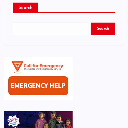
Search
Search