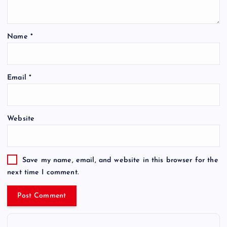
Name
*
Email
*
Website
Save my name, email, and website in this browser for the
next time I comment.