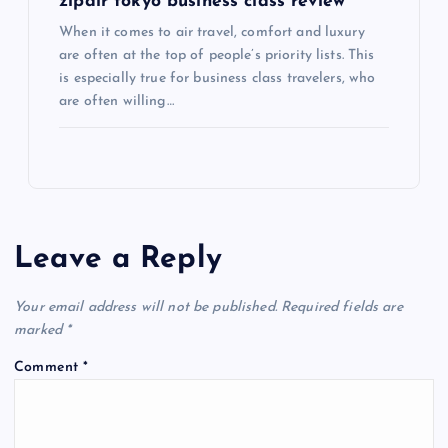
zipair tokyo business class review
When it comes to air travel, comfort and luxury
are often at the top of people’s priority lists. This
is especially true for business class travelers, who
are often willing…
Leave a Reply
Your email address will not be published.
Required fields are
marked
*
Comment
*