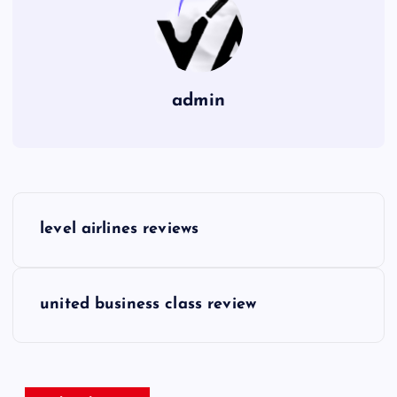
admin
P
level airlines reviews
o
s
united business class review
t
n