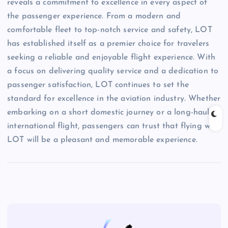
reveals a commitment to excellence in every aspect of
the passenger experience. From a modern and
comfortable fleet to top-notch service and safety, LOT
has established itself as a premier choice for travelers
seeking a reliable and enjoyable flight experience. With
a focus on delivering quality service and a dedication to
passenger satisfaction, LOT continues to set the
standard for excellence in the aviation industry. Whether
embarking on a short domestic journey or a long-haul
international flight, passengers can trust that flying with
LOT will be a pleasant and memorable experience.