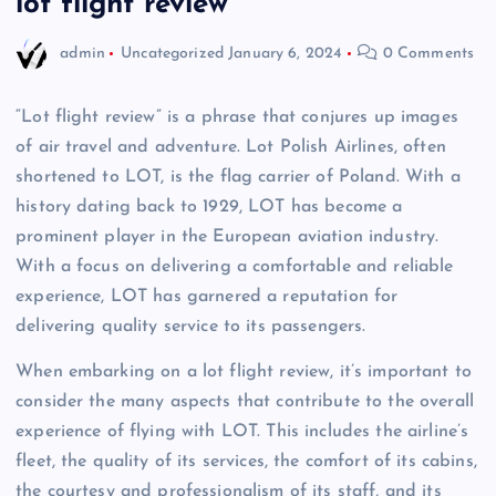
lot flight review
admin
Uncategorized
January 6, 2024
0 Comments
“Lot flight review” is a phrase that conjures up images
of air travel and adventure. Lot Polish Airlines, often
shortened to LOT, is the flag carrier of Poland. With a
history dating back to 1929, LOT has become a
prominent player in the European aviation industry.
With a focus on delivering a comfortable and reliable
experience, LOT has garnered a reputation for
delivering quality service to its passengers.
When embarking on a lot flight review, it’s important to
consider the many aspects that contribute to the overall
experience of flying with LOT. This includes the airline’s
fleet, the quality of its services, the comfort of its cabins,
the courtesy and professionalism of its staff, and its