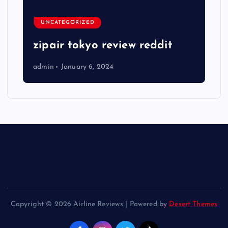
UNCATEGORIZED
zipair tokyo review reddit
admin
January 6, 2024
Copyright © 2026 Airline Reviews | Powered by
Desert Themes