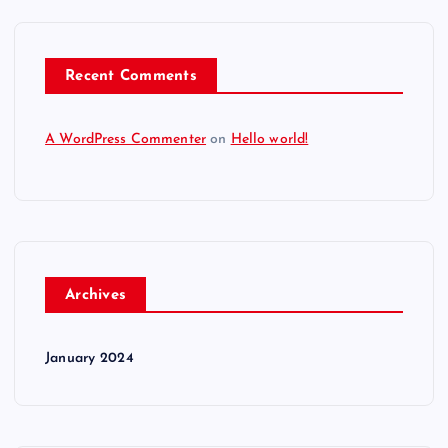
Recent Comments
A WordPress Commenter
on
Hello world!
Archives
January 2024