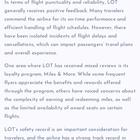
In terms of flight punctuality and reliability, LOT
generally receives positive feedback. Many travelers
commend the airline for its on-time performance and
efficient handling of flight schedules. However, there
have been isolated incidents of flight delays and
cancellations, which can impact passengers’ travel plans
and overall experience.
One area where LOT has received mixed reviews is its
loyalty program, Miles & More. While some frequent
flyers appreciate the benefits and rewards offered
through the program, others have voiced concerns about
the complexity of earning and redeeming miles, as well
as the limited availability of award seats on certain
flights.
LOT’s safety record is an important consideration for
travelers, and the airline has a strong track record in