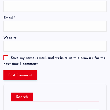
Email
*
Website
Save my name, email, and website in this browser for the
next time I comment.
Search