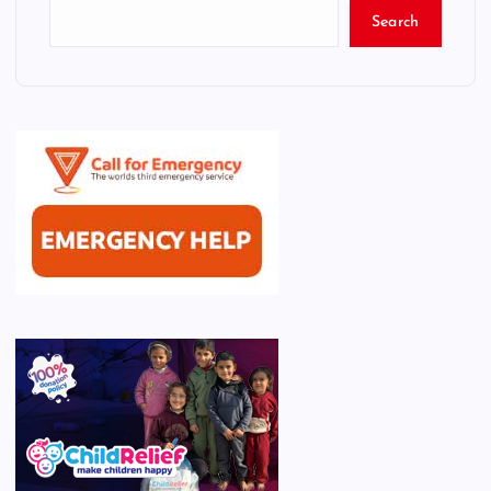
Search