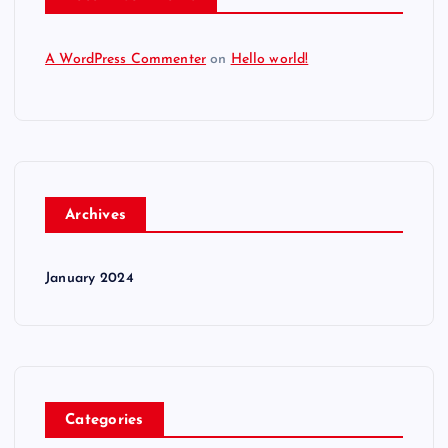
A WordPress Commenter
on
Hello world!
Archives
January 2024
Categories