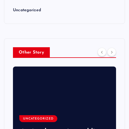
Uncategorized
Other Story
UNCATEGORIZED