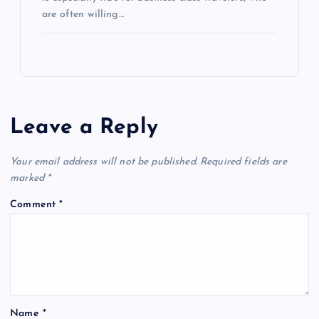
are often willing…
Leave a Reply
Your email address will not be published.
Required fields are
marked
*
Comment
*
Name
*