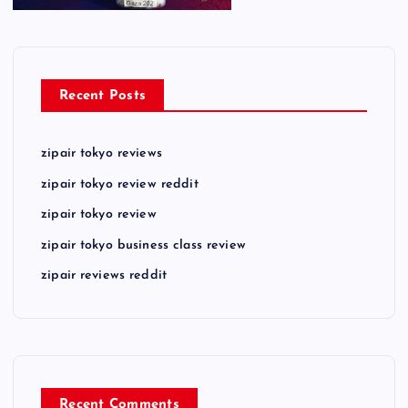
Recent Posts
zipair tokyo reviews
zipair tokyo review reddit
zipair tokyo review
zipair tokyo business class review
zipair reviews reddit
Recent Comments