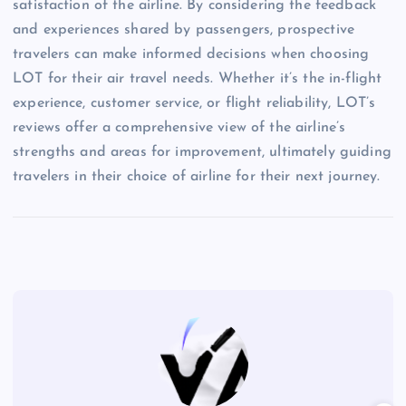
satisfaction of the airline. By considering the feedback
and experiences shared by passengers, prospective
travelers can make informed decisions when choosing
LOT for their air travel needs. Whether it’s the in-flight
experience, customer service, or flight reliability, LOT’s
reviews offer a comprehensive view of the airline’s
strengths and areas for improvement, ultimately guiding
travelers in their choice of airline for their next journey.