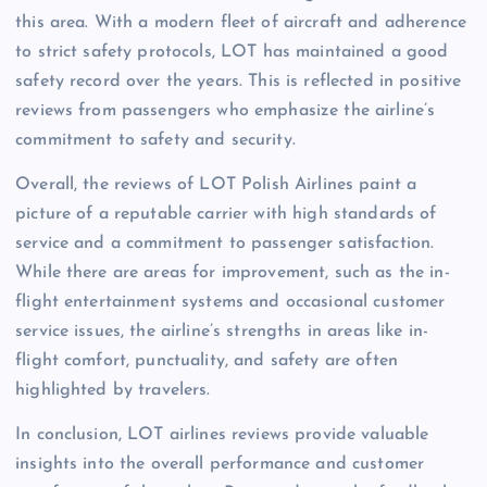
this area. With a modern fleet of aircraft and adherence
to strict safety protocols, LOT has maintained a good
safety record over the years. This is reflected in positive
reviews from passengers who emphasize the airline’s
commitment to safety and security.
Overall, the reviews of LOT Polish Airlines paint a
picture of a reputable carrier with high standards of
service and a commitment to passenger satisfaction.
While there are areas for improvement, such as the in-
flight entertainment systems and occasional customer
service issues, the airline’s strengths in areas like in-
flight comfort, punctuality, and safety are often
highlighted by travelers.
In conclusion, LOT airlines reviews provide valuable
insights into the overall performance and customer