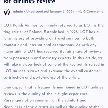
lot airlines review
admin
Uncategorized
January 6, 2024
0 Comments
LOT Polish Airlines, commonly referred to as LOT, is the
flag carrier of Poland. Established in 1928, LOT has a
long history of providing air travel services to both
domestic and international destinations. As with any
major airline, LOT has received its fair share of reviews
from passengers and industry experts. In this article, we
will take a closer look at some of the key points raised in
LOT airlines reviews and examine the overall customer
satisfaction and performance of the airline.
One aspect that is frequently mentioned in LOT airlines
reviews is the quality of the in-flight experience.
Passengers often comment on the comfort and
cleanliness of the aircraft, as well as the quality of the