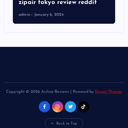
zipair tokyo review reddit
admin
January 6, 2024
Copyright © 2026 Airline Reviews | Powered by
Desert Themes
Back to Top