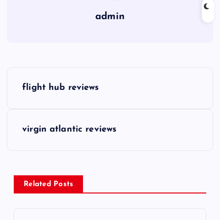
admin
P
flight hub reviews
o
s
virgin atlantic reviews
t
n
Related Posts
a