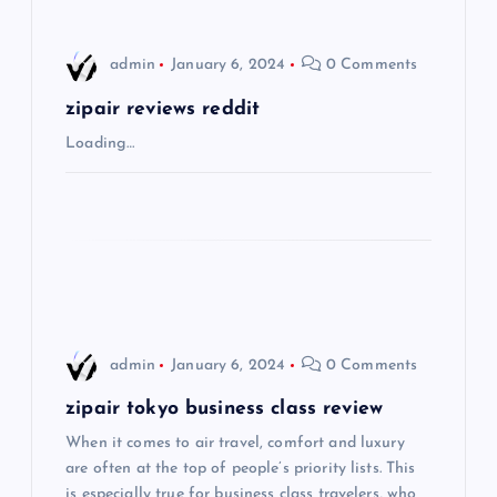
v
i
admin
January 6, 2024
0 Comments
g
zipair reviews reddit
Loading…
a
t
i
o
admin
January 6, 2024
0 Comments
n
zipair tokyo business class review
When it comes to air travel, comfort and luxury
are often at the top of people’s priority lists. This
is especially true for business class travelers, who