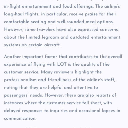
in-flight entertainment and food offerings. The airline’s
long-haul flights, in particular, receive praise for their
comfortable seating and well-rounded meal options.
However, some travelers have also expressed concerns
about the limited legroom and outdated entertainment
systems on certain aircraft.
Another important factor that contributes to the overall
experience of flying with LOT is the quality of the
customer service. Many reviewers highlight the
professionalism and friendliness of the airline’s staff,
noting that they are helpful and attentive to
passengers’ needs. However, there are also reports of
instances where the customer service fell short, with
delayed responses to inquiries and occasional lapses in
communication.