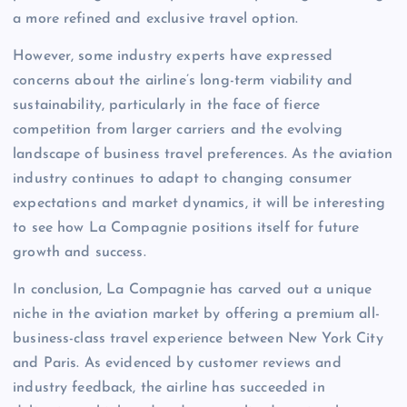
a more refined and exclusive travel option.
However, some industry experts have expressed
concerns about the airline’s long-term viability and
sustainability, particularly in the face of fierce
competition from larger carriers and the evolving
landscape of business travel preferences. As the aviation
industry continues to adapt to changing consumer
expectations and market dynamics, it will be interesting
to see how La Compagnie positions itself for future
growth and success.
In conclusion, La Compagnie has carved out a unique
niche in the aviation market by offering a premium all-
business-class travel experience between New York City
and Paris. As evidenced by customer reviews and
industry feedback, the airline has succeeded in