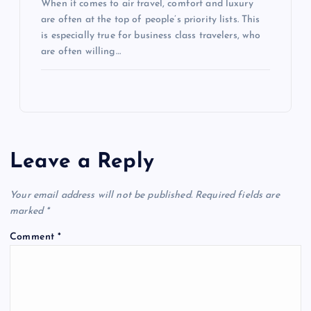
When it comes to air travel, comfort and luxury
are often at the top of people’s priority lists. This
is especially true for business class travelers, who
are often willing…
Leave a Reply
Your email address will not be published.
Required fields are
marked
*
Comment
*