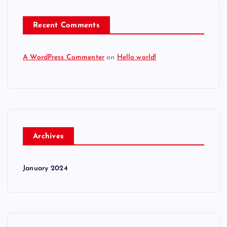
Recent Comments
A WordPress Commenter
on
Hello world!
Archives
January 2024