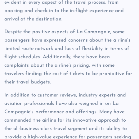
evident in every aspect of the travel process, from
booking and check-in to the in-flight experience and
arrival at the destination.
Despite the positive aspects of La Compagnie, some
passengers have expressed concerns about the airline’s
limited route network and lack of flexibility in terms of
flight schedules. Additionally, there have been
complaints about the airline’s pricing, with some
travelers finding the cost of tickets to be prohibitive for
their travel budgets.
In addition to customer reviews, industry experts and
aviation professionals have also weighed in on La
Compagnie’s performance and offerings. Many have
commended the airline for its innovative approach to
the all-business-class travel segment and its ability to
provide a high-value experience for passengers seeking