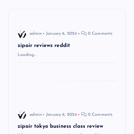
a
v
i
admin
January 6, 2024
0 Comments
g
zipair reviews reddit
Loading…
a
t
i
o
admin
January 6, 2024
0 Comments
n
zipair tokyo business class review