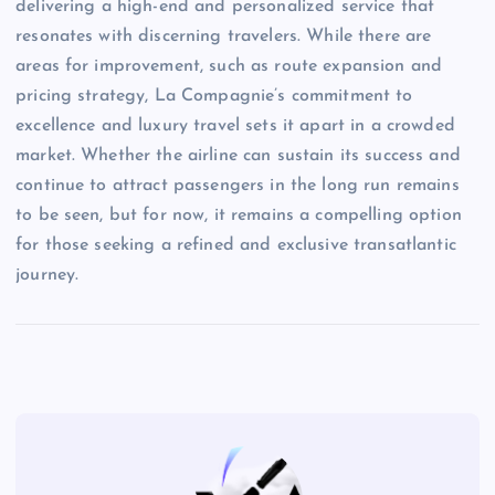
delivering a high-end and personalized service that
resonates with discerning travelers. While there are
areas for improvement, such as route expansion and
pricing strategy, La Compagnie’s commitment to
excellence and luxury travel sets it apart in a crowded
market. Whether the airline can sustain its success and
continue to attract passengers in the long run remains
to be seen, but for now, it remains a compelling option
for those seeking a refined and exclusive transatlantic
journey.