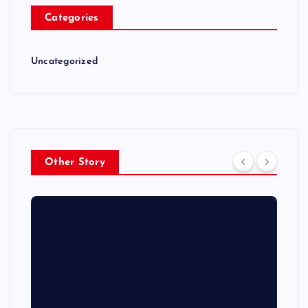
Categories
Uncategorized
Other Story