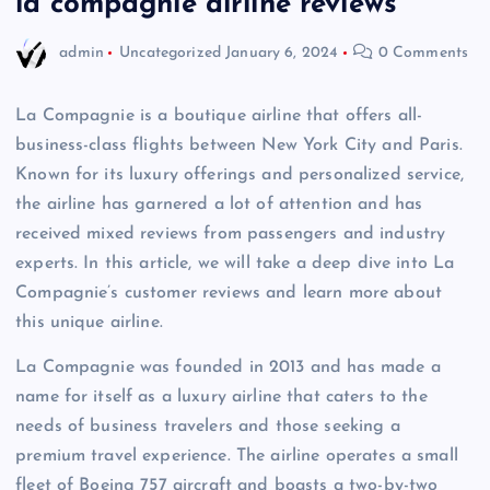
la compagnie airline reviews
admin
Uncategorized
January 6, 2024
0 Comments
La Compagnie is a boutique airline that offers all-
business-class flights between New York City and Paris.
Known for its luxury offerings and personalized service,
the airline has garnered a lot of attention and has
received mixed reviews from passengers and industry
experts. In this article, we will take a deep dive into La
Compagnie’s customer reviews and learn more about
this unique airline.
La Compagnie was founded in 2013 and has made a
name for itself as a luxury airline that caters to the
needs of business travelers and those seeking a
premium travel experience. The airline operates a small
fleet of Boeing 757 aircraft and boasts a two-by-two