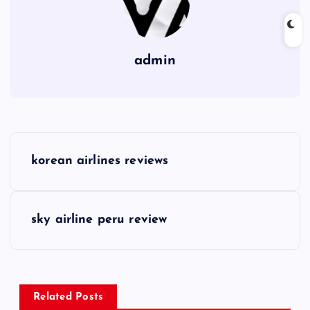
admin
P
korean airlines reviews
o
s
sky airline peru review
t
n
Related Posts