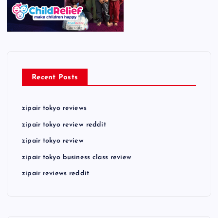
Recent Posts
zipair tokyo reviews
zipair tokyo review reddit
zipair tokyo review
zipair tokyo business class review
zipair reviews reddit