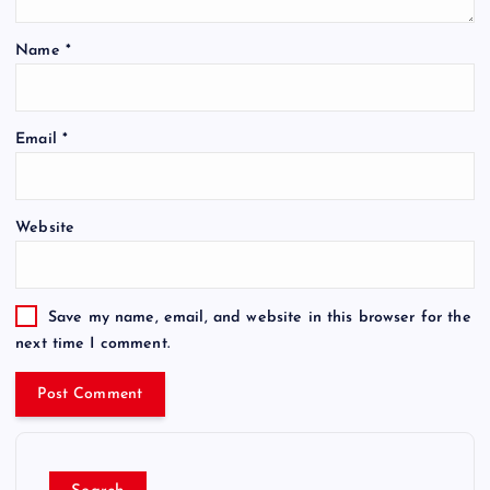
Name
*
Email
*
Website
Save my name, email, and website in this browser for the
next time I comment.