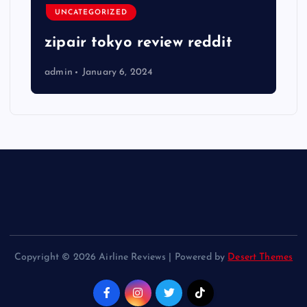
UNCATEGORIZED
zipair tokyo review reddit
admin
January 6, 2024
Copyright © 2026 Airline Reviews | Powered by
Desert Themes