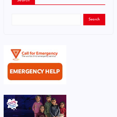
Search
Search