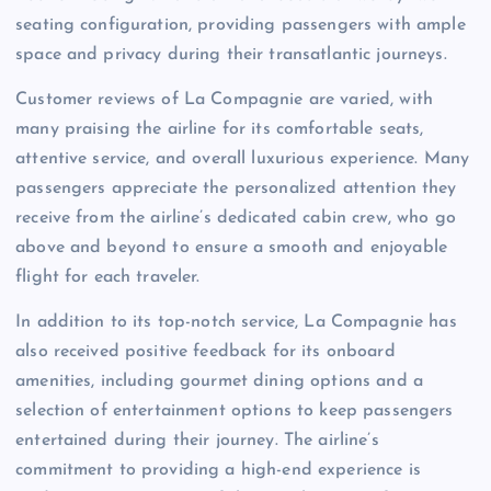
seating configuration, providing passengers with ample
space and privacy during their transatlantic journeys.
Customer reviews of La Compagnie are varied, with
many praising the airline for its comfortable seats,
attentive service, and overall luxurious experience. Many
passengers appreciate the personalized attention they
receive from the airline’s dedicated cabin crew, who go
above and beyond to ensure a smooth and enjoyable
flight for each traveler.
In addition to its top-notch service, La Compagnie has
also received positive feedback for its onboard
amenities, including gourmet dining options and a
selection of entertainment options to keep passengers
entertained during their journey. The airline’s
commitment to providing a high-end experience is