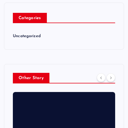
Categories
Uncategorized
Other Story