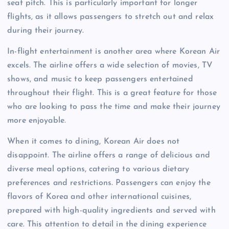
seat pitch. This is particularly important for longer
flights, as it allows passengers to stretch out and relax
during their journey.
In-flight entertainment is another area where Korean Air
excels. The airline offers a wide selection of movies, TV
shows, and music to keep passengers entertained
throughout their flight. This is a great feature for those
who are looking to pass the time and make their journey
more enjoyable.
When it comes to dining, Korean Air does not
disappoint. The airline offers a range of delicious and
diverse meal options, catering to various dietary
preferences and restrictions. Passengers can enjoy the
flavors of Korea and other international cuisines,
prepared with high-quality ingredients and served with
care. This attention to detail in the dining experience