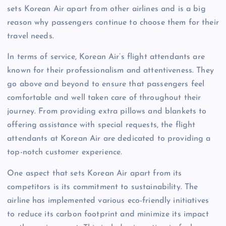
sets Korean Air apart from other airlines and is a big
reason why passengers continue to choose them for their
travel needs.
In terms of service, Korean Air’s flight attendants are
known for their professionalism and attentiveness. They
go above and beyond to ensure that passengers feel
comfortable and well taken care of throughout their
journey. From providing extra pillows and blankets to
offering assistance with special requests, the flight
attendants at Korean Air are dedicated to providing a
top-notch customer experience.
One aspect that sets Korean Air apart from its
competitors is its commitment to sustainability. The
airline has implemented various eco-friendly initiatives
to reduce its carbon footprint and minimize its impact