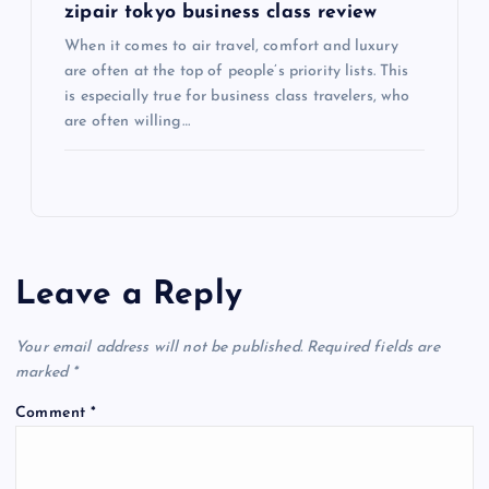
zipair tokyo business class review
When it comes to air travel, comfort and luxury
are often at the top of people’s priority lists. This
is especially true for business class travelers, who
are often willing…
Leave a Reply
Your email address will not be published.
Required fields are
marked
*
Comment
*