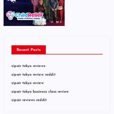
Recent Posts
zipair tokyo reviews
zipair tokyo review reddit
zipair tokyo review
zipair tokyo business class review
zipair reviews reddit