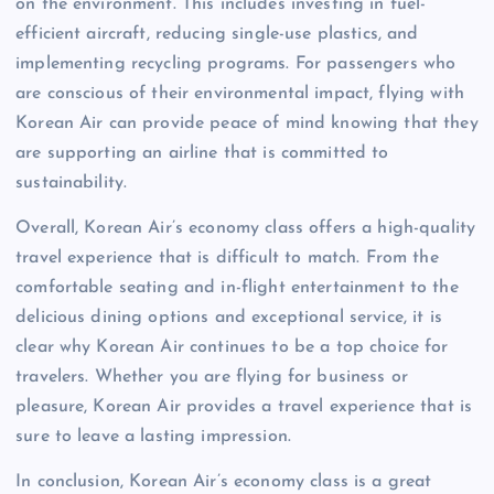
on the environment. This includes investing in fuel-
efficient aircraft, reducing single-use plastics, and
implementing recycling programs. For passengers who
are conscious of their environmental impact, flying with
Korean Air can provide peace of mind knowing that they
are supporting an airline that is committed to
sustainability.
Overall, Korean Air’s economy class offers a high-quality
travel experience that is difficult to match. From the
comfortable seating and in-flight entertainment to the
delicious dining options and exceptional service, it is
clear why Korean Air continues to be a top choice for
travelers. Whether you are flying for business or
pleasure, Korean Air provides a travel experience that is
sure to leave a lasting impression.
In conclusion, Korean Air’s economy class is a great