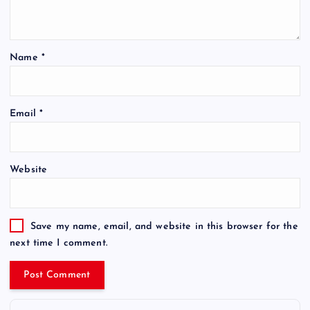
Name
*
Email
*
Website
Save my name, email, and website in this browser for the
next time I comment.