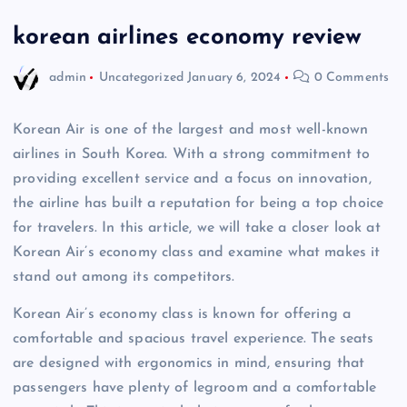
korean airlines economy review
admin
Uncategorized
January 6, 2024
0 Comments
Korean Air is one of the largest and most well-known
airlines in South Korea. With a strong commitment to
providing excellent service and a focus on innovation,
the airline has built a reputation for being a top choice
for travelers. In this article, we will take a closer look at
Korean Air’s economy class and examine what makes it
stand out among its competitors.
Korean Air’s economy class is known for offering a
comfortable and spacious travel experience. The seats
are designed with ergonomics in mind, ensuring that
passengers have plenty of legroom and a comfortable