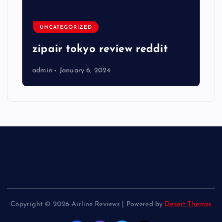
UNCATEGORIZED
zipair tokyo review reddit
admin
January 6, 2024
Copyright © 2026 Airline Reviews | Powered by
Desert Themes