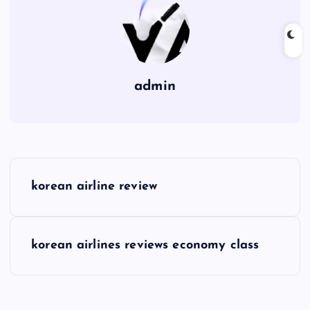
admin
P
korean airline review
o
s
korean airlines reviews economy class
t
n