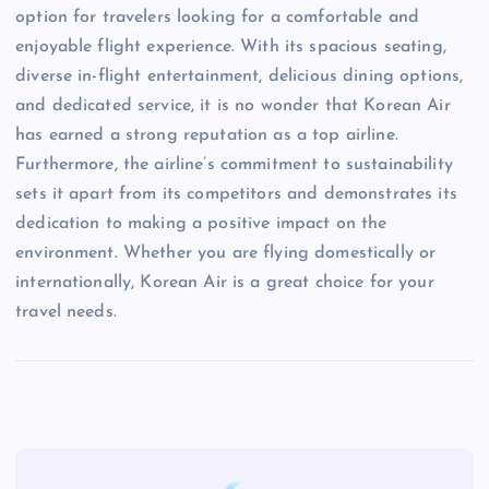
option for travelers looking for a comfortable and
enjoyable flight experience. With its spacious seating,
diverse in-flight entertainment, delicious dining options,
and dedicated service, it is no wonder that Korean Air
has earned a strong reputation as a top airline.
Furthermore, the airline’s commitment to sustainability
sets it apart from its competitors and demonstrates its
dedication to making a positive impact on the
environment. Whether you are flying domestically or
internationally, Korean Air is a great choice for your
travel needs.