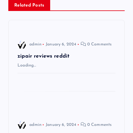
Related Posts
a
v
i
admin
January 6, 2024
0 Comments
g
zipair reviews reddit
Loading…
a
t
i
o
admin
January 6, 2024
0 Comments
n