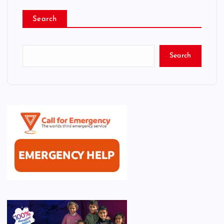
Search
Search