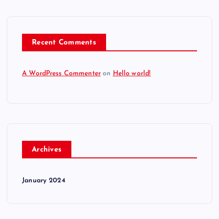
Recent Comments
A WordPress Commenter
on
Hello world!
Archives
January 2024