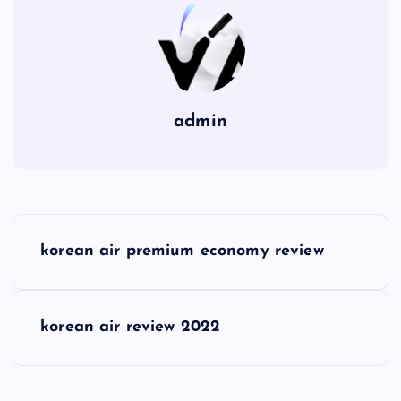
admin
P
korean air premium economy review
o
s
korean air review 2022
t