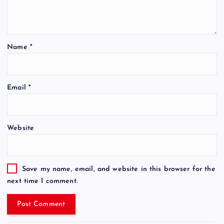
Name
*
Email
*
Website
Save my name, email, and website in this browser for the
next time I comment.