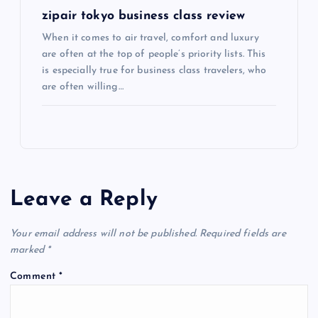
n
zipair tokyo business class review
When it comes to air travel, comfort and luxury
are often at the top of people’s priority lists. This
is especially true for business class travelers, who
are often willing…
Leave a Reply
Your email address will not be published.
Required fields are
marked
*
Comment
*