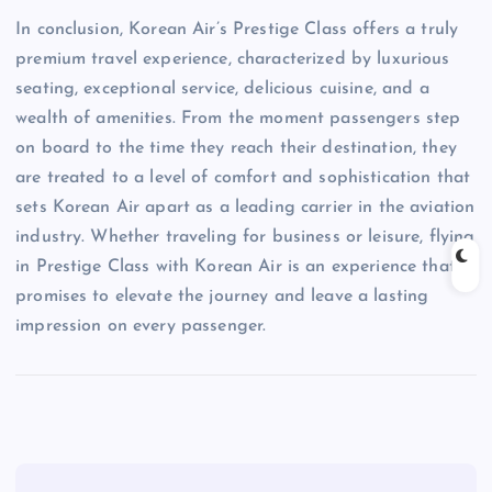
In conclusion, Korean Air’s Prestige Class offers a truly
premium travel experience, characterized by luxurious
seating, exceptional service, delicious cuisine, and a
wealth of amenities. From the moment passengers step
on board to the time they reach their destination, they
are treated to a level of comfort and sophistication that
sets Korean Air apart as a leading carrier in the aviation
industry. Whether traveling for business or leisure, flying
in Prestige Class with Korean Air is an experience that
promises to elevate the journey and leave a lasting
impression on every passenger.