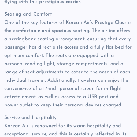
flying with this prestigious carrier.
Seating and Comfort
One of the key features of Korean Air’s Prestige Class is
the comfortable and spacious seating. The airline offers
a herringbone seating arrangement, ensuring that every
passenger has direct aisle access and a fully flat bed for
optimum comfort. The seats are equipped with a
personal reading light, storage compartments, and a
range of seat adjustments to cater to the needs of each
individual traveler. Additionally, travelers can enjoy the
convenience of a 17-inch personal screen for in-flight
entertainment, as well as access to a USB port and
power outlet to keep their personal devices charged.
Service and Hospitality
Korean Air is renowned for its warm hospitality and
exceptional service, and this is certainly reflected in its