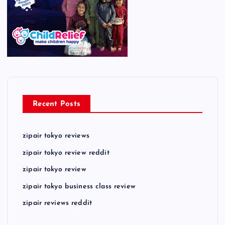
Recent Posts
zipair tokyo reviews
zipair tokyo review reddit
zipair tokyo review
zipair tokyo business class review
zipair reviews reddit