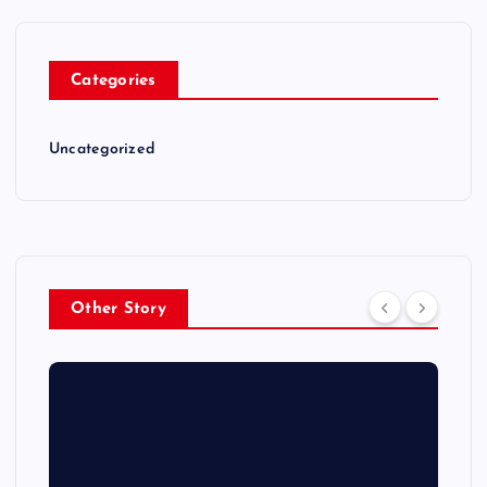
Categories
Uncategorized
Other Story