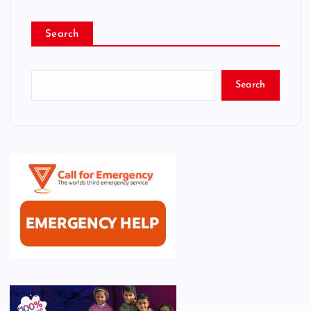
Search
Search