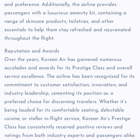
and preference. Additionally, the airline provides
passengers with a luxurious amenity kit, containing a
range of skincare products, toiletries, and other
essentials to help them stay refreshed and rejuvenated
throughout the flight.
Reputation and Awards
Over the years, Korean Air has garnered numerous
accolades and awards for its Prestige Class and overall
service excellence. The airline has been recognized for its
commitment to customer satisfaction, innovation, and
industry leadership, cementing its position as a
preferred choice for discerning travelers. Whether it’s
being lauded for its comfortable seating, delectable
cuisine, or stellar in-flight service, Korean Air’s Prestige
Class has consistently received positive reviews and
ratings from both industry experts and passengers alike.