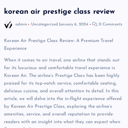
korean air prestige class review
admin
Uncategorized
January 6, 2024
0 Comments
Korean Air Prestige Class Review: A Premium Travel
Experience
When it comes to air travel, one airline that stands out
for its luxurious and comfortable travel experience is
Korean Air. The airline’s Prestige Class has been highly
praised for its top-notch service, comfortable seating,
delicious cuisine, and overall attention to detail. In this
article, we will delve into the in-flight experience offered
by Korean Air Prestige Class, exploring the airline’s
amenities, service, and overall reputation to provide
readers with an insight into what they can expect when