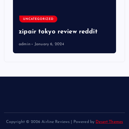
UNCATEGORIZED
zipair tokyo review reddit
admin
January 6, 2024
Copyright © 2026 Airline Reviews | Powered by
Desert Themes