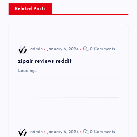
n
Related Posts
a
v
i
admin
January 6, 2024
0 Comments
g
zipair reviews reddit
Loading…
a
t
i
o
admin
January 6, 2024
0 Comments