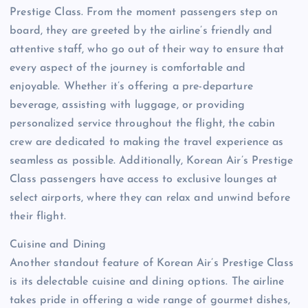
Prestige Class. From the moment passengers step on
board, they are greeted by the airline’s friendly and
attentive staff, who go out of their way to ensure that
every aspect of the journey is comfortable and
enjoyable. Whether it’s offering a pre-departure
beverage, assisting with luggage, or providing
personalized service throughout the flight, the cabin
crew are dedicated to making the travel experience as
seamless as possible. Additionally, Korean Air’s Prestige
Class passengers have access to exclusive lounges at
select airports, where they can relax and unwind before
their flight.
Cuisine and Dining
Another standout feature of Korean Air’s Prestige Class
is its delectable cuisine and dining options. The airline
takes pride in offering a wide range of gourmet dishes,