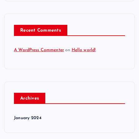
Recent Comments
A WordPress Commenter
on
Hello world!
Archives
January 2024