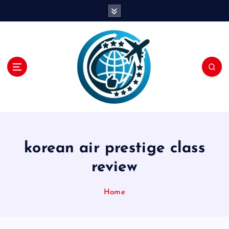
S
k
i
p
t
o
c
o
n
t
e
n
korean air prestige class
t
review
Home