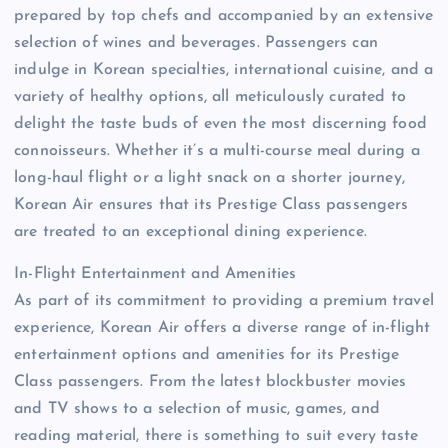
prepared by top chefs and accompanied by an extensive
selection of wines and beverages. Passengers can
indulge in Korean specialties, international cuisine, and a
variety of healthy options, all meticulously curated to
delight the taste buds of even the most discerning food
connoisseurs. Whether it’s a multi-course meal during a
long-haul flight or a light snack on a shorter journey,
Korean Air ensures that its Prestige Class passengers
are treated to an exceptional dining experience.
In-Flight Entertainment and Amenities
As part of its commitment to providing a premium travel
experience, Korean Air offers a diverse range of in-flight
entertainment options and amenities for its Prestige
Class passengers. From the latest blockbuster movies
and TV shows to a selection of music, games, and
reading material, there is something to suit every taste