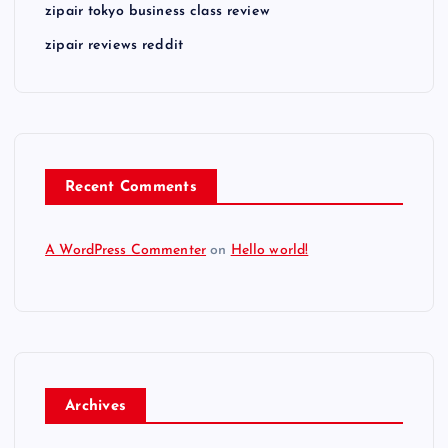
zipair tokyo business class review
zipair reviews reddit
Recent Comments
A WordPress Commenter
on
Hello world!
Archives