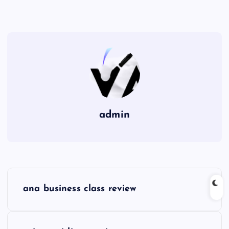
admin
P
ana business class review
o