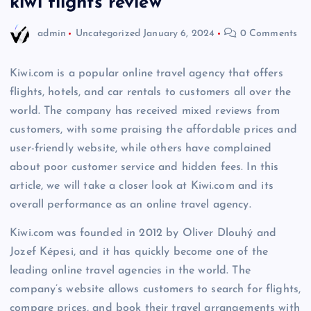
kiwi flights review
admin
Uncategorized
January 6, 2024
0 Comments
Kiwi.com is a popular online travel agency that offers
flights, hotels, and car rentals to customers all over the
world. The company has received mixed reviews from
customers, with some praising the affordable prices and
user-friendly website, while others have complained
about poor customer service and hidden fees. In this
article, we will take a closer look at Kiwi.com and its
overall performance as an online travel agency.
Kiwi.com was founded in 2012 by Oliver Dlouhý and
Jozef Képesi, and it has quickly become one of the
leading online travel agencies in the world. The
company’s website allows customers to search for flights,
compare prices, and book their travel arrangements with