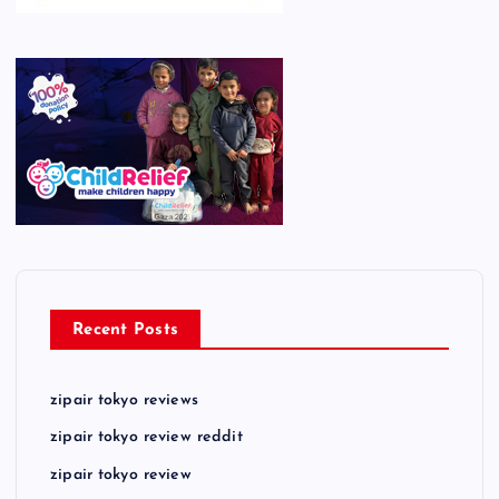
Recent Posts
zipair tokyo reviews
zipair tokyo review reddit
zipair tokyo review