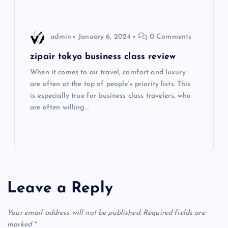
o
admin
January 6, 2024
0 Comments
n
zipair tokyo business class review
When it comes to air travel, comfort and luxury
are often at the top of people’s priority lists. This
is especially true for business class travelers, who
are often willing…
Leave a Reply
Your email address will not be published.
Required fields are
marked
*