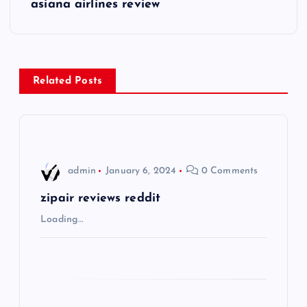
s
asiana airlines review
t
n
Related Posts
a
v
i
admin
January 6, 2024
0 Comments
g
zipair reviews reddit
Loading…
a
t
i