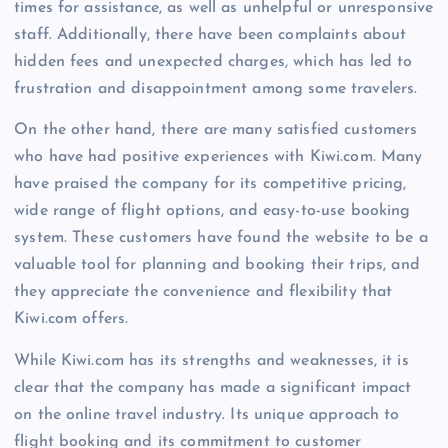
times for assistance, as well as unhelpful or unresponsive
staff. Additionally, there have been complaints about
hidden fees and unexpected charges, which has led to
frustration and disappointment among some travelers.
On the other hand, there are many satisfied customers
who have had positive experiences with Kiwi.com. Many
have praised the company for its competitive pricing,
wide range of flight options, and easy-to-use booking
system. These customers have found the website to be a
valuable tool for planning and booking their trips, and
they appreciate the convenience and flexibility that
Kiwi.com offers.
While Kiwi.com has its strengths and weaknesses, it is
clear that the company has made a significant impact
on the online travel industry. Its unique approach to
flight booking and its commitment to customer