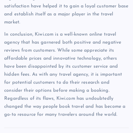
satisfaction have helped it to gain a loyal customer base
and establish itself as a major player in the travel
market.
In conclusion, Kiwi.com is a well-known online travel
agency that has garnered both positive and negative
reviews from customers. While some appreciate its
affordable prices and innovative technology, others
have been disappointed by its customer service and
hidden fees. As with any travel agency, it is important
for potential customers to do their research and
consider their options before making a booking.
Regardless of its flaws, Kiwi.com has undoubtedly
changed the way people book travel and has become a
go-to resource for many travelers around the world.