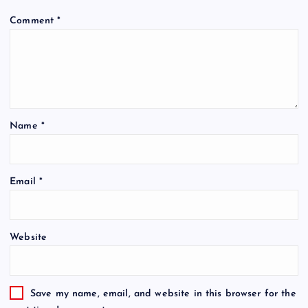
Comment
*
Name
*
Email
*
Website
Save my name, email, and website in this browser for the