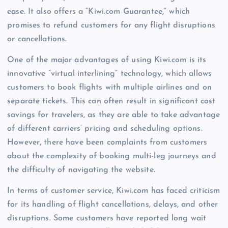
ease. It also offers a “Kiwi.com Guarantee,” which
promises to refund customers for any flight disruptions
or cancellations.
One of the major advantages of using Kiwi.com is its
innovative “virtual interlining” technology, which allows
customers to book flights with multiple airlines and on
separate tickets. This can often result in significant cost
savings for travelers, as they are able to take advantage
of different carriers’ pricing and scheduling options.
However, there have been complaints from customers
about the complexity of booking multi-leg journeys and
the difficulty of navigating the website.
In terms of customer service, Kiwi.com has faced criticism
for its handling of flight cancellations, delays, and other
disruptions. Some customers have reported long wait