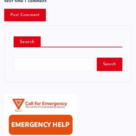
next time I comment.
Search
Search