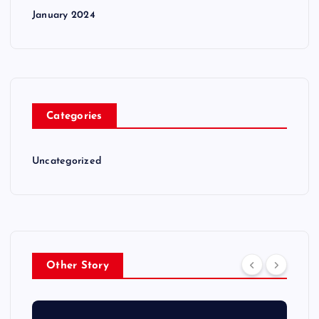
January 2024
Categories
Uncategorized
Other Story