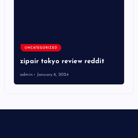
UNCATEGORIZED
zipair tokyo review reddit
admin
January 6, 2024