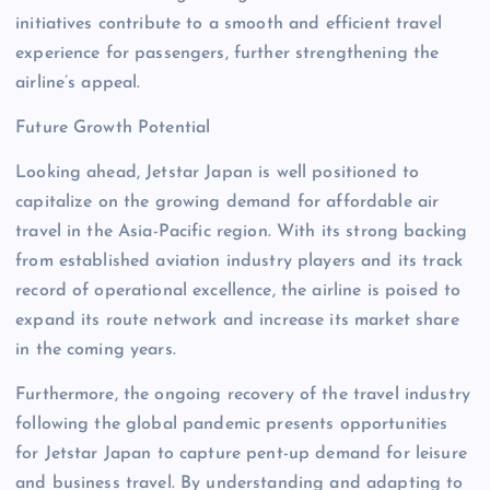
initiatives contribute to a smooth and efficient travel
experience for passengers, further strengthening the
airline’s appeal.
Future Growth Potential
Looking ahead, Jetstar Japan is well positioned to
capitalize on the growing demand for affordable air
travel in the Asia-Pacific region. With its strong backing
from established aviation industry players and its track
record of operational excellence, the airline is poised to
expand its route network and increase its market share
in the coming years.
Furthermore, the ongoing recovery of the travel industry
following the global pandemic presents opportunities
for Jetstar Japan to capture pent-up demand for leisure
and business travel. By understanding and adapting to