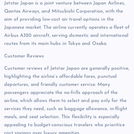
Jetstar Japan is a joint venture between Japan Airlines,
Qantas Airways, and Mitsubishi Corporation, with the
aim of providing low-cost air travel options in the
Japanese market. The airline currently operates a fleet of
Airbus A320 aircraft, serving domestic and international
routes from its main hubs in Tokyo and Osaka.
Customer Reviews
Customer reviews of Jetstar Japan are generally positive,
highlighting the airline’s affordable fares, punctual
departures, and friendly customer service. Many
passengers appreciate the no-frills approach of the
airline, which allows them to select and pay only for the
services they need, such as baggage allowance, in-flight
meals, and seat selection. This flexibility is especially
appealing to budget-conscious travelers who prioritize
cost savings over luxury amenities.