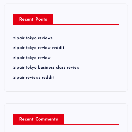
Recent Posts
zipair tokyo reviews
zipair tokyo review reddit
zipair tokyo review
zipair tokyo business class review
zipair reviews reddit
Recent Comments