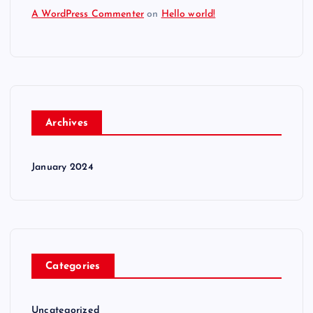
A WordPress Commenter
on
Hello world!
Archives
January 2024
Categories
Uncategorized