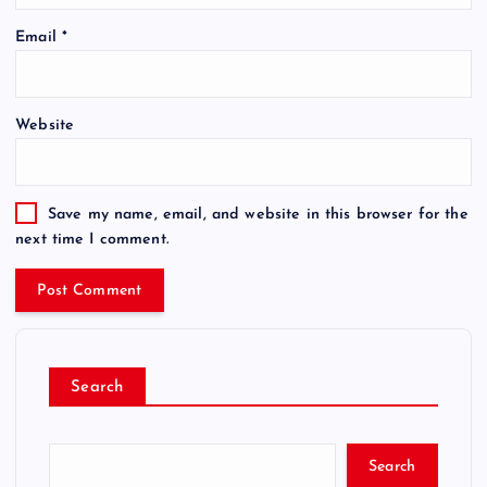
Email
*
Website
Save my name, email, and website in this browser for the
next time I comment.
Search
Search