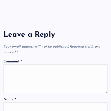
Leave a Reply
Your email address will not be published.
Required fields are
marked
*
Comment
*
Name
*