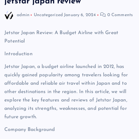
jetstar japan review
admin
Uncategorized
January 6, 2024
0 Comments
Jetstar Japan Review: A Budget Airline with Great
Potential
Introduction
Jetstar Japan, a budget airline launched in 2012, has
quickly gained popularity among travelers looking for
affordable and reliable air travel within Japan and to
other destinations in the region. In this article, we will
explore the key features and reviews of Jetstar Japan,
analyzing its strengths, weaknesses, and potential for
future growth.
Company Background