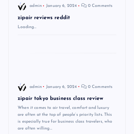
i
admin
January 6, 2024
0 Comments
g
zipair reviews reddit
Loading…
a
t
i
o
admin
January 6, 2024
0 Comments
n
zipair tokyo business class review
When it comes to air travel, comfort and luxury
are often at the top of people’s priority lists. This
is especially true for business class travelers, who
are often willing…