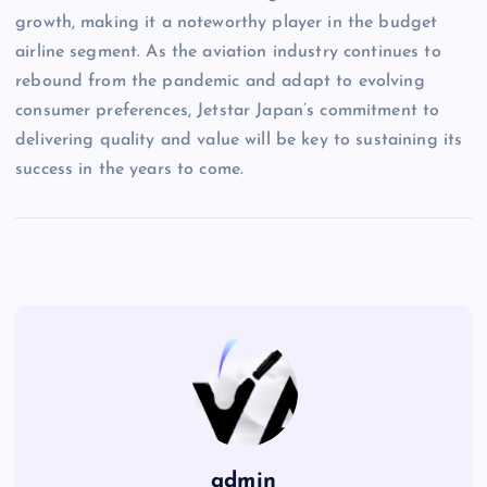
growth, making it a noteworthy player in the budget
airline segment. As the aviation industry continues to
rebound from the pandemic and adapt to evolving
consumer preferences, Jetstar Japan’s commitment to
delivering quality and value will be key to sustaining its
success in the years to come.
admin