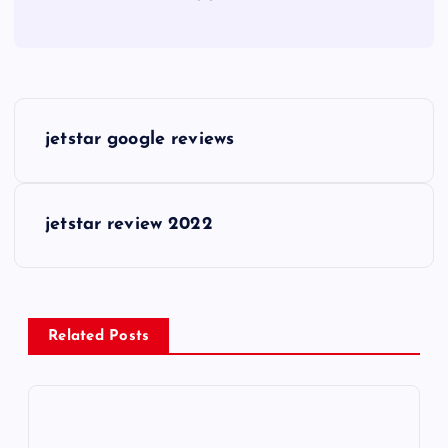
P
jetstar google reviews
o
s
jetstar review 2022
t
n
Related Posts
a
v