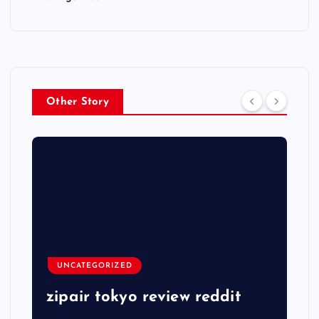
Other Story
UNCATEGORIZED
zipair tokyo review reddit