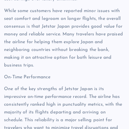
While some customers have reported minor issues with
seat comfort and legroom on longer flights, the overall
consensus is that Jetstar Japan provides good value for
money and reliable service. Many travelers have praised
the airline for helping them explore Japan and
neighboring countries without breaking the bank,
making it an attractive option for both leisure and
business trips.
On-Time Performance
One of the key strengths of Jetstar Japan is its
impressive on-time performance record. The airline has
consistently ranked high in punctuality metrics, with the
majority of its flights departing and arriving on
schedule. This reliability is a major selling point for
travelers who want to minimize travel disruptions and