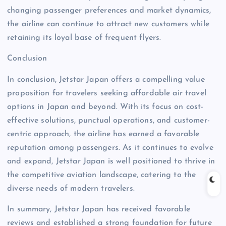
changing passenger preferences and market dynamics,
the airline can continue to attract new customers while
retaining its loyal base of frequent flyers.
Conclusion
In conclusion, Jetstar Japan offers a compelling value
proposition for travelers seeking affordable air travel
options in Japan and beyond. With its focus on cost-
effective solutions, punctual operations, and customer-
centric approach, the airline has earned a favorable
reputation among passengers. As it continues to evolve
and expand, Jetstar Japan is well positioned to thrive in
the competitive aviation landscape, catering to the
diverse needs of modern travelers.
In summary, Jetstar Japan has received favorable
reviews and established a strong foundation for future