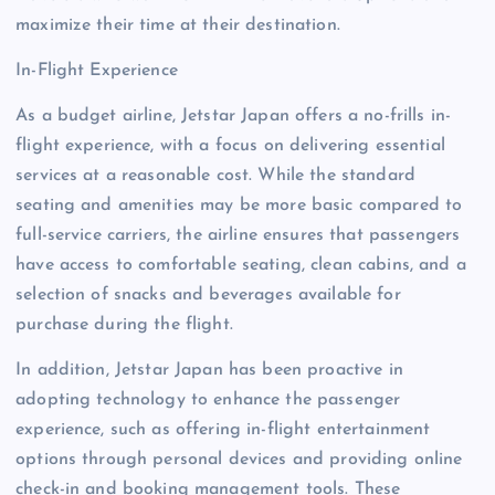
maximize their time at their destination.
In-Flight Experience
As a budget airline, Jetstar Japan offers a no-frills in-
flight experience, with a focus on delivering essential
services at a reasonable cost. While the standard
seating and amenities may be more basic compared to
full-service carriers, the airline ensures that passengers
have access to comfortable seating, clean cabins, and a
selection of snacks and beverages available for
purchase during the flight.
In addition, Jetstar Japan has been proactive in
adopting technology to enhance the passenger
experience, such as offering in-flight entertainment
options through personal devices and providing online
check-in and booking management tools. These