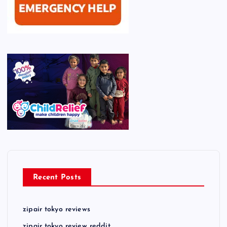
Recent Posts
zipair tokyo reviews
zipair tokyo review reddit