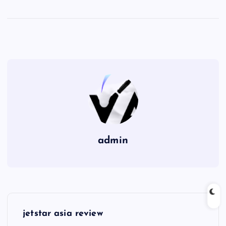
admin
P
jetstar asia review