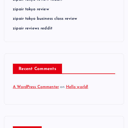
zipair tokyo review
zipair tokyo business class review
zipair reviews reddit
Recent Comments
A WordPress Commenter
on
Hello world!