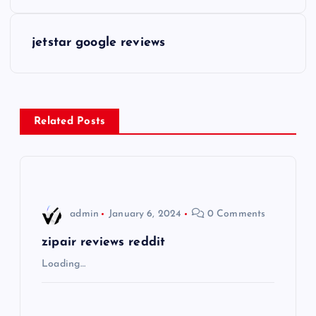
o
s
jetstar google reviews
t
n
Related Posts
a
v
i
admin
January 6, 2024
0 Comments
g
zipair reviews reddit
Loading…
a
t