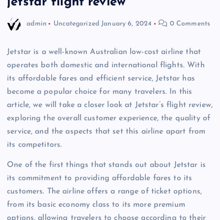
jetstar flight review
admin
Uncategorized
January 6, 2024
0 Comments
Jetstar is a well-known Australian low-cost airline that
operates both domestic and international flights. With
its affordable fares and efficient service, Jetstar has
become a popular choice for many travelers. In this
article, we will take a closer look at Jetstar’s flight review,
exploring the overall customer experience, the quality of
service, and the aspects that set this airline apart from
its competitors.
One of the first things that stands out about Jetstar is
its commitment to providing affordable fares to its
customers. The airline offers a range of ticket options,
from its basic economy class to its more premium
options, allowing travelers to choose according to their