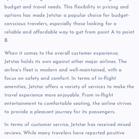
budget and travel needs. This flexibility in pricing and
options has made Jetstar a popular choice for budget-
conscious travelers, especially those looking for a
reliable and affordable way to get from point A to point
B.
When it comes to the overall customer experience,
Jetstar holds its own against other major airlines. The
airline’s fleet is modern and well-maintained, with a
focus on safety and comfort. In terms of in-flight
amenities, Jetstar offers a variety of services to make the
travel experience more enjoyable. From in-flight
entertainment to comfortable seating, the airline strives
to provide a pleasant journey for its passengers.
In terms of customer service, Jetstar has received mixed
reviews. While many travelers have reported positive