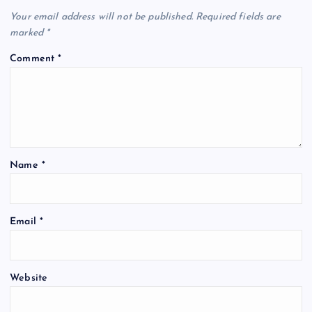
Your email address will not be published.
Required fields are
marked
*
Comment
*
Name
*
Email
*
Website