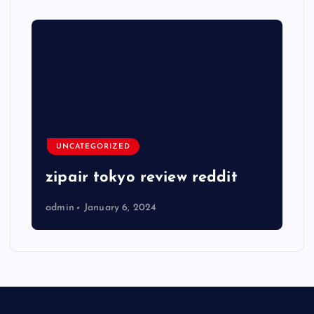
UNCATEGORIZED
zipair tokyo review reddit
admin
January 6, 2024