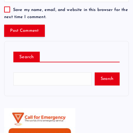
Save my name, email, and website in this browser for the
next time I comment.
Search
Search