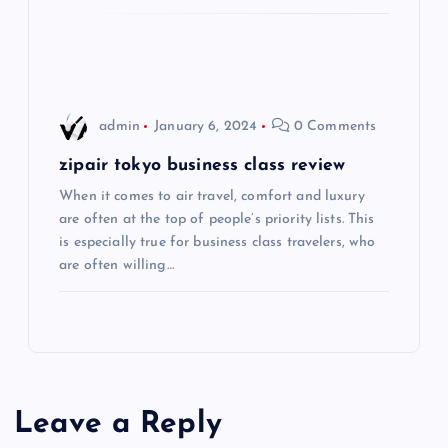
i
o
admin
January 6, 2024
0 Comments
n
zipair tokyo business class review
When it comes to air travel, comfort and luxury
are often at the top of people’s priority lists. This
is especially true for business class travelers, who
are often willing…
Leave a Reply