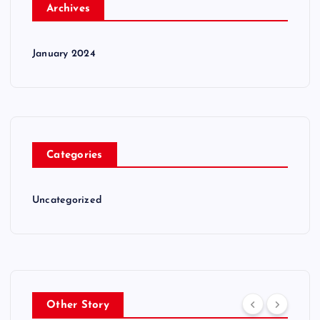
Archives
January 2024
Categories
Uncategorized
Other Story