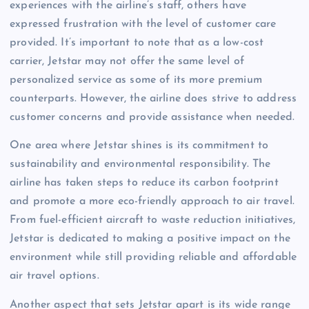
experiences with the airline’s staff, others have
expressed frustration with the level of customer care
provided. It’s important to note that as a low-cost
carrier, Jetstar may not offer the same level of
personalized service as some of its more premium
counterparts. However, the airline does strive to address
customer concerns and provide assistance when needed.
One area where Jetstar shines is its commitment to
sustainability and environmental responsibility. The
airline has taken steps to reduce its carbon footprint
and promote a more eco-friendly approach to air travel.
From fuel-efficient aircraft to waste reduction initiatives,
Jetstar is dedicated to making a positive impact on the
environment while still providing reliable and affordable
air travel options.
Another aspect that sets Jetstar apart is its wide range