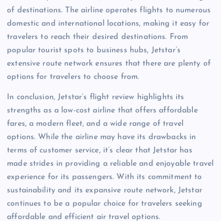
of destinations. The airline operates flights to numerous
domestic and international locations, making it easy for
travelers to reach their desired destinations. From
popular tourist spots to business hubs, Jetstar’s
extensive route network ensures that there are plenty of
options for travelers to choose from.
In conclusion, Jetstar’s flight review highlights its
strengths as a low-cost airline that offers affordable
fares, a modern fleet, and a wide range of travel
options. While the airline may have its drawbacks in
terms of customer service, it’s clear that Jetstar has
made strides in providing a reliable and enjoyable travel
experience for its passengers. With its commitment to
sustainability and its expansive route network, Jetstar
continues to be a popular choice for travelers seeking
affordable and efficient air travel options.