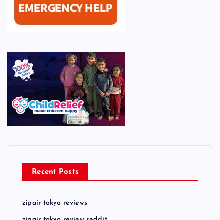
Recent Posts
zipair tokyo reviews
zipair tokyo review reddit