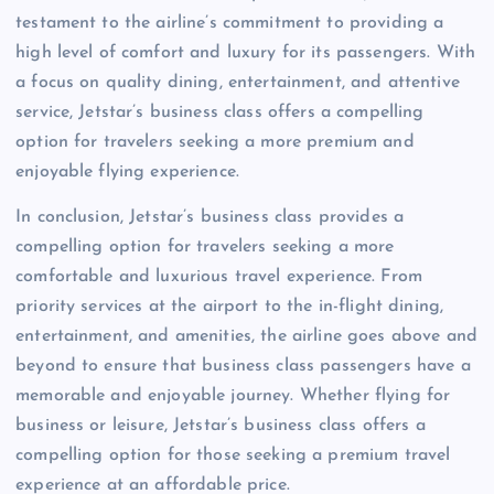
testament to the airline’s commitment to providing a
high level of comfort and luxury for its passengers. With
a focus on quality dining, entertainment, and attentive
service, Jetstar’s business class offers a compelling
option for travelers seeking a more premium and
enjoyable flying experience.
In conclusion, Jetstar’s business class provides a
compelling option for travelers seeking a more
comfortable and luxurious travel experience. From
priority services at the airport to the in-flight dining,
entertainment, and amenities, the airline goes above and
beyond to ensure that business class passengers have a
memorable and enjoyable journey. Whether flying for
business or leisure, Jetstar’s business class offers a
compelling option for those seeking a premium travel
experience at an affordable price.