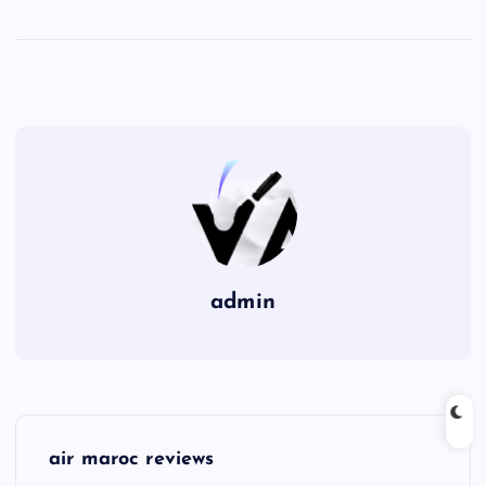
admin
P
air maroc reviews