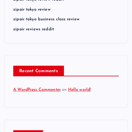
zipair tokyo review
zipair tokyo business class review
zipair reviews reddit
Recent Comments
A WordPress Commenter
on
Hello world!