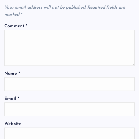
Your email address will not be published.
Required fields are
marked
*
Comment
*
Name
*
Email
*
Website