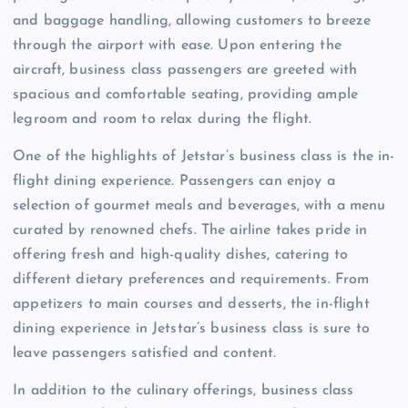
and baggage handling, allowing customers to breeze
through the airport with ease. Upon entering the
aircraft, business class passengers are greeted with
spacious and comfortable seating, providing ample
legroom and room to relax during the flight.
One of the highlights of Jetstar’s business class is the in-
flight dining experience. Passengers can enjoy a
selection of gourmet meals and beverages, with a menu
curated by renowned chefs. The airline takes pride in
offering fresh and high-quality dishes, catering to
different dietary preferences and requirements. From
appetizers to main courses and desserts, the in-flight
dining experience in Jetstar’s business class is sure to
leave passengers satisfied and content.
In addition to the culinary offerings, business class