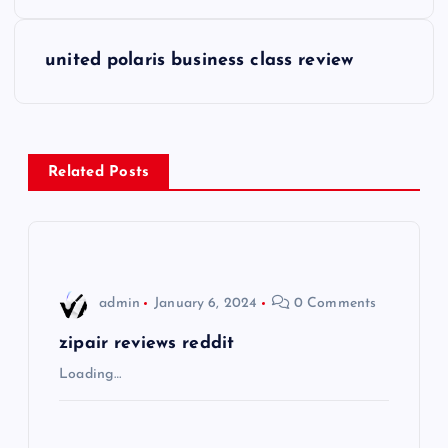
o
s
united polaris business class review
t
n
Related Posts
a
v
i
admin
January 6, 2024
0 Comments
g
zipair reviews reddit
Loading…
a
t