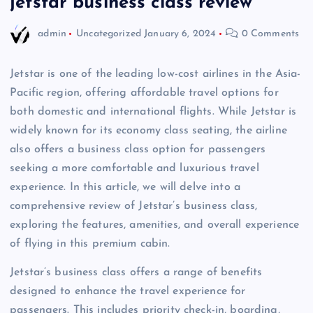
jetstar business class review
admin
Uncategorized
January 6, 2024
0 Comments
Jetstar is one of the leading low-cost airlines in the Asia-
Pacific region, offering affordable travel options for
both domestic and international flights. While Jetstar is
widely known for its economy class seating, the airline
also offers a business class option for passengers
seeking a more comfortable and luxurious travel
experience. In this article, we will delve into a
comprehensive review of Jetstar’s business class,
exploring the features, amenities, and overall experience
of flying in this premium cabin.
Jetstar’s business class offers a range of benefits
designed to enhance the travel experience for
passengers. This includes priority check-in, boarding,