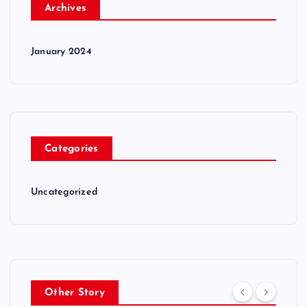
Archives
January 2024
Categories
Uncategorized
Other Story