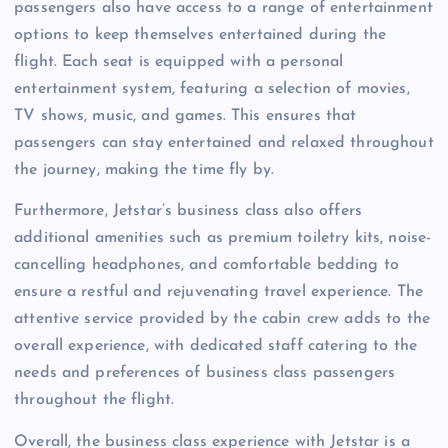
passengers also have access to a range of entertainment
options to keep themselves entertained during the
flight. Each seat is equipped with a personal
entertainment system, featuring a selection of movies,
TV shows, music, and games. This ensures that
passengers can stay entertained and relaxed throughout
the journey, making the time fly by.
Furthermore, Jetstar’s business class also offers
additional amenities such as premium toiletry kits, noise-
cancelling headphones, and comfortable bedding to
ensure a restful and rejuvenating travel experience. The
attentive service provided by the cabin crew adds to the
overall experience, with dedicated staff catering to the
needs and preferences of business class passengers
throughout the flight.
Overall, the business class experience with Jetstar is a