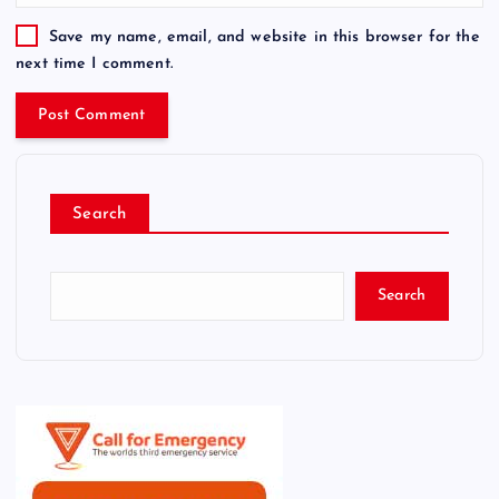
Save my name, email, and website in this browser for the
next time I comment.
Search
Search