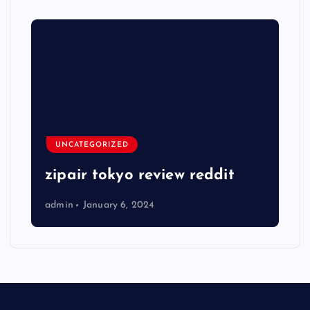
UNCATEGORIZED
zipair tokyo review reddit
admin
January 6, 2024