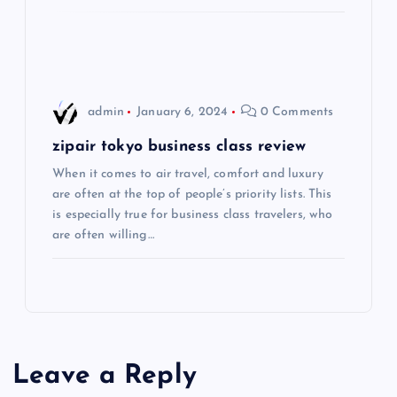
i
o
admin
January 6, 2024
0 Comments
n
zipair tokyo business class review
When it comes to air travel, comfort and luxury
are often at the top of people’s priority lists. This
is especially true for business class travelers, who
are often willing…
Leave a Reply