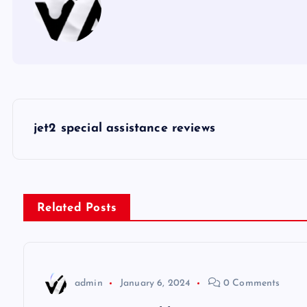
P
jet2 special assistance reviews
o
s
Related Posts
t
n
admin
January 6, 2024
0 Comments