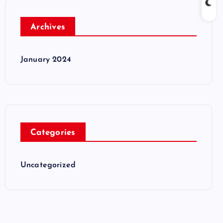
Archives
January 2024
Categories
Uncategorized