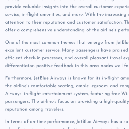
provide valuable insights into the overall customer experie
service, in-flight amenities, and more. With the increasing 
attention to their reputation and customer satisfaction. T
offer a comprehensive understanding of the airline’s per
One of the most common themes that emerge from JetBlue 
excellent customer service. Many passengers have praised 
efficient check-in processes, and overall pleasant travel ex
differentiator, positive feedback in this area bodes well f
Furthermore, JetBlue Airways is known for its in-flight am
the airline’s comfortable seating, ample legroom, and com
Airways’ in-flight entertainment system, featuring free Wi-
passengers. The airline’s focus on providing a high-quality
reputation among travelers.
In terms of on-time performance, JetBlue Airways has also