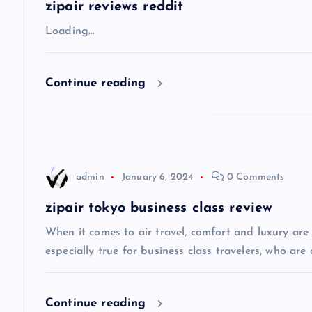
a
zipair reviews reddit
v
Loading…
i
Continue reading
g
a
admin
January 6, 2024
0 Comments
t
zipair tokyo business class review
i
When it comes to air travel, comfort and luxury are of
especially true for business class travelers, who are 
o
Continue reading