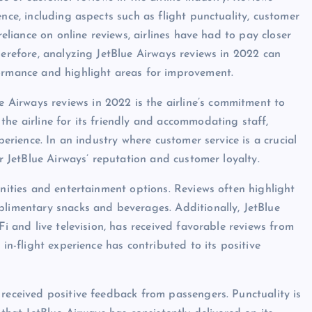
nce, including aspects such as flight punctuality, customer
reliance on online reviews, airlines have had to pay closer
herefore, analyzing JetBlue Airways reviews in 2022 can
formance and highlight areas for improvement.
Airways reviews in 2022 is the airline’s commitment to
the airline for its friendly and accommodating staff,
perience. In an industry where customer service is a crucial
or JetBlue Airways’ reputation and customer loyalty.
enities and entertainment options. Reviews often highlight
plimentary snacks and beverages. Additionally, JetBlue
Fi and live television, has received favorable reviews from
 in-flight experience has contributed to its positive
 received positive feedback from passengers. Punctuality is