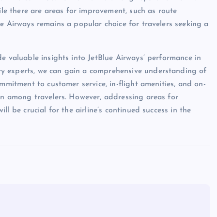
hile there are areas for improvement, such as route
ue Airways remains a popular choice for travelers seeking a
de valuable insights into JetBlue Airways’ performance in
y experts, we can gain a comprehensive understanding of
ommitment to customer service, in-flight amenities, and on-
on among travelers. However, addressing areas for
ll be crucial for the airline’s continued success in the