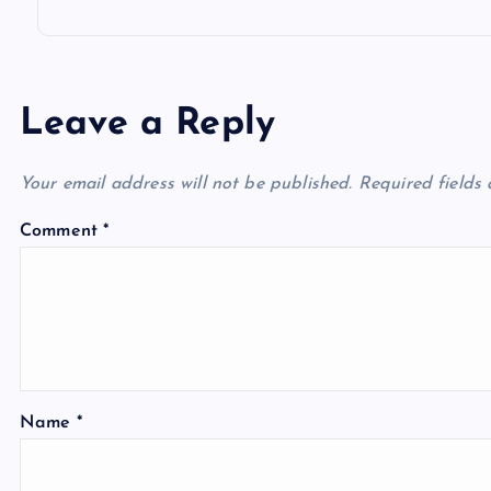
n
Leave a Reply
Your email address will not be published.
Required fields
Comment
*
Name
*