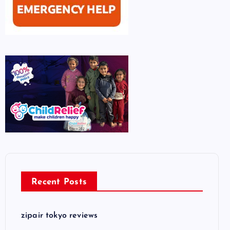
Recent Posts
zipair tokyo reviews