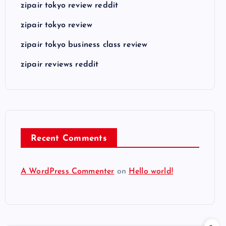
zipair tokyo review reddit
zipair tokyo review
zipair tokyo business class review
zipair reviews reddit
Recent Comments
A WordPress Commenter
on
Hello world!