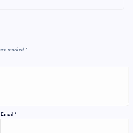
 are marked
*
Email
*