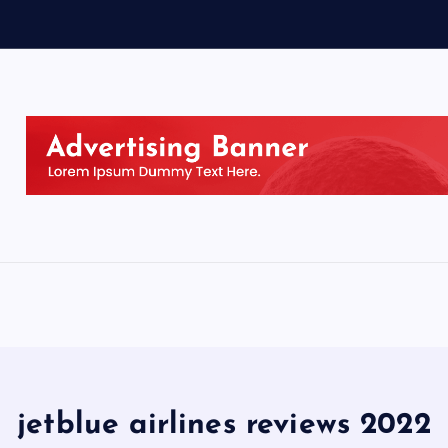
jetblue airlines reviews 2022