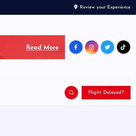
Review your Experience
Flight Delayed?