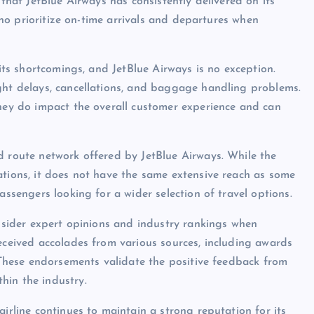
 that JetBlue Airways has consistently delivered on its
 who prioritize on-time arrivals and departures when
 its shortcomings, and JetBlue Airways is no exception.
ght delays, cancellations, and baggage handling problems.
they do impact the overall customer experience and can
d route network offered by JetBlue Airways. While the
ations, it does not have the same extensive reach as some
assengers looking for a wider selection of travel options.
onsider expert opinions and industry rankings when
received accolades from various sources, including awards
. These endorsements validate the positive feedback from
hin the industry.
airline continues to maintain a strong reputation for its