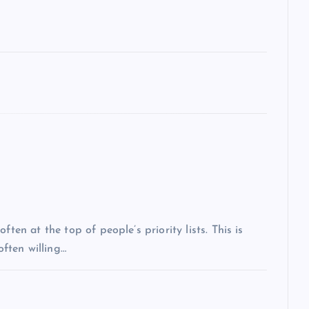
ten at the top of people’s priority lists. This is
often willing…