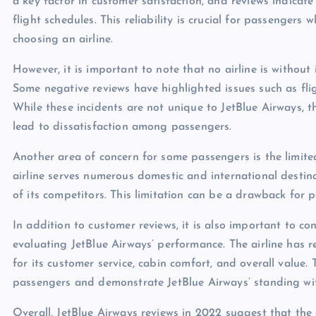
a key factor in customer satisfaction, and reviews indicate
flight schedules. This reliability is crucial for passengers
choosing an airline.
However, it is important to note that no airline is without
Some negative reviews have highlighted issues such as fli
While these incidents are not unique to JetBlue Airways, 
lead to dissatisfaction among passengers.
Another area of concern for some passengers is the limite
airline serves numerous domestic and international destin
of its competitors. This limitation can be a drawback for p
In addition to customer reviews, it is also important to c
evaluating JetBlue Airways’ performance. The airline has 
for its customer service, cabin comfort, and overall value
passengers and demonstrate JetBlue Airways’ standing wit
Overall, JetBlue Airways reviews in 2022 suggest that the 