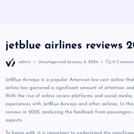
jetblue airlines reviews 
admin
Uncategorized
January 6, 2024
0 Commen
JetBlue Airways is a popular American low-cost airline that
airline has garnered a significant amount of attention a
With the rise of online review platforms and social media
experiences with JetBlue Airways and other airlines. In this 
reviews in 2022, analyzing the feedback from passengers 
aspects.
To begin with, it is important to understand the significan