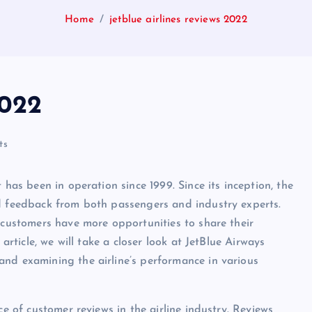
Home
jetblue airlines reviews 2022
2022
ts
 has been in operation since 1999. Since its inception, the
nd feedback from both passengers and industry experts.
, customers have more opportunities to share their
article, we will take a closer look at JetBlue Airways
and examining the airline’s performance in various
ce of customer reviews in the airline industry. Reviews