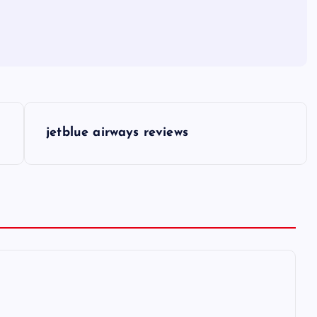
jetblue airways reviews