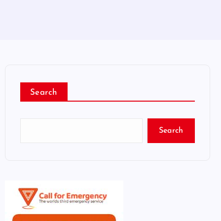
Search
Search