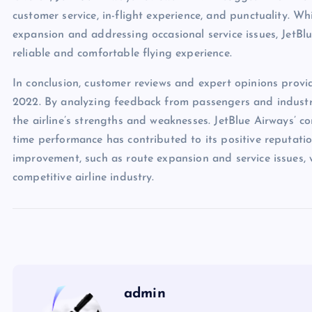
customer service, in-flight experience, and punctuality. W
expansion and addressing occasional service issues, JetBl
reliable and comfortable flying experience.
In conclusion, customer reviews and expert opinions provi
2022. By analyzing feedback from passengers and industr
the airline’s strengths and weaknesses. JetBlue Airways’ c
time performance has contributed to its positive reputati
improvement, such as route expansion and service issues, wi
competitive airline industry.
admin