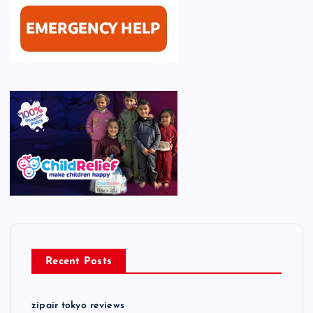
Recent Posts
zipair tokyo reviews