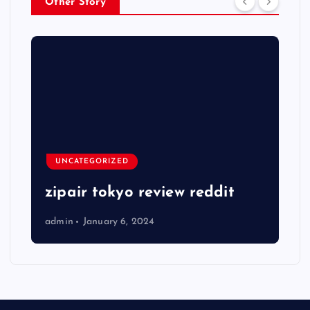
Other Story
UNCATEGORIZED
zipair tokyo review reddit
admin
January 6, 2024