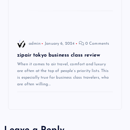
t
i
o
admin
January 6, 2024
0 Comments
n
zipair tokyo business class review
When it comes to air travel, comfort and luxury
are often at the top of people’s priority lists. This
is especially true for business class travelers, who
are often willing…