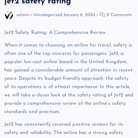
jet2 safety rating
admin
Uncategorized
January 6, 2024
0 Comments
Jet2 Safety Rating: A Comprehensive Review
When it comes to choosing an airline for travel, safety is
often one of the top concerns for passengers. Jet2, a
popular low-cost airline based in the United Kingdom,
has gained a considerable amount of attention in recent
years. Despite its budget-friendly approach, the safety
of its operations is of utmost importance. In this article,
we will take a closer look at the safety rating of Jet2 and
provide a comprehensive review of the airline’s safety
standards and practices.
Jet2 has consistently received positive reviews for its
safety and reliability. The airline has a strong safety