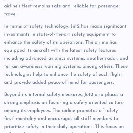
airline’s fleet remains safe and reliable for passenger
travel.
In terms of safety technology, Jet2 has made significant
investments in state-of-the-art safety equipment to
enhance the safety of its operations. The airline has
equipped its aircraft with the latest safety features,
including advanced avionics systems, weather radar, and
terrain awareness warning systems, among others. These
technologies help to enhance the safety of each flight
and provide added peace of mind for passengers.
Beyond its internal safety measures, Jet2 also places a
strong emphasis on fostering a safety-oriented culture
among its employees. The airline promotes a “safety
first” mentality and encourages all staff members to
prioritize safety in their daily operations. This focus on