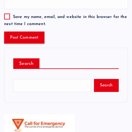
Save my name, email, and website in this browser for the
next time I comment.
Search
Search