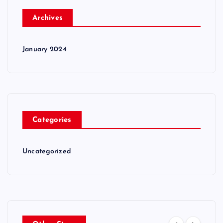
Archives
January 2024
Categories
Uncategorized