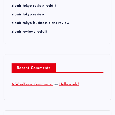
zipair tokyo review reddit
zipair tokyo review
zipair tokyo business class review
zipair reviews reddit
Recent Comments
A WordPress Commenter
on
Hello world!