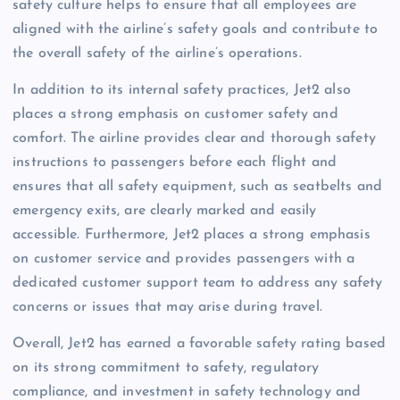
safety culture helps to ensure that all employees are
aligned with the airline’s safety goals and contribute to
the overall safety of the airline’s operations.
In addition to its internal safety practices, Jet2 also
places a strong emphasis on customer safety and
comfort. The airline provides clear and thorough safety
instructions to passengers before each flight and
ensures that all safety equipment, such as seatbelts and
emergency exits, are clearly marked and easily
accessible. Furthermore, Jet2 places a strong emphasis
on customer service and provides passengers with a
dedicated customer support team to address any safety
concerns or issues that may arise during travel.
Overall, Jet2 has earned a favorable safety rating based
on its strong commitment to safety, regulatory
compliance, and investment in safety technology and