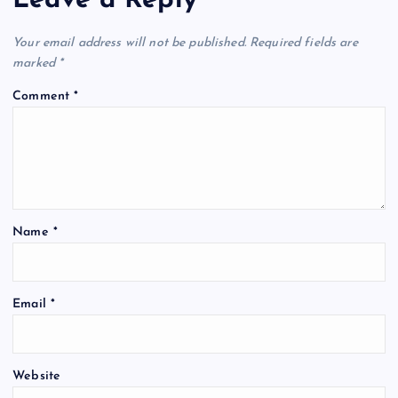
Leave a Reply
Your email address will not be published.
Required fields are
marked
*
Comment
*
Name
*
Email
*
Website