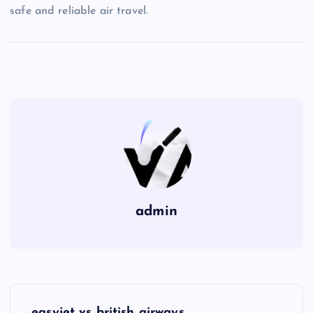
safe and reliable air travel.
admin
P
easyjet vs british airways