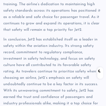
training. The airline’s dedication to maintaining high
safety standards across its operations has positioned it
as a reliable and safe choice for passenger travel. As it
continues to grow and expand its operations, it is clear
that safety will remain a top priority for Jet2.
In conclusion, Jet2 has established itself as a leader in
safety within the aviation industry. Its strong safety
record, commitment to regulatory compliance,
investment in safety technology, and focus on safety
culture have all contributed to its favorable safety
rating. As travelers continue to prioritize safety when
choosing an airline, Jet2’s emphasis on safety will
undoubtedly continue to be a key factor in its success.
With its unwavering commitment to safety, Jet2 has
earned the trust and confidence of passengers and
industry professionals alike, making it a top choice for