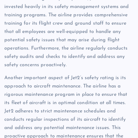
invested heavily in its safety management systems and
training programs. The airline provides comprehensive
training for its flight crew and ground staff to ensure
that all employees are well-equipped to handle any
potential safety issues that may arise during flight
operations. Furthermore, the airline regularly conducts
safety audits and checks to identify and address any
safety concerns proactively.
Another important aspect of Jet2’s safety rating is its
approach to aircraft maintenance. The airline has a
rigorous maintenance program in place to ensure that
its fleet of aircraft is in optimal condition at all times.
Jet2 adheres to strict maintenance schedules and
conducts regular inspections of its aircraft to identify
and address any potential maintenance issues. This
proactive approach to maintenance ensures that the