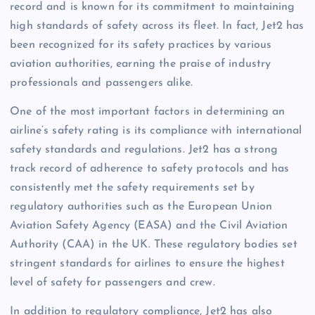
record and is known for its commitment to maintaining
high standards of safety across its fleet. In fact, Jet2 has
been recognized for its safety practices by various
aviation authorities, earning the praise of industry
professionals and passengers alike.
One of the most important factors in determining an
airline’s safety rating is its compliance with international
safety standards and regulations. Jet2 has a strong
track record of adherence to safety protocols and has
consistently met the safety requirements set by
regulatory authorities such as the European Union
Aviation Safety Agency (EASA) and the Civil Aviation
Authority (CAA) in the UK. These regulatory bodies set
stringent standards for airlines to ensure the highest
level of safety for passengers and crew.
In addition to regulatory compliance, Jet2 has also