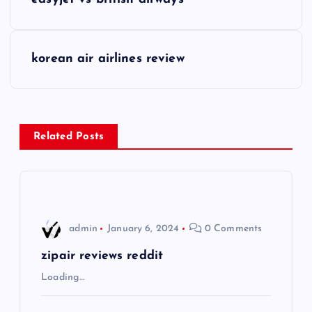
o
s
korean air airlines review
t
n
Related Posts
a
v
i
admin
January 6, 2024
0 Comments
g
zipair reviews reddit
Loading…
a