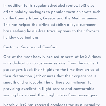
In addition to its regular scheduled routes, Jet2 also
offers holiday packages to popular vacation spots such
as the Canary Islands, Greece, and the Mediterranean.
This has helped the airline establish a loyal customer
base seeking hassle-free travel options to their favorite
holiday destinations.
Customer Service and Comfort
One of the most heavily praised aspects of Jet2 Airlines
is its dedication to customer service. From the moment
passengers book their flights to the time they arrive at
their destination, Jet2 ensures that their experience is
smooth and enjoyable. The airline’s commitment to
providing excellent in-flight service and comfortable
seating has earned them high marks from passengers.
Notably, Jet2 has received accolades for its punctuality