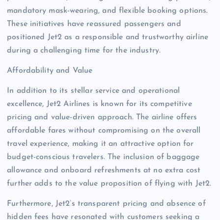
mandatory mask-wearing, and flexible booking options.
These initiatives have reassured passengers and
positioned Jet2 as a responsible and trustworthy airline
during a challenging time for the industry.
Affordability and Value
In addition to its stellar service and operational
excellence, Jet2 Airlines is known for its competitive
pricing and value-driven approach. The airline offers
affordable fares without compromising on the overall
travel experience, making it an attractive option for
budget-conscious travelers. The inclusion of baggage
allowance and onboard refreshments at no extra cost
further adds to the value proposition of flying with Jet2.
Furthermore, Jet2’s transparent pricing and absence of
hidden fees have resonated with customers seeking a