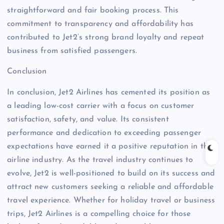
straightforward and fair booking process. This
commitment to transparency and affordability has
contributed to Jet2’s strong brand loyalty and repeat
business from satisfied passengers.
Conclusion
In conclusion, Jet2 Airlines has cemented its position as
a leading low-cost carrier with a focus on customer
satisfaction, safety, and value. Its consistent
performance and dedication to exceeding passenger
expectations have earned it a positive reputation in the
airline industry. As the travel industry continues to
evolve, Jet2 is well-positioned to build on its success and
attract new customers seeking a reliable and affordable
travel experience. Whether for holiday travel or business
trips, Jet2 Airlines is a compelling choice for those