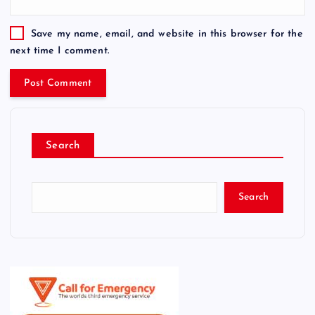
Save my name, email, and website in this browser for the
next time I comment.
Search
Search