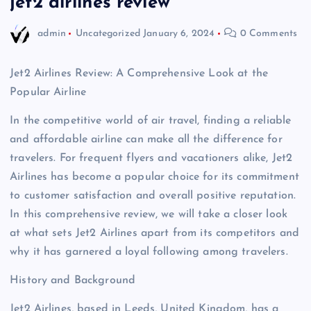
jet2 airlines review
admin
Uncategorized
January 6, 2024
0 Comments
Jet2 Airlines Review: A Comprehensive Look at the
Popular Airline
In the competitive world of air travel, finding a reliable
and affordable airline can make all the difference for
travelers. For frequent flyers and vacationers alike, Jet2
Airlines has become a popular choice for its commitment
to customer satisfaction and overall positive reputation.
In this comprehensive review, we will take a closer look
at what sets Jet2 Airlines apart from its competitors and
why it has garnered a loyal following among travelers.
History and Background
Jet2 Airlines, based in Leeds, United Kingdom, has a