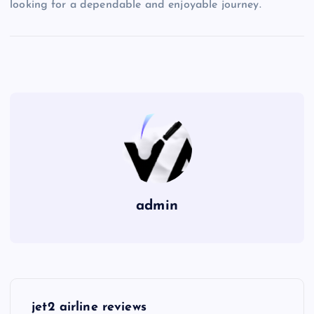
looking for a dependable and enjoyable journey.
admin
P
jet2 airline reviews