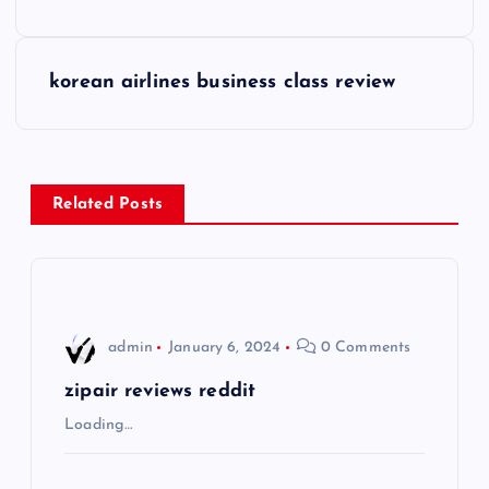
o
s
korean airlines business class review
t
n
Related Posts
a
v
i
admin
January 6, 2024
0 Comments
g
zipair reviews reddit
Loading…
a