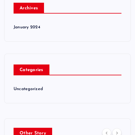
Archives
January 2024
Categories
Uncategorized
Other Story