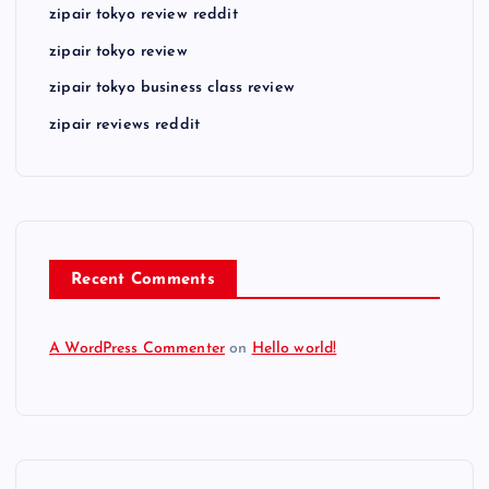
zipair tokyo review reddit
zipair tokyo review
zipair tokyo business class review
zipair reviews reddit
Recent Comments
A WordPress Commenter
on
Hello world!