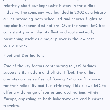
relatively short but impressive history in the airline
industry. The company was founded in 2002 as a leisure
airline providing both scheduled and charter flights to
popular European destinations. Over the years, Jet2 has
consistently expanded its fleet and route network,
positioning itself as a major player in the low-cost
carrier market.
Fleet and Destinations
One of the key factors contributing to Jet2 Airlines’
success is its modern and efficient fleet. The airline
operates a diverse fleet of Boeing 737 aircraft, known
for their reliability and fuel efficiency. This allows Jet2 to
offer a wide range of routes and destinations within
Europe, appealing to both holidaymakers and business
travelers.