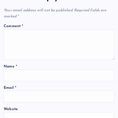
Your email address will not be published.
Required fields are
marked
*
Comment
*
Name
*
Email
*
Website