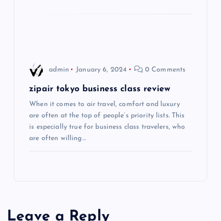
t
i
o
admin
January 6, 2024
0 Comments
n
zipair tokyo business class review
When it comes to air travel, comfort and luxury
are often at the top of people’s priority lists. This
is especially true for business class travelers, who
are often willing…
Leave a Reply