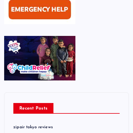
Recent Posts
zipair tokyo reviews