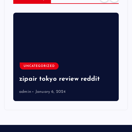
UNCATEGORIZED
zipair tokyo review reddit
admin
January 6, 2024