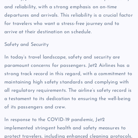
and reliability, with a strong emphasis on on-time
departures and arrivals. This reliability is a crucial factor
for travelers who want a stress-free journey and to
arrive at their destination on schedule.
Safety and Security
In today’s travel landscape, safety and security are
paramount concerns for passengers. Jet2 Airlines has a
strong track record in this regard, with a commitment to
maintaining high safety standards and complying with
all regulatory requirements. The airline’s safety record is
a testament to its dedication to ensuring the well-being
of its passengers and crew.
In response to the COVID-19 pandemic, Jet2
implemented stringent health and safety measures to
protect travelers, including enhanced cleaning protocols,