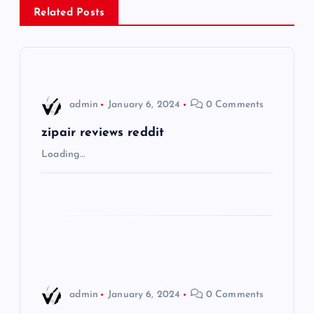
Related Posts
a
v
i
admin
January 6, 2024
0 Comments
g
zipair reviews reddit
Loading…
a
t
i
o
admin
January 6, 2024
0 Comments
n