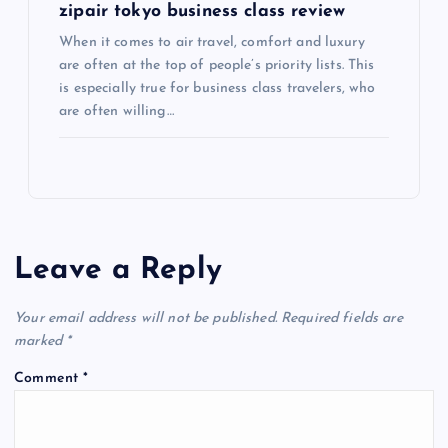
zipair tokyo business class review
When it comes to air travel, comfort and luxury
are often at the top of people’s priority lists. This
is especially true for business class travelers, who
are often willing…
Leave a Reply
Your email address will not be published.
Required fields are
marked
*
Comment
*