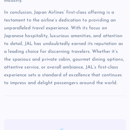
industry.
In conclusion, Japan Airlines’ first-class offering is a
testament to the airline’s dedication to providing an
unparalleled travel experience. With its focus on
Japanese hospitality, luxurious amenities, and attention
to detail, JAL has undoubtedly earned its reputation as
a leading choice for discerning travelers. Whether it’s
the spacious and private cabin, gourmet dining options,
attentive service, or overall ambiance, JAL’s first-class
experience sets a standard of excellence that continues
to impress and delight passengers around the world.