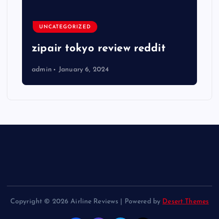
UNCATEGORIZED
zipair tokyo review reddit
admin
January 6, 2024
Copyright © 2026 Airline Reviews | Powered by
Desert Themes