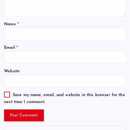
Name
*
Email
*
Website
Save my name, email, and website in this browser for the
next time I comment.