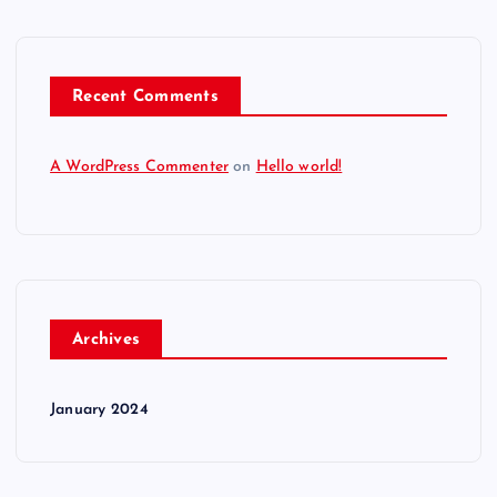
Recent Comments
A WordPress Commenter
on
Hello world!
Archives
January 2024