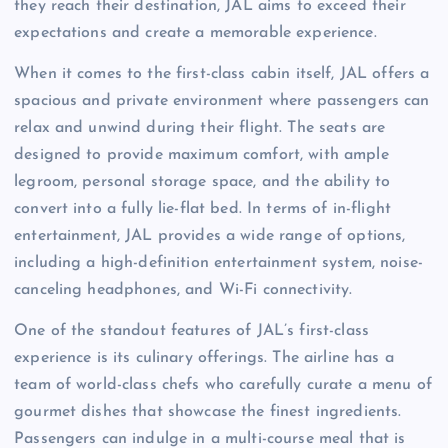
they reach their destination, JAL aims to exceed their
expectations and create a memorable experience.
When it comes to the first-class cabin itself, JAL offers a
spacious and private environment where passengers can
relax and unwind during their flight. The seats are
designed to provide maximum comfort, with ample
legroom, personal storage space, and the ability to
convert into a fully lie-flat bed. In terms of in-flight
entertainment, JAL provides a wide range of options,
including a high-definition entertainment system, noise-
canceling headphones, and Wi-Fi connectivity.
One of the standout features of JAL’s first-class
experience is its culinary offerings. The airline has a
team of world-class chefs who carefully curate a menu of
gourmet dishes that showcase the finest ingredients.
Passengers can indulge in a multi-course meal that is