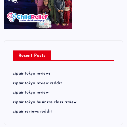
Recent Posts
zipair tokyo reviews
zipair tokyo review reddit
zipair tokyo review
zipair tokyo business class review
zipair reviews reddit