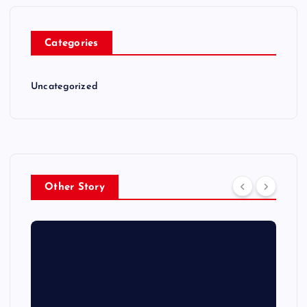
Categories
Uncategorized
Other Story