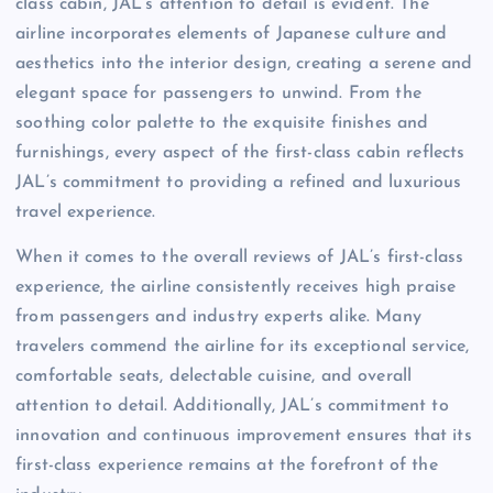
class cabin, JAL’s attention to detail is evident. The
airline incorporates elements of Japanese culture and
aesthetics into the interior design, creating a serene and
elegant space for passengers to unwind. From the
soothing color palette to the exquisite finishes and
furnishings, every aspect of the first-class cabin reflects
JAL’s commitment to providing a refined and luxurious
travel experience.
When it comes to the overall reviews of JAL’s first-class
experience, the airline consistently receives high praise
from passengers and industry experts alike. Many
travelers commend the airline for its exceptional service,
comfortable seats, delectable cuisine, and overall
attention to detail. Additionally, JAL’s commitment to
innovation and continuous improvement ensures that its
first-class experience remains at the forefront of the