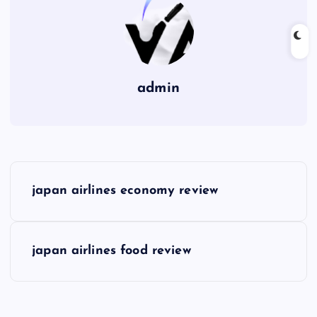
admin
P
japan airlines economy review
o
s
japan airlines food review
t
n