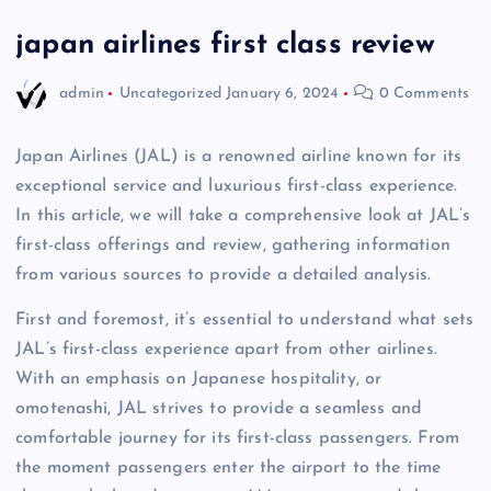
japan airlines first class review
admin
Uncategorized
January 6, 2024
0 Comments
Japan Airlines (JAL) is a renowned airline known for its
exceptional service and luxurious first-class experience.
In this article, we will take a comprehensive look at JAL’s
first-class offerings and review, gathering information
from various sources to provide a detailed analysis.
First and foremost, it’s essential to understand what sets
JAL’s first-class experience apart from other airlines.
With an emphasis on Japanese hospitality, or
omotenashi, JAL strives to provide a seamless and
comfortable journey for its first-class passengers. From
the moment passengers enter the airport to the time