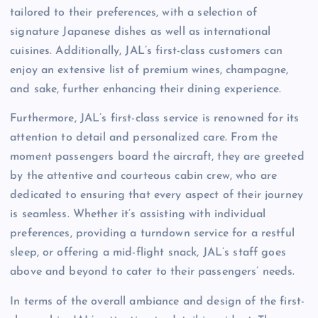
tailored to their preferences, with a selection of
signature Japanese dishes as well as international
cuisines. Additionally, JAL’s first-class customers can
enjoy an extensive list of premium wines, champagne,
and sake, further enhancing their dining experience.
Furthermore, JAL’s first-class service is renowned for its
attention to detail and personalized care. From the
moment passengers board the aircraft, they are greeted
by the attentive and courteous cabin crew, who are
dedicated to ensuring that every aspect of their journey
is seamless. Whether it’s assisting with individual
preferences, providing a turndown service for a restful
sleep, or offering a mid-flight snack, JAL’s staff goes
above and beyond to cater to their passengers’ needs.
In terms of the overall ambiance and design of the first-