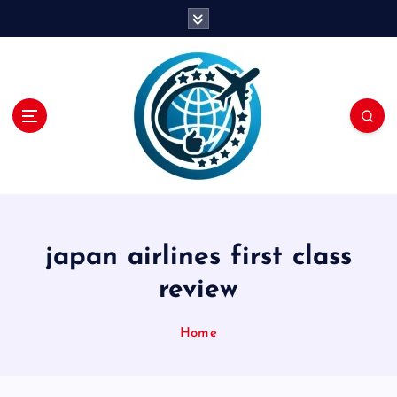
S
k
i
p
t
o
c
o
n
t
e
n
japan airlines first class
t
review
Home