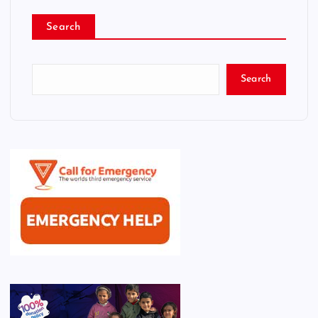
Search
Search