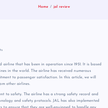
Home
jal review
ts
 airline that has been in operation since 1951. It is based
ines in the world. The airline has received numerous
ent to passenger satisfaction. In this article, we will
om other airlines.
nt to safety. The airline has a strong safety record and
echnology and safety protocols. JAL has also implemented
s to ensure that they are well-equipped to handle any