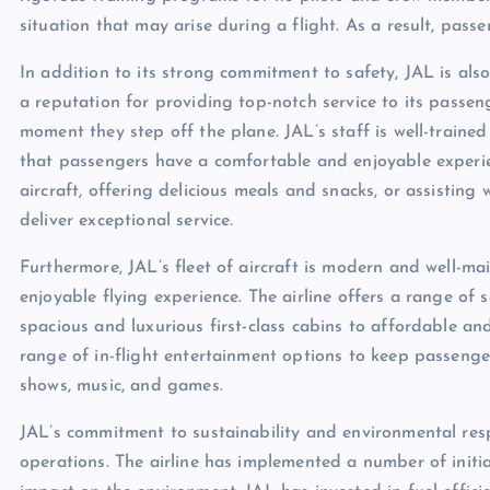
situation that may arise during a flight. As a result, pass
In addition to its strong commitment to safety, JAL is also
a reputation for providing top-notch service to its passen
moment they step off the plane. JAL’s staff is well-train
that passengers have a comfortable and enjoyable experi
aircraft, offering delicious meals and snacks, or assisting 
deliver exceptional service.
Furthermore, JAL’s fleet of aircraft is modern and well-m
enjoyable flying experience. The airline offers a range of 
spacious and luxurious first-class cabins to affordable a
range of in-flight entertainment options to keep passenge
shows, music, and games.
JAL’s commitment to sustainability and environmental respo
operations. The airline has implemented a number of initia