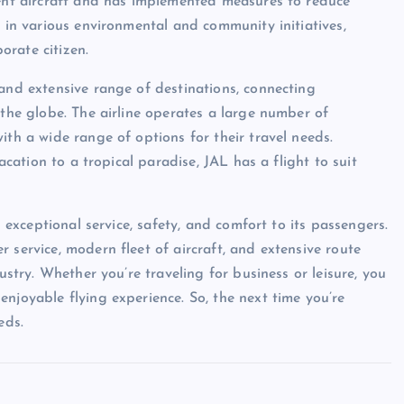
ient aircraft and has implemented measures to reduce
s in various environmental and community initiatives,
orate citizen.
 and extensive range of destinations, connecting
 the globe. The airline operates a large number of
ith a wide range of options for their travel needs.
vacation to a tropical paradise, JAL has a flight to suit
s exceptional service, safety, and comfort to its passengers.
 service, modern fleet of aircraft, and extensive route
ustry. Whether you’re traveling for business or leisure, you
njoyable flying experience. So, the next time you’re
eds.