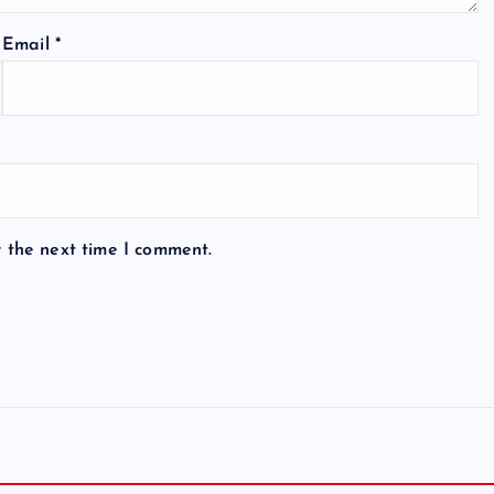
Email
*
r the next time I comment.