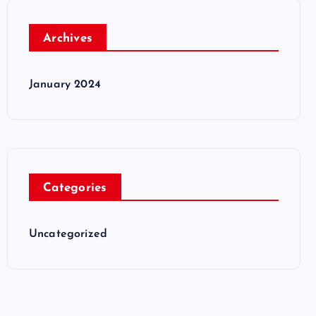
Archives
January 2024
Categories
Uncategorized