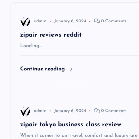
n
admin
January 6, 2024
0 Comments
a
zipair reviews reddit
v
Loading…
i
Continue reading
g
a
admin
January 6, 2024
0 Comments
t
zipair tokyo business class review
i
When it comes to air travel, comfort and luxury are of