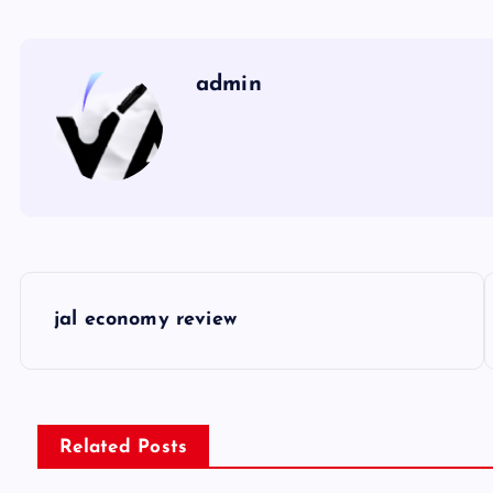
admin
P
jal economy review
o
s
Related Posts
t