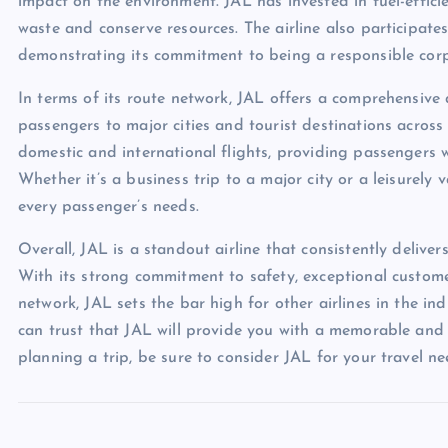
impact on the environment. JAL has invested in fuel-effic
waste and conserve resources. The airline also participate
demonstrating its commitment to being a responsible corp
In terms of its route network, JAL offers a comprehensive
passengers to major cities and tourist destinations across
domestic and international flights, providing passengers w
Whether it’s a business trip to a major city or a leisurely 
every passenger’s needs.
Overall, JAL is a standout airline that consistently deliver
With its strong commitment to safety, exceptional customer
network, JAL sets the bar high for other airlines in the ind
can trust that JAL will provide you with a memorable and e
planning a trip, be sure to consider JAL for your travel ne