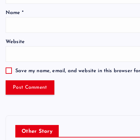
Name
*
Website
Save my name, email, and website in this browser fo
Other Story