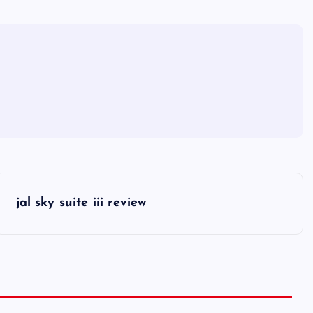
jal sky suite iii review