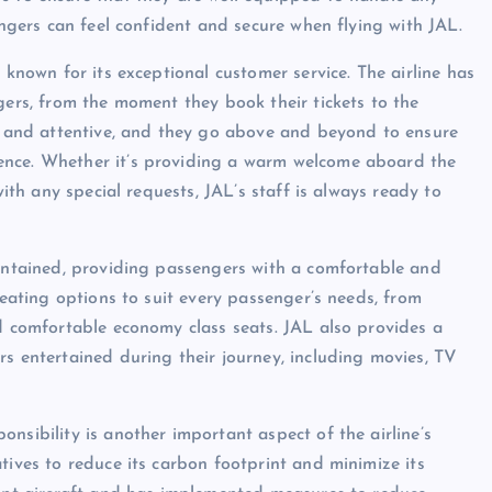
engers can feel confident and secure when flying with JAL.
 known for its exceptional customer service. The airline has
gers, from the moment they book their tickets to the
ed and attentive, and they go above and beyond to ensure
ence. Whether it’s providing a warm welcome aboard the
with any special requests, JAL’s staff is always ready to
aintained, providing passengers with a comfortable and
seating options to suit every passenger’s needs, from
nd comfortable economy class seats. JAL also provides a
rs entertained during their journey, including movies, TV
nsibility is another important aspect of the airline’s
tives to reduce its carbon footprint and minimize its