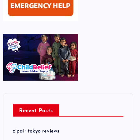
Recent Posts
zipair tokyo reviews