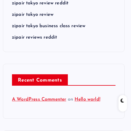
zipair tokyo review reddit
zipair tokyo review
zipair tokyo business class review
zipair reviews reddit
Recent Comments
A WordPress Commenter
on
Hello world!