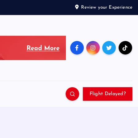
Review your Experience
Flight Delayed?