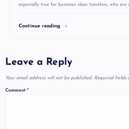
especially true for business class travelers, who are 
o
Continue reading
n
Leave a Reply
Your email address will not be published.
Required fields
Comment
*