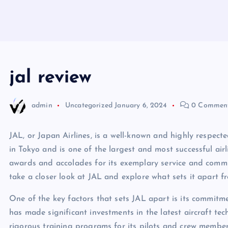
jal review
admin
Uncategorized
January 6, 2024
0 Commen
JAL, or Japan Airlines, is a well-known and highly respected
in Tokyo and is one of the largest and most successful airl
awards and accolades for its exemplary service and commitm
take a closer look at JAL and explore what sets it apart fr
One of the key factors that sets JAL apart is its commitme
has made significant investments in the latest aircraft t
rigorous training programs for its pilots and crew member