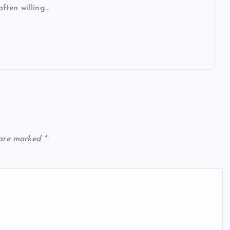
often willing…
 are marked
*