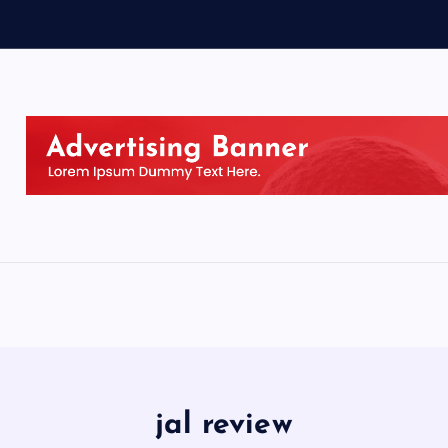
jal review