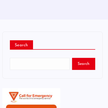
Search
Search