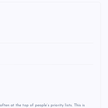
ten at the top of people’s priority lists. This is