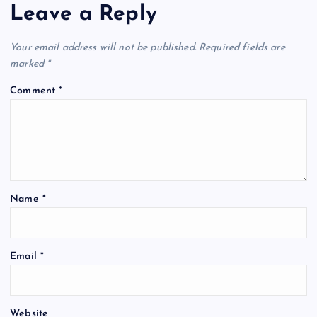
Leave a Reply
Your email address will not be published.
Required fields are
marked
*
Comment
*
Name
*
Email
*
Website