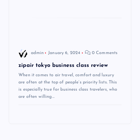
t
i
o
admin
January 6, 2024
0 Comments
n
zipair tokyo business class review
When it comes to air travel, comfort and luxury
are often at the top of people’s priority lists. This
is especially true for business class travelers, who
are often willing…