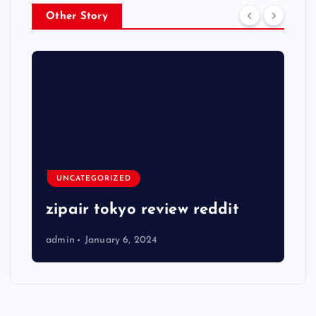
Other Story
UNCATEGORIZED
zipair tokyo review reddit
admin
January 6, 2024