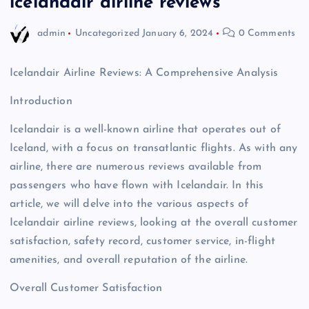
icelandair airline reviews
admin
Uncategorized
January 6, 2024
0 Comments
Icelandair Airline Reviews: A Comprehensive Analysis
Introduction
Icelandair is a well-known airline that operates out of
Iceland, with a focus on transatlantic flights. As with any
airline, there are numerous reviews available from
passengers who have flown with Icelandair. In this
article, we will delve into the various aspects of
Icelandair airline reviews, looking at the overall customer
satisfaction, safety record, customer service, in-flight
amenities, and overall reputation of the airline.
Overall Customer Satisfaction