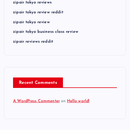
zipair tokyo reviews
zipair tokyo review reddit
zipair tokyo review
zipair tokyo business class review
zipair reviews reddit
Recent Comments
A WordPress Commenter
on
Hello world!