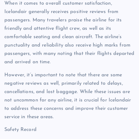
When it comes to overall customer satisfaction,
Icelandair generally receives positive reviews from
passengers. Many travelers praise the airline for its
friendly and attentive flight crew, as well as its
comfortable seating and clean aircraft. The airline’s
punctuality and reliability also receive high marks from
passengers, with many noting that their flights departed
and arrived on time.
However, it’s important to note that there are some
negative reviews as well, primarily related to delays,
cancellations, and lost baggage. While these issues are
not uncommon for any airline, it is crucial for Icelandair
to address these concerns and improve their customer
service in these areas.
Safety Record