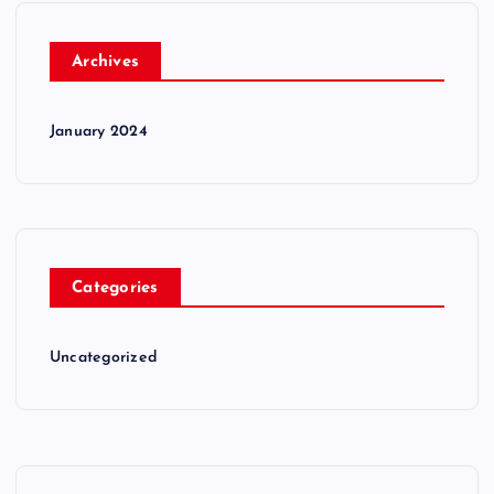
Archives
January 2024
Categories
Uncategorized