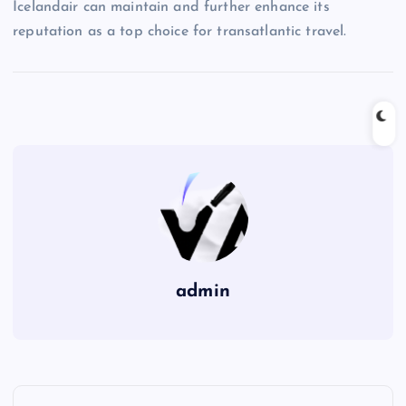
Icelandair can maintain and further enhance its
reputation as a top choice for transatlantic travel.
admin