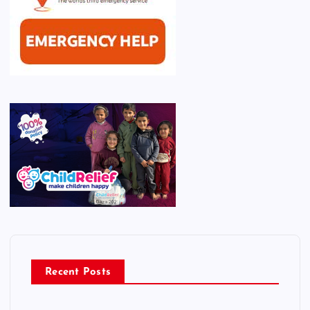
Recent Posts