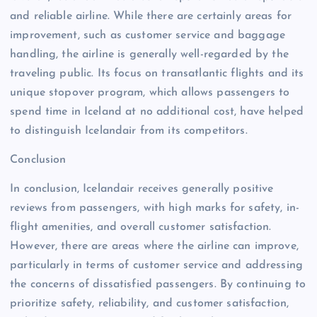
and reliable airline. While there are certainly areas for
improvement, such as customer service and baggage
handling, the airline is generally well-regarded by the
traveling public. Its focus on transatlantic flights and its
unique stopover program, which allows passengers to
spend time in Iceland at no additional cost, have helped
to distinguish Icelandair from its competitors.
Conclusion
In conclusion, Icelandair receives generally positive
reviews from passengers, with high marks for safety, in-
flight amenities, and overall customer satisfaction.
However, there are areas where the airline can improve,
particularly in terms of customer service and addressing
the concerns of dissatisfied passengers. By continuing to
prioritize safety, reliability, and customer satisfaction,