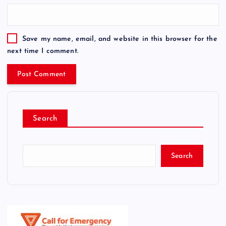
Save my name, email, and website in this browser for the
next time I comment.
Search
Search