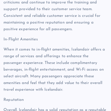
criticisms and continue to improve the training and
support provided to their customer service team.
Consistent and reliable customer service is crucial for
maintaining a positive reputation and ensuring a
positive experience for all passengers.
In-Flight Amenities
When it comes to in-flight amenities, Icelandair offers a
range of services and offerings to enhance the
passenger experience. These include complimentary
beverages, in-flight entertainment, and Wi-Fi access on
select aircraft. Many passengers appreciate these
amenities and feel that they add value to their overall
travel experience with Icelandair.
Reputation
Overall, Icelandair has a solid reputation as a reputable