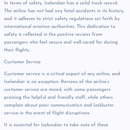
In terms of safety, Icelandair has a solid track record.
The airline has not had any fatal accidents in its history,
and it adheres to strict safety regulations set forth by
international aviation authorities. This dedication to
safety is reflected in the positive reviews from
passengers who feel secure and well-cared for during
their flights.
Customer Service
Customer service is a critical aspect of any airline, and
Icelandair is no exception. Reviews of the airline’s
customer service are mixed, with some passengers
praising the helpful and friendly staff, while others
complain about poor communication and lackluster
service in the event of flight disruptions.
It is essential for Icelandair to take note of these