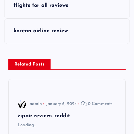
P
flights for all reviews
o
s
korean airline review
t
n
Related Posts
a
v
i
admin
January 6, 2024
0 Comments
g
zipair reviews reddit
Loading…
a